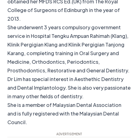
obtained her MFDS RCS Ed.(UK) from The Royal
College of Surgeons of Edinburgh in the year of
2013.
She underwent 3 years compulsory government
service in Hospital Tengku Ampuan Rahimah (Klang),
Klinik Pergigian Klang and Klinik Pergigian Tanjong
Karang, completing training in Oral Surgery and
Medicine, Orthodontics, Periodontics,
Prosthodontics, Restorative and General Dentistry.
Dr Lim has special interest in Aesthethic Dentistry
and Dental Implantology. She is also very passionate
in many other fields of dentistry.
She is a member of Malaysian Dental Association
and is fully registered with the Malaysian Dental
Council.