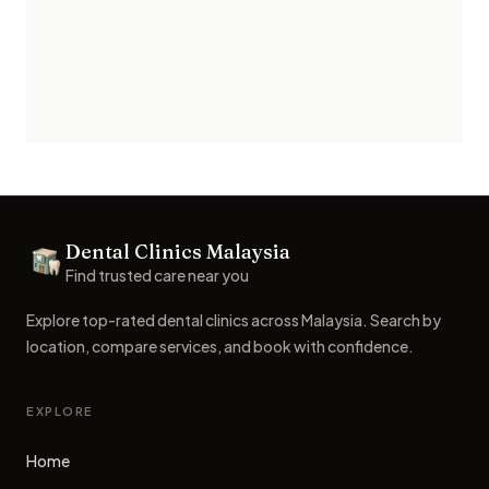
Footer
Dental Clinics Malaysia
Dental Clinics
Find trusted care near you
Explore top-rated dental clinics across Malaysia. Search by
location, compare services, and book with confidence.
EXPLORE
Home