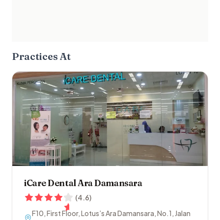
Practices At
iCare Dental Ara Damansara
(
4.6
)
F10, First Floor, Lotus’s Ara Damansara, No.1, Jalan