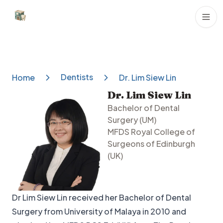
Dental Clinics
Dentists
Home
Dr. Lim Siew Lin
Dr. Lim Siew Lin
Bachelor of Dental
Surgery (UM)
MFDS Royal College of
Surgeons of Edinburgh
(UK)
Dr Lim Siew Lin received her Bachelor of Dental
Surgery from University of Malaya in 2010 and