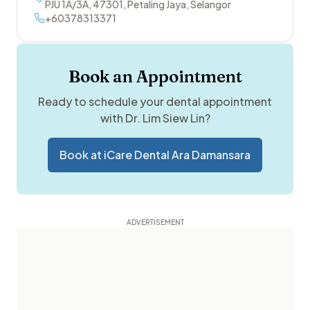
PJU 1A/3A
,
47301
,
Petaling Jaya
,
Selangor
+60378313371
Book an Appointment
Ready to schedule your dental appointment
with
Dr. Lim Siew Lin
?
Book at
iCare Dental Ara Damansara