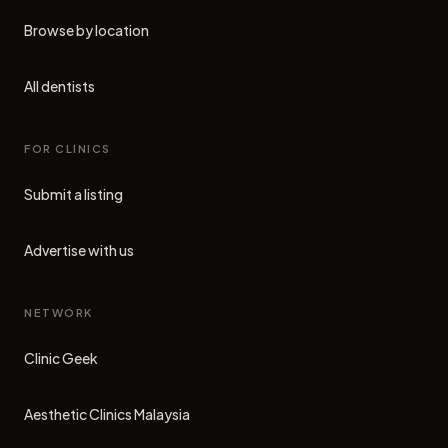
Browse by location
All dentists
FOR CLINICS
Submit a listing
Advertise with us
NETWORK
Clinic Geek
(opens in new tab)
Aesthetic Clinics Malaysia
(opens in new tab)