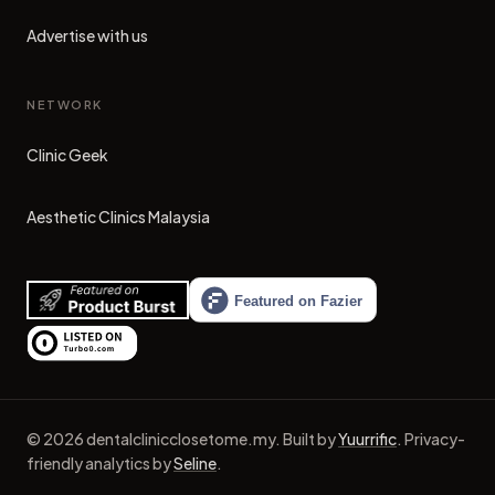
Advertise with us
NETWORK
Clinic Geek
(opens in new tab)
Aesthetic Clinics Malaysia
(opens in new tab)
©
2026
dentalclinicclosetome.my
.
Built by
Yuurrific
.
Privacy-
friendly analytics by
Seline
.