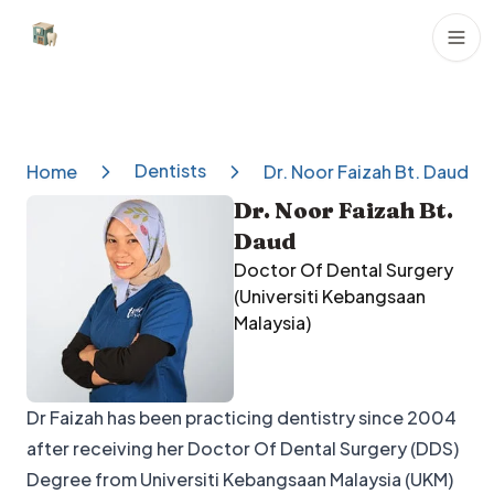
Dental Clinics
Dentists
Home
Dr. Noor Faizah Bt. Daud
Dr. Noor Faizah Bt.
Daud
Doctor Of Dental Surgery
(Universiti Kebangsaan
Malaysia)
Dr Faizah has been practicing dentistry since 2004
after receiving her Doctor Of Dental Surgery (DDS)
Degree from Universiti Kebangsaan Malaysia (UKM)