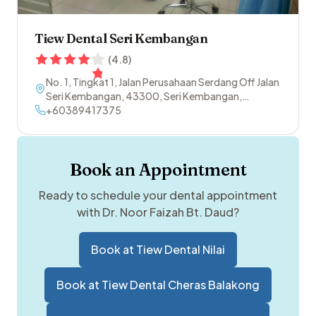
Tiew Dental Seri Kembangan
(
4.8
)
No. 1, Tingkat 1, Jalan Perusahaan Serdang Off Jalan
Seri Kembangan
,
43300
,
Seri Kembangan
,
Selangor
+60389417375
Book an Appointment
Ready to schedule your dental appointment
with
Dr. Noor Faizah Bt. Daud
?
Book at
Tiew Dental Nilai
Book at
Tiew Dental Cheras Balakong