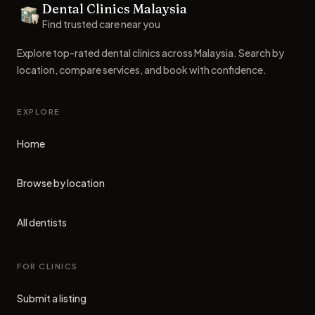
Dental Clinics Malaysia
Dental Clinics
Find trusted care near you
Explore top-rated dental clinics across Malaysia. Search by
location, compare services, and book with confidence.
EXPLORE
Home
Browse by location
All dentists
FOR CLINICS
Submit a listing