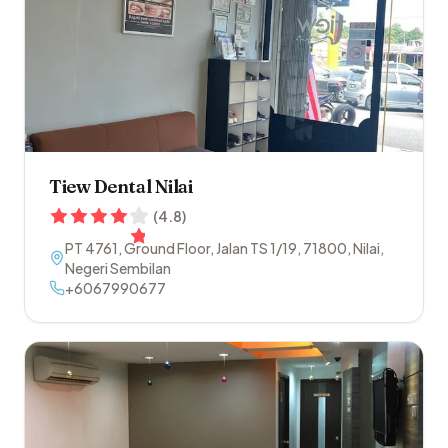
Tiew Dental Nilai
(
4.8
)
PT 4761, Ground Floor, Jalan TS 1/19
,
71800
,
Nilai
,
Negeri Sembilan
+6067990677