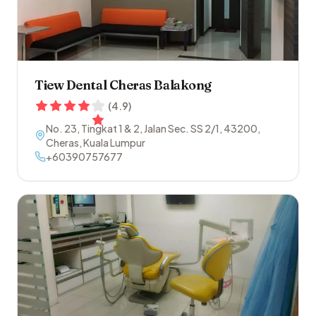
Tiew Dental Cheras Balakong
(
4.9
)
No. 23, Tingkat 1 & 2, Jalan Sec. SS 2/1
,
43200
,
Cheras
,
Kuala Lumpur
+60390757677