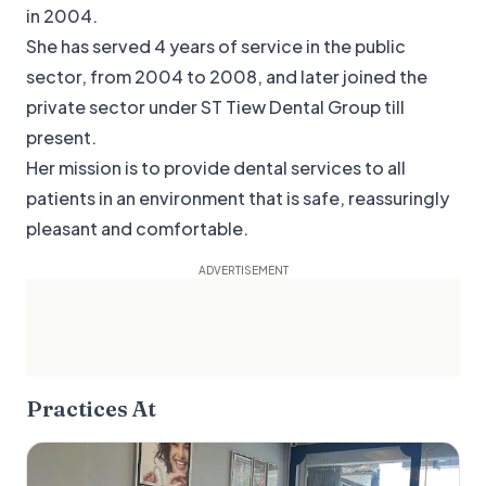
in 2004.
She has served 4 years of service in the public
sector, from 2004 to 2008, and later joined the
private sector under ST Tiew Dental Group till
present.
Her mission is to provide dental services to all
patients in an environment that is safe, reassuringly
pleasant and comfortable.
Practices At