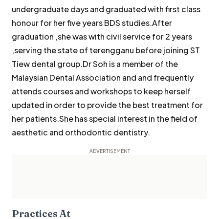
undergraduate days and graduated with first class
honour for her five years BDS studies.After
graduation ,she was with civil service for 2 years
,serving the state of terengganu before joining ST
Tiew dental group.Dr Soh is a member of the
Malaysian Dental Association and and frequently
attends courses and workshops to keep herself
updated in order to provide the best treatment for
her patients.She has special interest in the field of
aesthetic and orthodontic dentistry.
Practices At