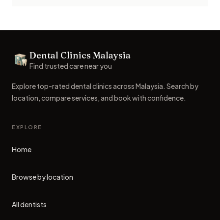
Footer
Dental Clinics Malaysia
Dental Clinics
Find trusted care near you
Explore top-rated dental clinics across Malaysia. Search by
location, compare services, and book with confidence.
EXPLORE
Home
Browse by location
All dentists