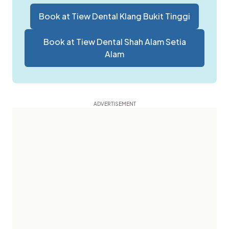
Book at
Tiew Dental Klang Bukit Tinggi
Book at
Tiew Dental Shah Alam Setia
Alam