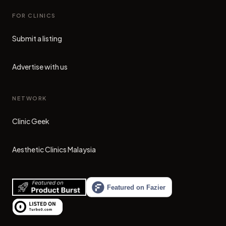
FOR CLINICS
Submit a listing
Advertise with us
NETWORK
Clinic Geek
(opens in new tab)
Aesthetic Clinics Malaysia
(opens in new tab)