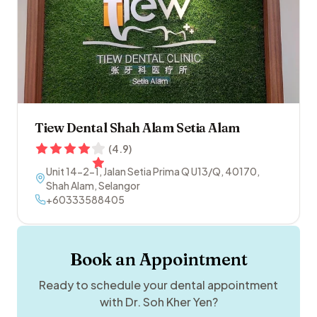
Tiew Dental Shah Alam Setia Alam
(
4.9
)
Unit 14-2-1, Jalan Setia Prima Q U13/Q
,
40170
,
Shah Alam
,
Selangor
+60333588405
Book an Appointment
Ready to schedule your dental appointment
with
Dr. Soh Kher Yen
?