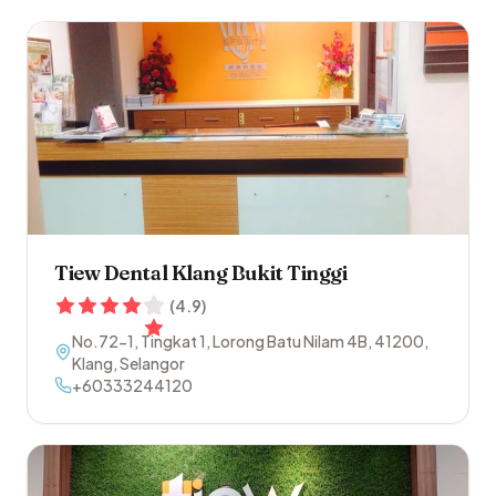
Tiew Dental Klang Bukit Tinggi
(
4.9
)
No.72-1, Tingkat 1, Lorong Batu Nilam 4B
,
41200
,
Klang
,
Selangor
+60333244120