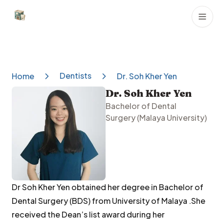
Dental Clinics
Dentists
Home
Dr. Soh Kher Yen
Dr. Soh Kher Yen
Bachelor of Dental
Surgery (Malaya University)
Dr Soh Kher Yen obtained her degree in Bachelor of
Dental Surgery (BDS) from University of Malaya .She
received the Dean’s list award during her