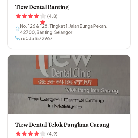
Tiew Dental Banting
(
4.8
)
No. 126 & 128, Tingkat 1, Jalan Bunga Pekan
,
42700
,
Banting
,
Selangor
+60331872967
Tiew Dental Telok Panglima Garang
(
4.9
)