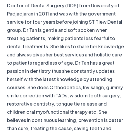
Doctor of Dental Surgery (DDS) from University of
Padjadjaran in 2011 and was with the government
service for four years before joining ST Tiew Dental
group. Dr Tan is gentle and soft spoken when
treating patients, making patients less fearful to
dental treatments. She likes to share her knowledge
and always gives her best services and holistic care
to patients regardless of age. Dr Tan has a great
passion in dentistry thus she constantly updates
herself with the latest knowledge by attending
courses. She does Orthodontics, Invisalign, gummy
smile correction with TADs, wisdom tooth surgery,
restorative dentistry, tongue tie release and
children oral myofunctional therapy etc. She
believes in continuous learning, prevention is better
than cure, treating the cause, saving teeth and