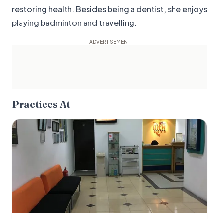
restoring health. Besides being a dentist, she enjoys
playing badminton and travelling.
Practices At