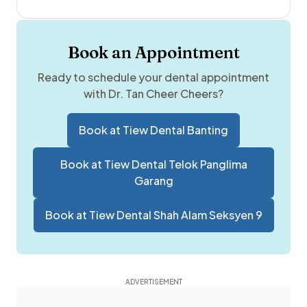
Book an Appointment
Ready to schedule your dental appointment
with
Dr. Tan Cheer Cheers
?
Book at
Tiew Dental Banting
Book at
Tiew Dental Telok Panglima
Garang
Book at
Tiew Dental Shah Alam Seksyen 9