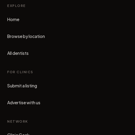
EXPLORE
Home
Browse by location
All dentists
FOR CLINICS
Submit a listing
Advertise with us
NETWORK