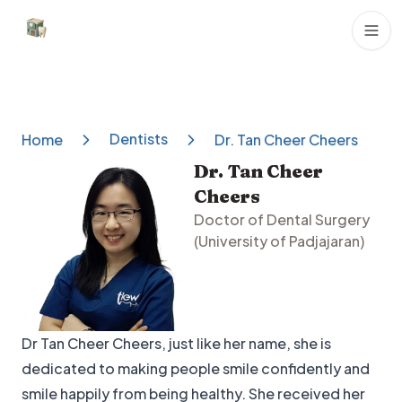
Dental Clinics
Dentists
Home
Dr. Tan Cheer Cheers
Dr. Tan Cheer
Cheers
Doctor of Dental Surgery
(University of Padjajaran)
Dr Tan Cheer Cheers, just like her name, she is
dedicated to making people smile confidently and
smile happily from being healthy. She received her