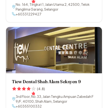
No. 164, Tingkat 1, Jalan Utama 2
,
42500
,
Telok
Panglima Garang
,
Selangor
+60331229427
Tiew Dental Shah Alam Seksyen 9
(
4.8
)
3rd Floor, No.33, Jalan Tengku Ampuan Zabedah F
9/F
,
40100
,
Shah Alam
,
Selangor
+60355100332