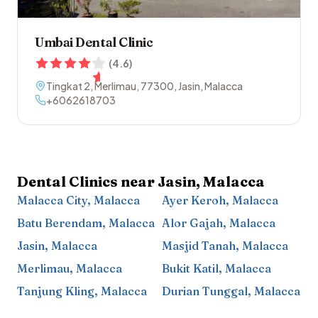
Umbai Dental Clinic
(
4.6
)
Tingkat 2, Merlimau
,
77300
,
Jasin
,
Malacca
+6062618703
Dental Clinics near
Jasin
,
Malacca
Malacca City
,
Malacca
Ayer Keroh
,
Malacca
Batu Berendam
,
Malacca
Alor Gajah
,
Malacca
Jasin
,
Malacca
Masjid Tanah
,
Malacca
Merlimau
,
Malacca
Bukit Katil
,
Malacca
Tanjung Kling
,
Malacca
Durian Tunggal
,
Malacca