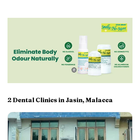
2
Dental Clinics in
Jasin
,
Malacca