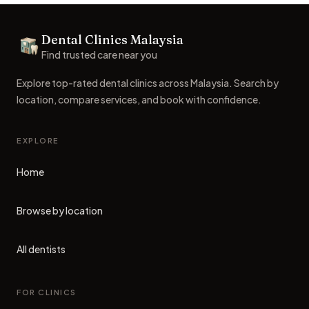
Footer
Dental Clinics Malaysia
Dental Clinics
Find trusted care near you
Explore top-rated dental clinics across Malaysia. Search by
location, compare services, and book with confidence.
EXPLORE
Home
Browse by location
All dentists
FOR CLINICS