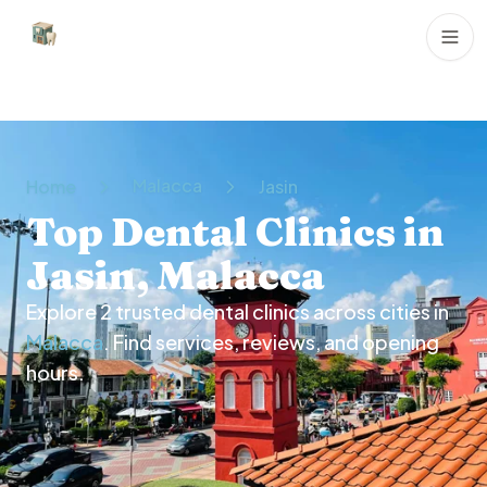
Dental Clinics
Malacca
Home
Jasin
Top Dental Clinics in
Jasin, Malacca
Explore
2
trusted dental clinics across cities in
Malacca
. Find services, reviews, and opening
hours.