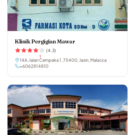
Klinik Pergigian Mawar
(
4.3
)
14A, Jalan Cempaka 1
,
75400
,
Jasin
,
Malacca
+6062814810