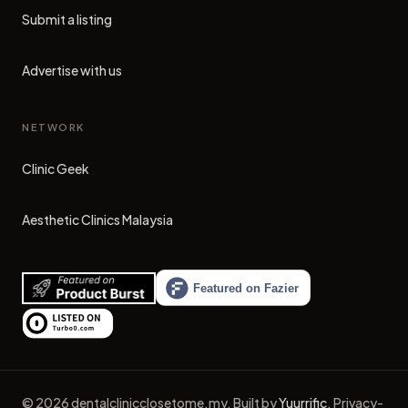
Submit a listing
Advertise with us
NETWORK
Clinic Geek
(opens in new tab)
Aesthetic Clinics Malaysia
(opens in new tab)
©
2026
dentalclinicclosetome.my
.
Built by
Yuurrific
.
Privacy-