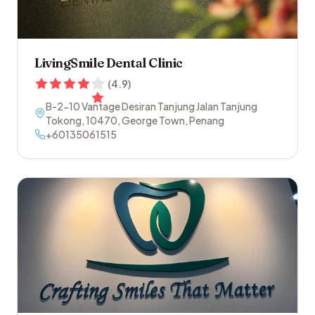
LivingSmile Dental Clinic
(
4.9
)
B-2-10 Vantage Desiran Tanjung Jalan Tanjung
Tokong
,
10470
,
George Town
,
Penang
+60135061515