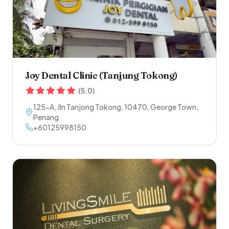
Joy Dental Clinic (Tanjung Tokong)
(
5.0
)
125-A, Jln Tanjong Tokong
,
10470
,
George Town
,
Penang
+60125998150