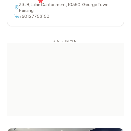
33-B, Jalan Cantonment
,
10350
,
George Town
,
Penang
+60127758150