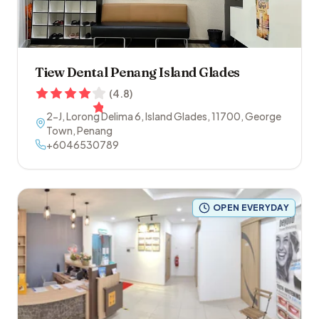
Tiew Dental Penang Island Glades
(
4.8
)
2-J, Lorong Delima 6, Island Glades
,
11700
,
George
Town
,
Penang
+6046530789
OPEN EVERYDAY