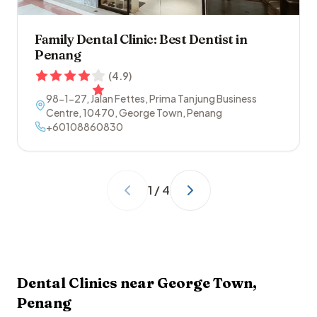
Family Dental Clinic: Best Dentist in
Penang
(
4.9
)
98-1-27, Jalan Fettes, Prima Tanjung Business
Centre
,
10470
,
George Town
,
Penang
+60108860830
1
/
4
Dental Clinics near
George Town
,
Penang