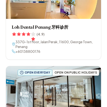
Loh Dental Penang 牙科诊所
(
4.9
)
337G-1st floor, Jalan Perak
,
11600
,
George Town
,
Penang
+60138800176
OPEN EVERYDAY
OPEN ON PUBLIC HOLIDAYS