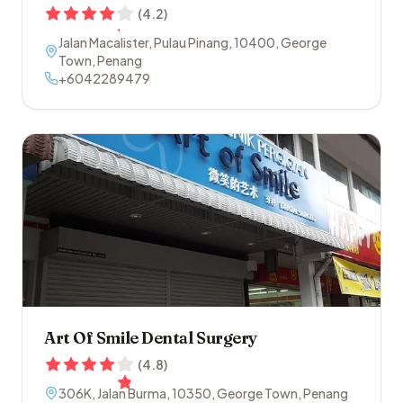
(
4.2
)
Jalan Macalister, Pulau Pinang
,
10400
,
George
Town
,
Penang
+6042289479
Art Of Smile Dental Surgery
(
4.8
)
306K, Jalan Burma
,
10350
,
George Town
,
Penang