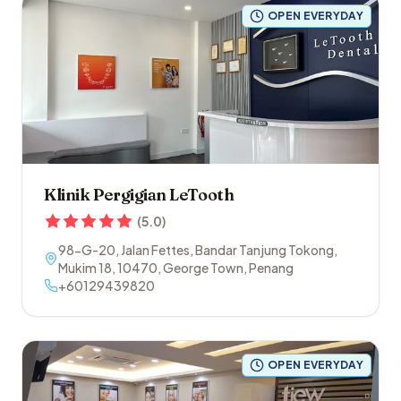
OPEN EVERYDAY
Klinik Pergigian LeTooth
(
5.0
)
98-G-20, Jalan Fettes, Bandar Tanjung Tokong,
Mukim 18
,
10470
,
George Town
,
Penang
+60129439820
OPEN EVERYDAY