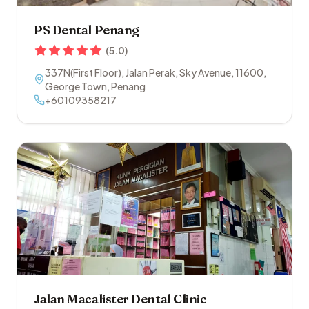
PS Dental Penang
(
5.0
)
337N(First Floor), Jalan Perak, Sky Avenue
,
11600
,
George Town
,
Penang
+60109358217
Jalan Macalister Dental Clinic