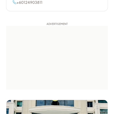
+60124903811