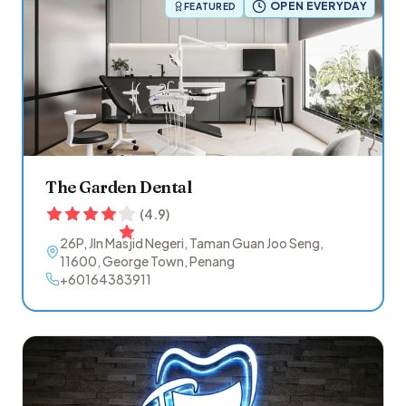
OPEN EVERYDAY
FEATURED
The Garden Dental
(
4.9
)
26P, Jln Masjid Negeri, Taman Guan Joo Seng
,
11600
,
George Town
,
Penang
+60164383911