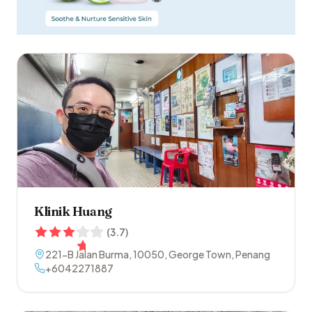
Klinik Huang
(
3.7
)
221-B Jalan Burma
,
10050
,
George Town
,
Penang
+6042271887