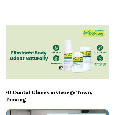
61
Dental Clinics in
George Town
,
Penang