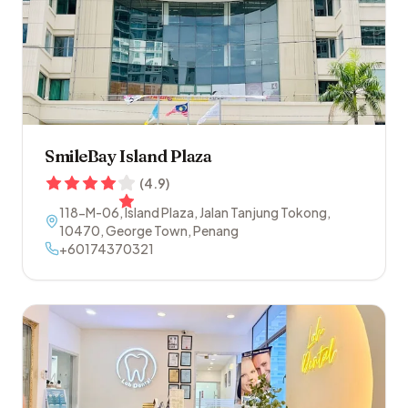
SmileBay Island Plaza
(
4.9
)
118-M-06, Island Plaza, Jalan Tanjung Tokong
,
10470
,
George Town
,
Penang
+60174370321