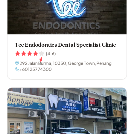
Tee Endodontics Dental Specialist Clinic
(
4.6
)
292 Jalan Burma
,
10350
,
George Town
,
Penang
+60125774300