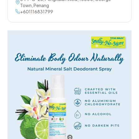
Town
,
Penang
+601116831799