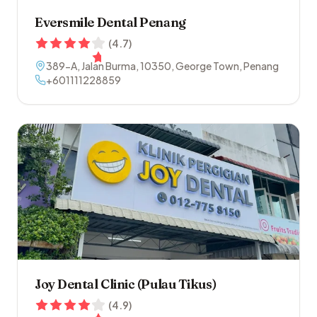
Eversmile Dental Penang
(
4.7
)
389-A, Jalan Burma
,
10350
,
George Town
,
Penang
+601111228859
Joy Dental Clinic (Pulau Tikus)
(
4.9
)