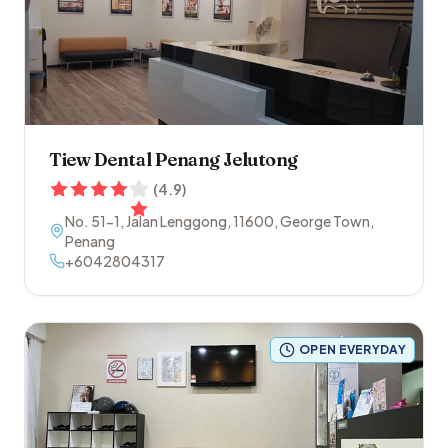
Tiew Dental Penang Jelutong
(
4.9
)
No. 51-1, Jalan Lenggong
,
11600
,
George Town
,
Penang
+6042804317
OPEN EVERYDAY