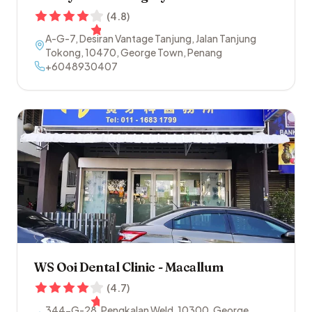
(
4.8
)
A-G-7, Desiran Vantage Tanjung, Jalan Tanjung
Tokong
,
10470
,
George Town
,
Penang
+6048930407
WS Ooi Dental Clinic - Macallum
(
4.7
)
344-G-28, Pengkalan Weld
,
10300
,
George