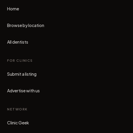
Home
Browse by location
All dentists
FOR CLINICS
Submit a listing
Advertise with us
NETWORK
Clinic Geek
(opens in new tab)