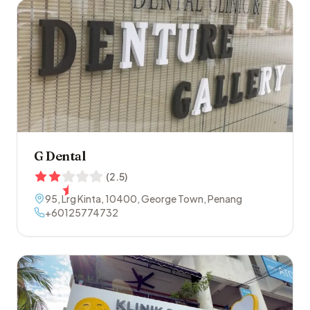
G Dental
(
2.5
)
95, Lrg Kinta
,
10400
,
George Town
,
Penang
+60125774732