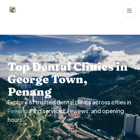
Dental Clinics
Penang
Home
George Town
Top Dental Clinics in
George Town,
Penang
Explore
61
trusted dental clinics across cities in
Penang
. Find services, reviews, and opening
hours.