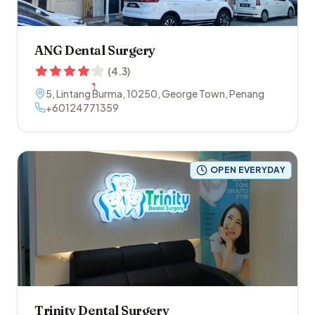
ANG Dental Surgery
(
4.3
)
5, Lintang Burma
,
10250
,
George Town
,
Penang
+60124771359
OPEN EVERYDAY
Trinity Dental Surgery