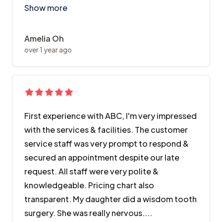
Show more
Amelia Oh
over 1 year ago
First experience with ABC, I'm very impressed
with the services & facilities. The customer
service staff was very prompt to respond &
secured an appointment despite our late
request. All staff were very polite &
knowledgeable. Pricing chart also
transparent. My daughter did a wisdom tooth
surgery. She was really nervous....