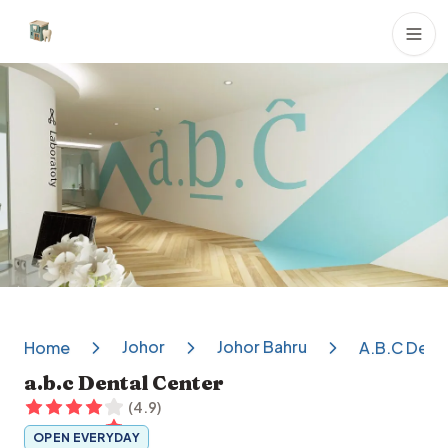
Dental Clinics
Johor
Johor Bahru
Home
A.b.c Dent
a.b.c Dental Center
(
4.9
)
OPEN EVERYDAY