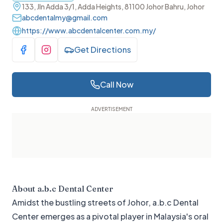
133, Jln Adda 3/1, Adda Heights, 81100 Johor Bahru, Johor
abcdentalmy@gmail.com
https://www.abcdentalcenter.com.my/
Get Directions
Visit Facebook
Visit Instagram
Call Now
About
a.b.c Dental Center
Amidst the bustling streets of Johor, a.b.c Dental
Center emerges as a pivotal player in Malaysia's oral