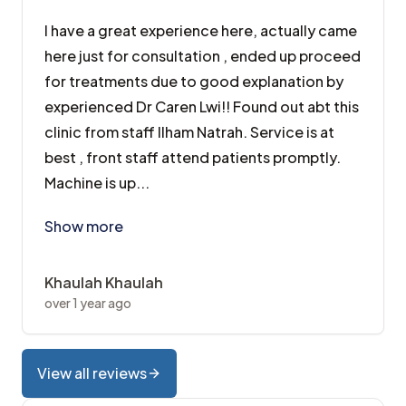
I have a great experience here, actually came
here just for consultation , ended up proceed
for treatments due to good explanation by
experienced Dr Caren Lwi!! Found out abt this
clinic from staff Ilham Natrah. Service is at
best , front staff attend patients promptly.
Machine is up...
I have a great experience here, actually came here jus
Show more
Khaulah Khaulah
over 1 year ago
View all reviews