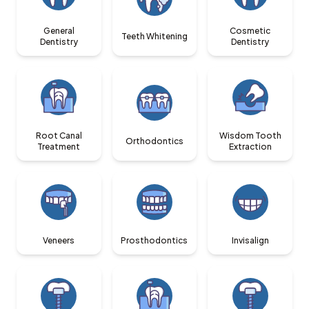
General
Cosmetic
Teeth Whitening
Dentistry
Dentistry
Root Canal
Wisdom Tooth
Orthodontics
Treatment
Extraction
Veneers
Prosthodontics
Invisalign