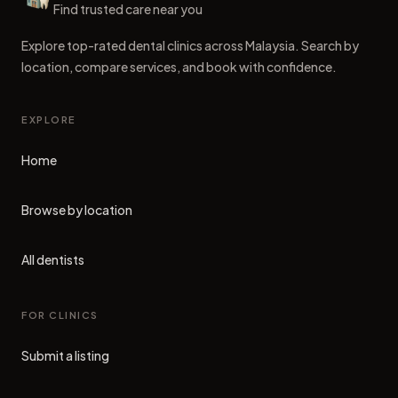
Dental Clinics
Find trusted care near you
Explore top-rated dental clinics across Malaysia. Search by
location, compare services, and book with confidence.
EXPLORE
Home
Browse by location
All dentists
FOR CLINICS
Submit a listing