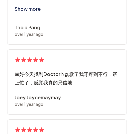
First experience with ABC, I'm very impressed with t
Show more
Tricia Pang
over 1 year ago
幸好今天找到Doctor Ng,救了我牙疼到不行，帮
上忙了，感觉我真的只信她
Joey Joycemaymay
over 1 year ago