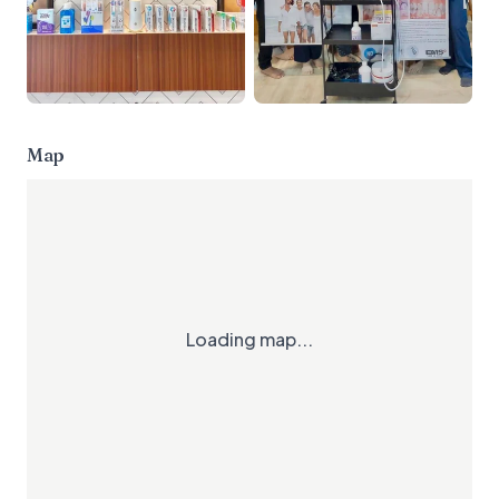
Map
Loading map...