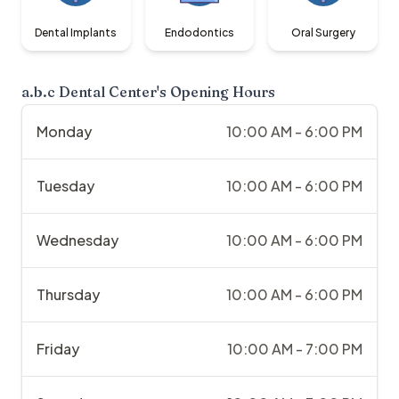
Dental Implants
Endodontics
Oral Surgery
a.b.c Dental Center
's Opening Hours
Monday
10:00 AM - 6:00 PM
Tuesday
10:00 AM - 6:00 PM
Wednesday
10:00 AM - 6:00 PM
Thursday
10:00 AM - 6:00 PM
Friday
10:00 AM - 7:00 PM