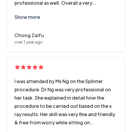
professional as well. Overall a very...
Did a complicated crowning treatment over there, al
Show more
Chong Zaifu
over 1 year ago
I was attended by Ms Ng on the Splinter
procedure. Dr Ng was very professional on
her task. She explained in detail how the
procedure to be carried out based on the x
ray results. Her skill was very fine and friendly
& free from worry while sitting on...
I was attended by Ms Ng on the Splinter procedure. Dr