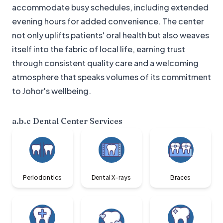
accommodate busy schedules, including extended
evening hours for added convenience. The center
not only uplifts patients' oral health but also weaves
itself into the fabric of local life, earning trust
through consistent quality care and a welcoming
atmosphere that speaks volumes of its commitment
to Johor's wellbeing.
a.b.c Dental Center
Services
Periodontics
Dental X-rays
Braces