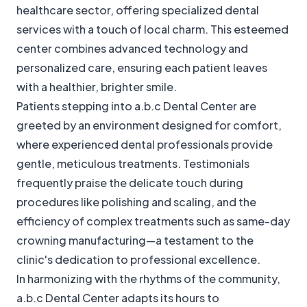
healthcare sector, offering specialized dental
services with a touch of local charm. This esteemed
center combines advanced technology and
personalized care, ensuring each patient leaves
with a healthier, brighter smile.
Patients stepping into a.b.c Dental Center are
greeted by an environment designed for comfort,
where experienced dental professionals provide
gentle, meticulous treatments. Testimonials
frequently praise the delicate touch during
procedures like polishing and scaling, and the
efficiency of complex treatments such as same-day
crowning manufacturing—a testament to the
clinic's dedication to professional excellence.
In harmonizing with the rhythms of the community,
a.b.c Dental Center adapts its hours to