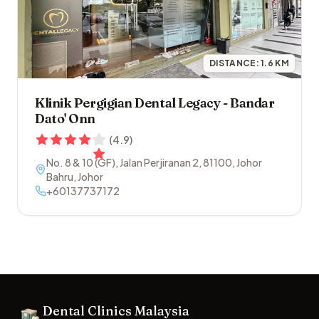
DISTANCE:
1.6
KM
Klinik Pergigian Dental Legacy - Bandar
Dato' Onn
(
4.9
)
No. 8 & 10 (GF), Jalan Perjiranan 2
,
81100
,
Johor
Bahru
,
Johor
+60137737172
Footer
Dental Clinics Malaysia