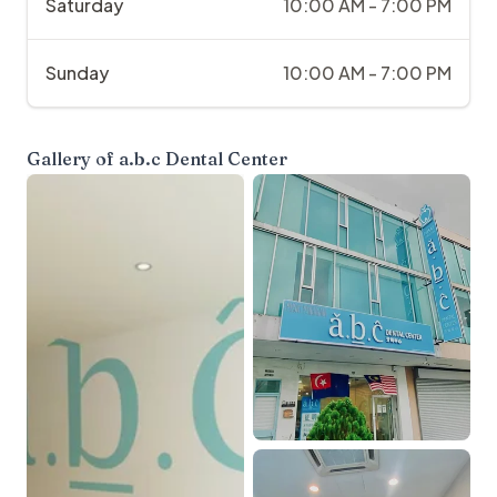
Saturday
10:00 AM - 7:00 PM
Sunday
10:00 AM - 7:00 PM
Gallery of
a.b.c Dental Center