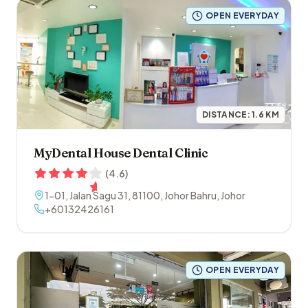
OPEN EVERYDAY
DISTANCE:
1.6
KM
MyDental House Dental Clinic
(
4.6
)
1-01, Jalan Sagu 31
,
81100
,
Johor Bahru
,
Johor
+60132426161
OPEN EVERYDAY