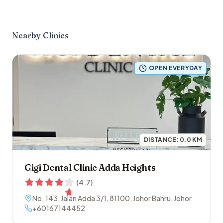
Nearby Clinics
OPEN EVERYDAY
DISTANCE:
0.0
KM
Gigi Dental Clinic Adda Heights
(
4.7
)
No. 143, Jalan Adda 3/1
,
81100
,
Johor Bahru
,
Johor
+60167144452