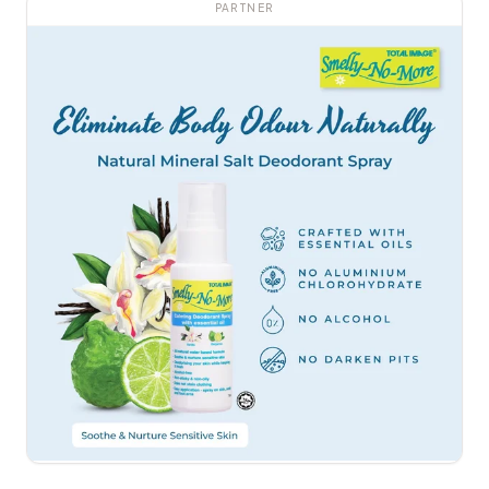
PARTNER