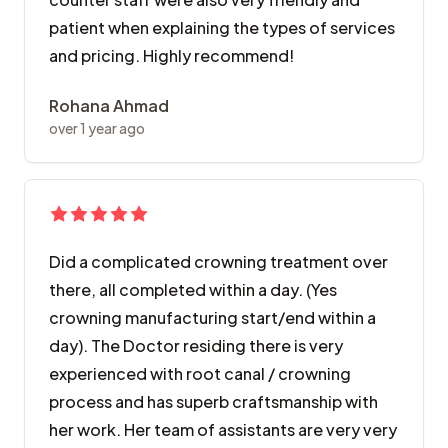
patient when explaining the types of services
and pricing. Highly recommend!
Rohana Ahmad
over 1 year ago
Did a complicated crowning treatment over
there, all completed within a day. (Yes
crowning manufacturing start/end within a
day). The Doctor residing there is very
experienced with root canal / crowning
process and has superb craftsmanship with
her work. Her team of assistants are very very