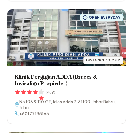
OPEN EVERYDAY
DISTANCE:
0.2
KM
Klinik Pergigian ADDA (Braces &
Invisalign Propivder)
(
4.9
)
No 108 & 110,GF, Jalan Adda 7
,
81100
,
Johor Bahru
,
Johor
+60177135166