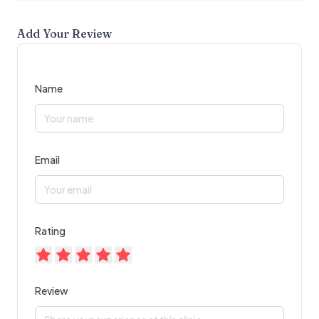
Add Your Review
Name
Email
Rating
Review