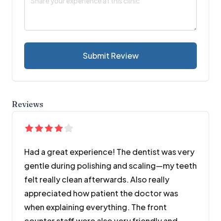
Submit Review
Reviews
Had a great experience! The dentist was very
gentle during polishing and scaling—my teeth
felt really clean afterwards. Also really
appreciated how patient the doctor was
when explaining everything. The front
counter staff were also very friendly and