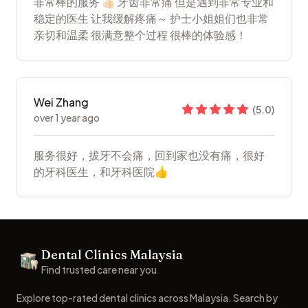
非常棒的服务 👍🏻 牙齿非常痛 但是遇到非常专业和
稳定的医生 让我缓解疼痛～ 护士小姐姐们也非常
亲切和温柔 很满意整个过程 很棒的体验感！
Wei Zhang
(
5.0
)
over 1 year ago
服务很好，拔牙不会痛，回到家也没有痛，很好
的牙科医生，和牙科医院👍
Footer
Dental Clinics Malaysia
Dental Clinics
Find trusted care near you
Explore top-rated dental clinics across Malaysia. Search by