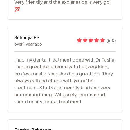
Very friendly and the explanation is very gd
💯
Suhanya PS
(
5.0
)
over 1 year ago
I had my dental treatment done with Dr Tasha,
I had a great experience with her,very kind,
professional dr and she did a great job. They
always call and check with you after
treatment. Staffs are friendly,kind and very
accommodating. Will surely recommend
them for any dental treatment.
Zamirul Baharom