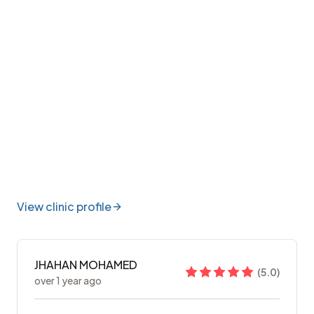
View clinic profile
JHAHAN MOHAMED
(
5.0
)
over 1 year ago