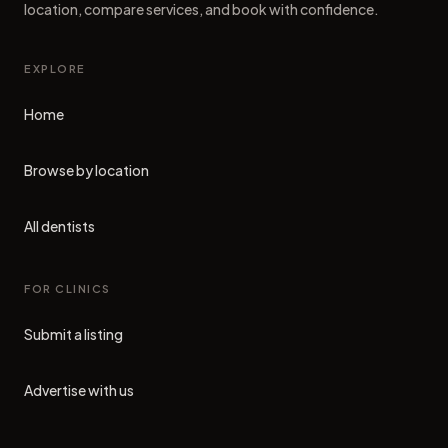
location, compare services, and book with confidence.
EXPLORE
Home
Browse by location
All dentists
FOR CLINICS
Submit a listing
Advertise with us