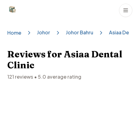
Dental Clinics
Johor
Johor Bahru
Asiaa Denta
Home
Reviews for
Asiaa Dental
Clinic
121
reviews •
5.0
average rating