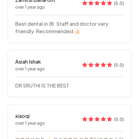
(
5.0
)
over 1 year ago
Best dental in JB. Staff and doctor very
friendly. Recommended 👍🏻
Asiah Ishak
(
5.0
)
over 1 year ago
DR SRUTHI IS THE BEST
xiaoqi
(
5.0
)
over 1 year ago