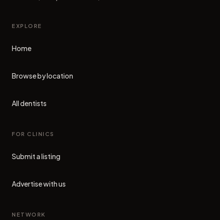
EXPLORE
Home
Browse by location
All dentists
FOR CLINICS
Submit a listing
Advertise with us
NETWORK