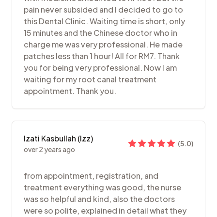
pain never subsided and I decided to go to
this Dental Clinic. Waiting time is short, only
15 minutes and the Chinese doctor who in
charge me was very professional. He made
patches less than 1 hour! All for RM7. Thank
you for being very professional. Now I am
waiting for my root canal treatment
appointment. Thank you.
Izati Kasbullah (Izz)
(
5.0
)
over 2 years ago
from appointment, registration, and
treatment everything was good, the nurse
was so helpful and kind, also the doctors
were so polite, explained in detail what they