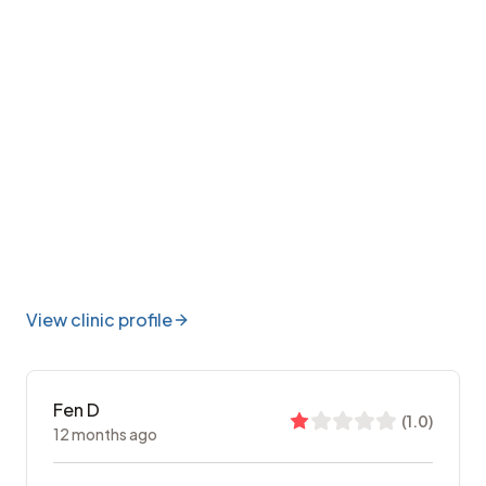
View clinic profile
Fen D
(
1.0
)
12 months ago