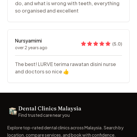
do, and what is wrong with teeth, everything
so organised and excellent
Nursyamimi
(
5.0
)
over 2 years ago
The best! LURVE terima rawatan disini nurse
and doctors so nice 👍
Footer
Dental Clinics Malaysia
Dental Clinics
Find trusted care near you
Explore top-rated dental clinics across Malaysia. Search by
location, compare services, and book with confidence.