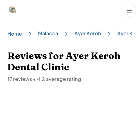
Dental Clinics
Malacca
Ayer Keroh
Ayer Kero
Home
Reviews for
Ayer Keroh
Dental Clinic
17
reviews •
4.2
average rating