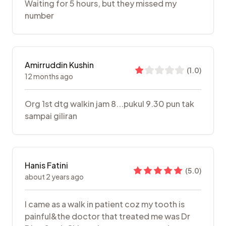
Waiting for 5 hours, but they missed my
number
Amirruddin Kushin
(
1.0
)
12 months ago
Org 1st dtg walkin jam 8...pukul 9.30 pun tak
sampai giliran
Hanis Fatini
(
5.0
)
about 2 years ago
I came as a walk in patient coz my tooth is
painful&the doctor that treated me was Dr