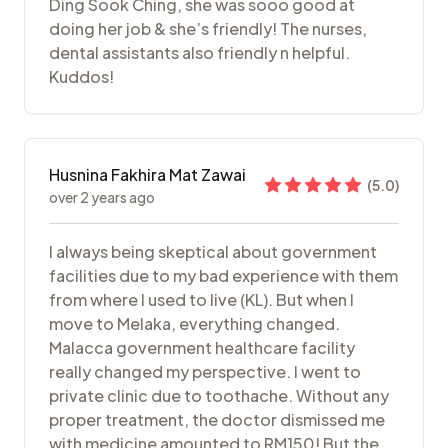
Ding Sook Ching, she was sooo good at
doing her job & she’s friendly! The nurses,
dental assistants also friendly n helpful.
Kuddos!
Husnina Fakhira Mat Zawai
(
5.0
)
over 2 years ago
I always being skeptical about government
facilities due to my bad experience with them
from where I used to live (KL). But when I
move to Melaka, everything changed.
Malacca government healthcare facility
really changed my perspective. I went to
private clinic due to toothache. Without any
proper treatment, the doctor dismissed me
with medicine amounted to RM150! But the