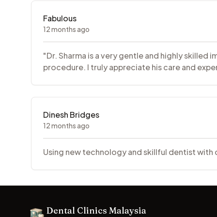
Fabulous
12 months ago
"Dr. Sharma is a very gentle and highly skille
procedure. I truly appreciate his care and exper
Dinesh Bridges
12 months ago
Using new technology and skillful dentist with
Footer
Dental Clinics Malaysia