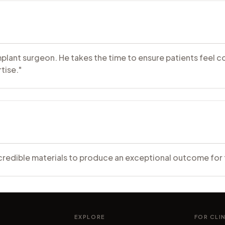
d implant surgeon. He takes the time to ensure patients fee
tise."
 credible materials to produce an exceptional outcome for 
EXPLORE
FOR CLI