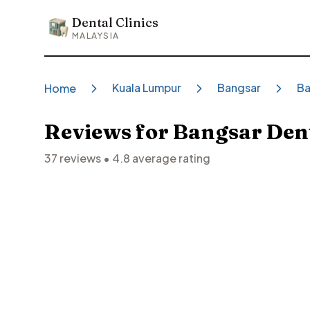
Dental Clinics
Dental Clinics
MALAYSIA
Kuala Lumpur
Bangsar
Ba
Home
Reviews for
Bangsar Dent
37
reviews •
4.8
average rating