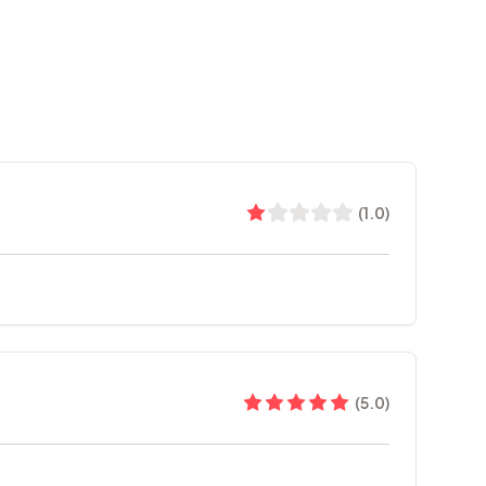
(
1.0
)
(
5.0
)