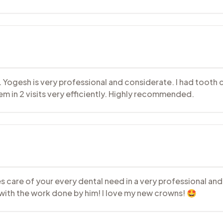
 Dr. Yogesh is very professional and considerate. I had toot
them in 2 visits very efficiently. Highly recommended.
 care of your every dental need in a very professional and c
ith the work done by him! I love my new crowns! 🤩