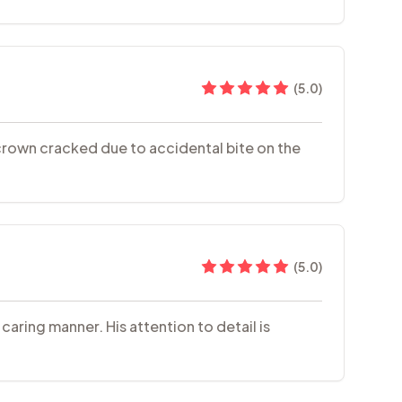
(
5.0
)
h crown cracked due to accidental bite on the
(
5.0
)
aring manner. His attention to detail is