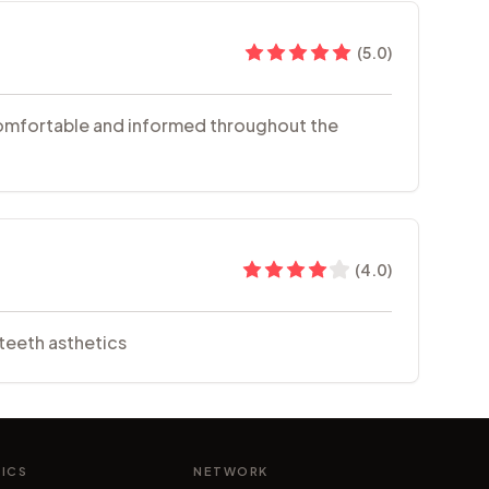
(
5.0
)
l comfortable and informed throughout the
(
4.0
)
teeth asthetics
NICS
NETWORK