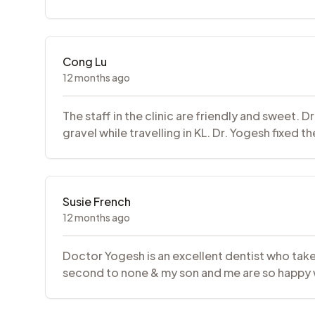
Cong Lu
12 months ago
The staff in the clinic are friendly and sweet.
gravel while travelling in KL. Dr. Yogesh fixed 
Susie French
12 months ago
Doctor Yogesh is an excellent dentist who takes
second to none & my son and me are so happy w