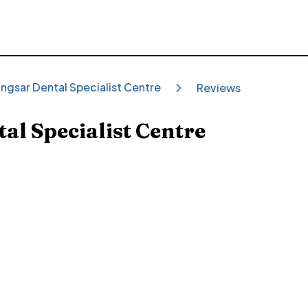
ngsar Dental Specialist Centre
Reviews
al Specialist Centre