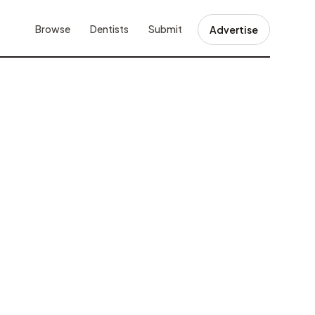
Browse
Dentists
Submit
Advertise