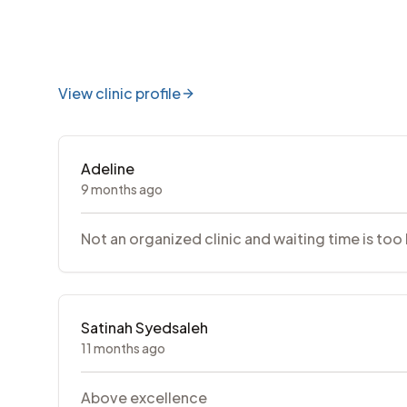
View clinic profile
Adeline
9 months ago
Not an organized clinic and waiting time is too
Satinah Syedsaleh
11 months ago
Above excellence