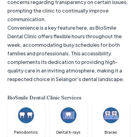
concerns regarding transparency on certain issues,
prompting the clinic to continually improve
communication.
Convenience is a key feature here, as BioSmile
Dental Clinic offers flexible hours throughout the
week, accommodating busy schedules for both
families and professionals. This accessibility
complements its dedication to providing high-
quality care in an inviting atmosphere, making it a
respected choice in Selangor’s dental landscape.
BioSmile Dental Clinic
Services
Periodontics
Dental X-rays
Braces