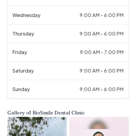
Wednesday
9:00 AM - 6:00 PM
Thursday
9:00 AM - 6:00 PM
Friday
9:00 AM - 7:00 PM
Saturday
9:00 AM - 6:00 PM
Sunday
9:00 AM - 6:00 PM
Gallery of
BioSmile Dental Clinic