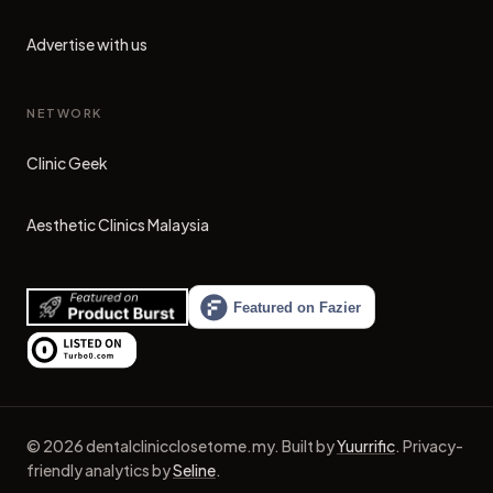
Advertise with us
NETWORK
Clinic Geek
(opens in new tab)
Aesthetic Clinics Malaysia
(opens in new tab)
©
2026
dentalclinicclosetome.my
.
Built by
Yuurrific
.
Privacy-
friendly analytics by
Seline
.