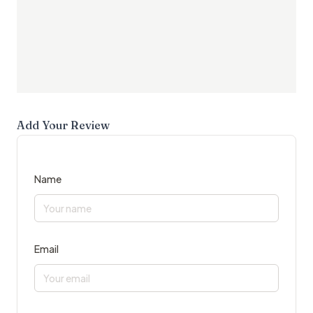
Add Your Review
Name
Email