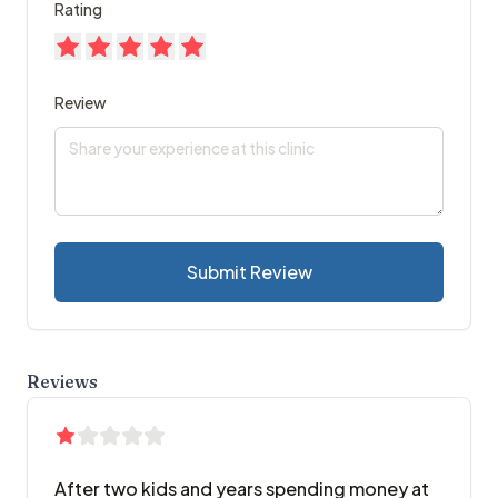
Rating
Review
Submit Review
Reviews
After two kids and years spending money at