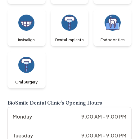
Invisalign
Dental Implants
Endodontics
Oral Surgery
BioSmile Dental Clinic
's Opening Hours
Monday
9:00 AM - 9:00 PM
Tuesday
9:00 AM - 9:00 PM