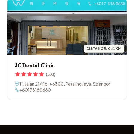
DISTANCE:
0.4
KM
JC Dental Clinic
(
5.0
)
11, Jalan 21/11b
,
46300
,
Petaling Jaya
,
Selangor
+60178180680
Footer