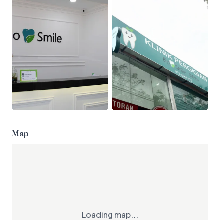
Map
Loading map...