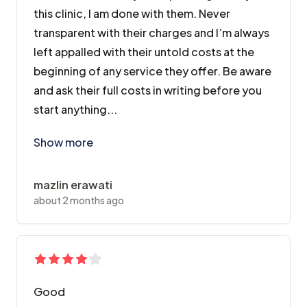
this clinic, I am done with them. Never
transparent with their charges and I’m always
left appalled with their untold costs at the
beginning of any service they offer. Be aware
and ask their full costs in writing before you
start anything...
After two kids and years spending money at this clini
Show more
mazlin erawati
about 2 months ago
Good