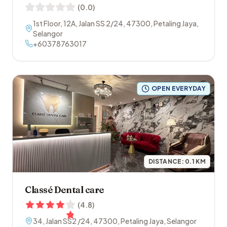
(
0.0
)
1st Floor, 12A, Jalan SS 2/24
,
47300
,
Petaling Jaya
,
Selangor
+60378763017
OPEN EVERYDAY
DISTANCE:
0.1
KM
Classé Dental care
(
4.8
)
34, Jalan SS2 /24
,
47300
,
Petaling Jaya
,
Selangor