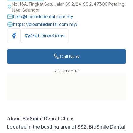
No. 18A, Tingkat Satu, Jalan SS 2/24, SS 2, 47300 Petaling
Jaya, Selangor
hello@biosmiledental.com.my
https://biosmiledental.com.my/
Get Directions
Visit Facebook
Call Now
About
BioSmile Dental Clinic
Located in the bustling area of SS2, BioSmile Dental