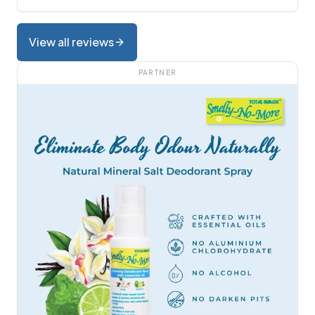
View all reviews
PARTNER