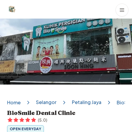
Dental Clinics
Selangor
Petaling Jaya
Home
BioSmi
BioSmile Dental Clinic
(
5.0
)
OPEN EVERYDAY