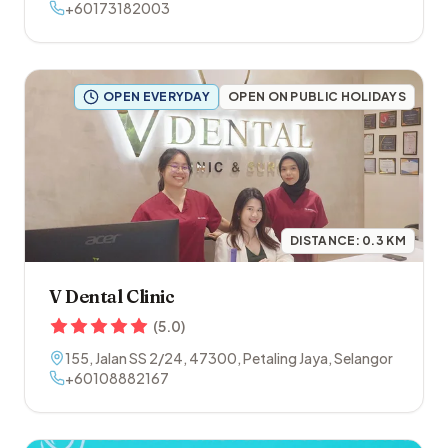
+60173182003
OPEN EVERYDAY
OPEN ON PUBLIC HOLIDAYS
DISTANCE:
0.3
KM
V Dental Clinic
(
5.0
)
155, Jalan SS 2/24
,
47300
,
Petaling Jaya
,
Selangor
+60108882167