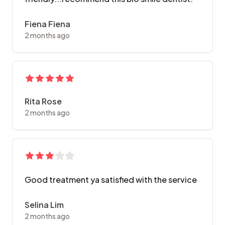
Fiena Fiena
2 months ago
Rita Rose
2 months ago
Good treatment ya satisfied with the service
Selina Lim
2 months ago