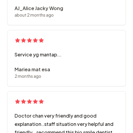
AJ_Alice Jacky Wong
about 2 months ago
Service yg mantap...
Mariea mat esa
2 months ago
Doctor chan very friendly and good
explanation..staff situation very helpful and
friendly...recommend this bio smile dentist.