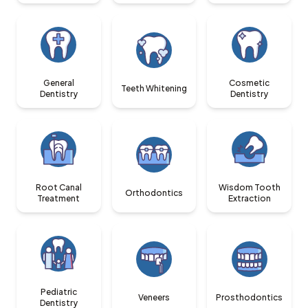
General
Cosmetic
Teeth Whitening
Dentistry
Dentistry
Root Canal
Wisdom Tooth
Orthodontics
Treatment
Extraction
Pediatric
Veneers
Prosthodontics
Dentistry