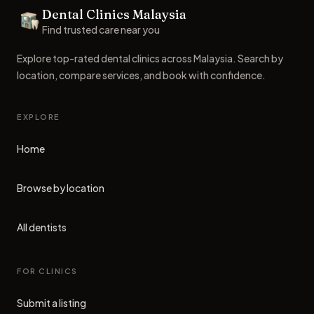
Dental Clinics Malaysia
Dental Clinics
Find trusted care near you
Explore top-rated dental clinics across Malaysia. Search by
location, compare services, and book with confidence.
EXPLORE
Home
Browse by location
All dentists
FOR CLINICS
Submit a listing