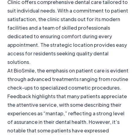
Clinic offers comprehensive dental care tailored to
suit individual needs. With a commitment to patient
satisfaction, the clinic stands out for its modern
facilities and a team of skilled professionals
dedicated to ensuring comfort during every
appointment. The strategic location provides easy
access for residents seeking quality dental
solutions.
At BioSmile, the emphasis on patient care is evident
through advanced treatments ranging from routine
check-ups to specialized cosmetic procedures.
Feedback highlights that many patients appreciate
the attentive service, with some describing their
experiences as “mantap,” reflecting a strong level
of assurance in their dental health. However, it’s
notable that some patients have expressed