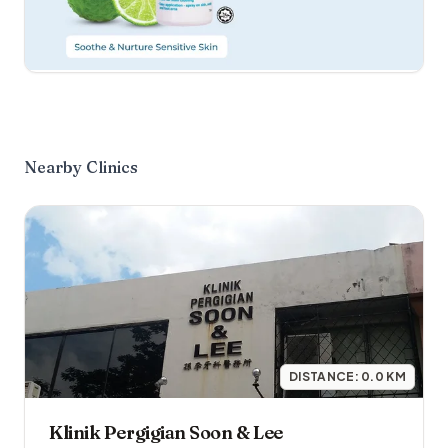
Nearby Clinics
DISTANCE:
0.0
KM
Klinik Pergigian Soon & Lee