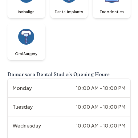
Invisalign
Dental Implants
Endodontics
Oral Surgery
Damansara Dental Studio
's Opening Hours
Monday
10:00 AM - 10:00 PM
Tuesday
10:00 AM - 10:00 PM
Wednesday
10:00 AM - 10:00 PM