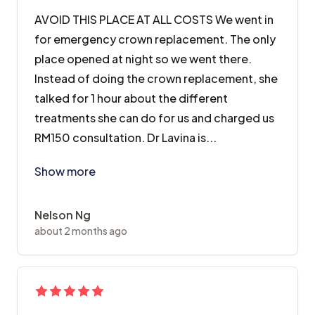
AVOID THIS PLACE AT ALL COSTS We went in
for emergency crown replacement. The only
place opened at night so we went there.
Instead of doing the crown replacement, she
talked for 1 hour about the different
treatments she can do for us and charged us
RM150 consultation. Dr Lavina is...
AVOID THIS PLACE AT ALL COSTS We went in for emerge
Show more
Nelson Ng
about 2 months ago