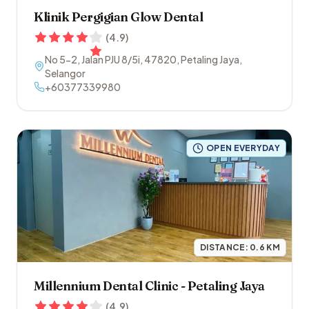
Klinik Pergigian Glow Dental
(
4.9
)
No 5-2, Jalan PJU 8/5i
,
47820
,
Petaling Jaya
,
Selangor
+60377339980
OPEN EVERYDAY
DISTANCE:
0.6
KM
Millennium Dental Clinic - Petaling Jaya
(
4.9
)