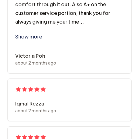
comfort through it out. Also A+ on the
customer service portion, thank you for
always giving me your time...
As someone who is highly traumatized by past dentist
Show more
Victoria Poh
about 2 months ago
Iqmal Rezza
about 2 months ago