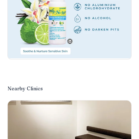
Nearby Clinics