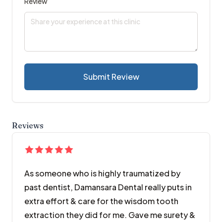
Review
Submit Review
Reviews
As someone who is highly traumatized by
past dentist, Damansara Dental really puts in
extra effort & care for the wisdom tooth
extraction they did for me. Gave me surety &