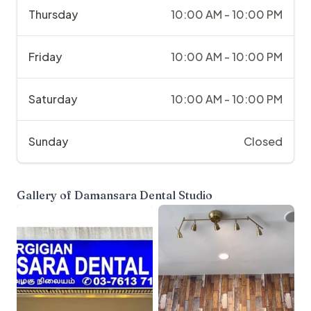
Thursday
10:00 AM - 10:00 PM
Friday
10:00 AM - 10:00 PM
Saturday
10:00 AM - 10:00 PM
Sunday
Closed
Gallery of
Damansara Dental Studio