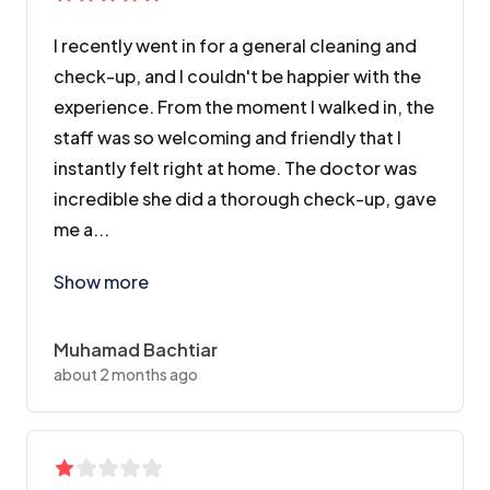
I recently went in for a general cleaning and
check-up, and I couldn't be happier with the
experience. From the moment I walked in, the
staff was so welcoming and friendly that I
instantly felt right at home. The doctor was
incredible she did a thorough check-up, gave
me a...
I recently went in for a general cleaning and check-
Show more
Muhamad Bachtiar
about 2 months ago