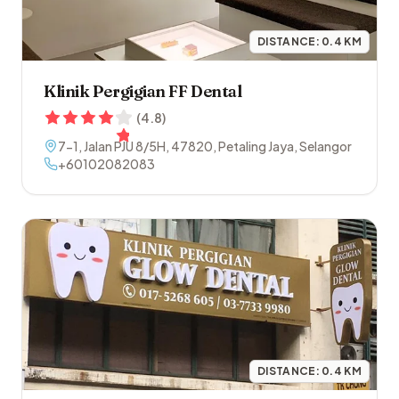
DISTANCE:
0.4
KM
Klinik Pergigian FF Dental
(
4.8
)
7-1, Jalan PJU 8/5H
,
47820
,
Petaling Jaya
,
Selangor
+60102082083
DISTANCE:
0.4
KM