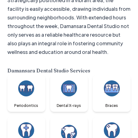
Strategically positioned in a vibrant area, the
facility is easily accessible, drawing individuals from
surrounding neighborhoods. With extended hours
throughout the week, Damansara Dental Studio not
only serves as a reliable healthcare resource but
also plays an integral role in fostering community
wellness and education around oral health.
Damansara Dental Studio
Services
Periodontics
Dental X-rays
Braces