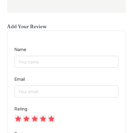
Add Your Review
Name
Email
Rating