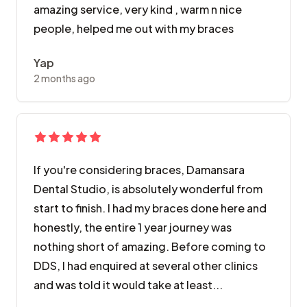
amazing service, very kind , warm n nice
people, helped me out with my braces
Yap
2 months ago
If you're considering braces, Damansara
Dental Studio, is absolutely wonderful from
start to finish. I had my braces done here and
honestly, the entire 1 year journey was
nothing short of amazing. Before coming to
DDS, I had enquired at several other clinics
and was told it would take at least...
If you're considering braces, Damansara Dental Studi