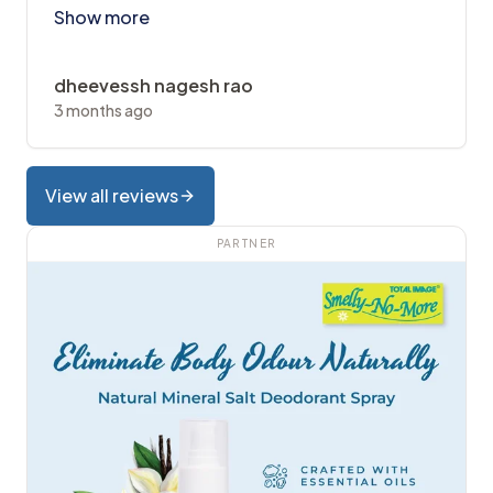
Show more
dheevessh nagesh rao
3 months ago
View all reviews
PARTNER