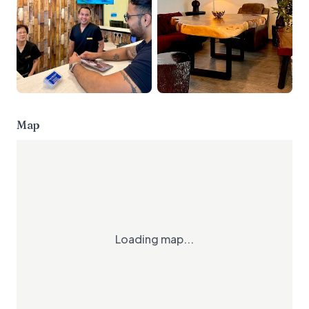
Map
Loading map...