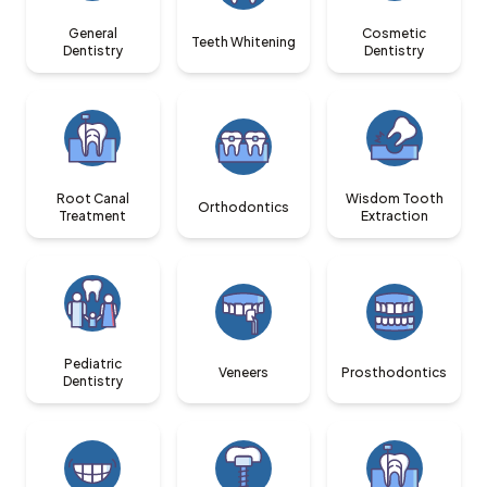
General
Cosmetic
Teeth Whitening
Dentistry
Dentistry
Root Canal
Wisdom Tooth
Orthodontics
Treatment
Extraction
Pediatric
Veneers
Prosthodontics
Dentistry