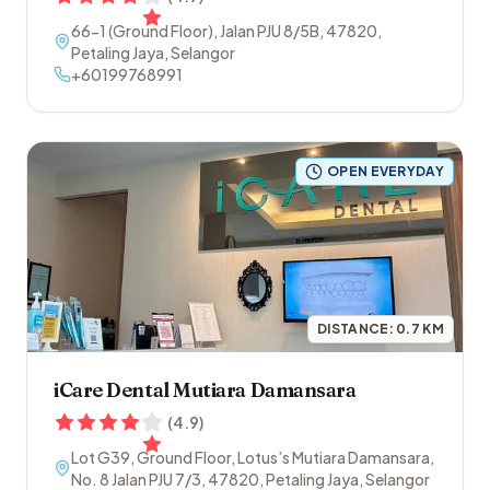
66-1 (Ground Floor), Jalan PJU 8/5B
,
47820
,
Petaling Jaya
,
Selangor
+60199768991
OPEN EVERYDAY
DISTANCE:
0.7
KM
iCare Dental Mutiara Damansara
(
4.9
)
Lot G39, Ground Floor, Lotus’s Mutiara Damansara,
No. 8 Jalan PJU 7/3
,
47820
,
Petaling Jaya
,
Selangor