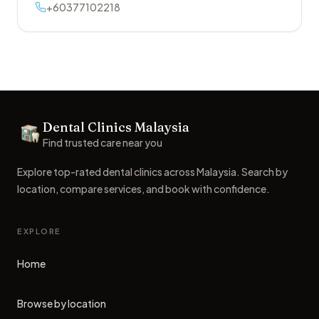
+60377102218
Footer
Dental Clinics Malaysia
Dental Clinics
Find trusted care near you
Explore top-rated dental clinics across Malaysia. Search by
location, compare services, and book with confidence.
EXPLORE
Home
Browse by location