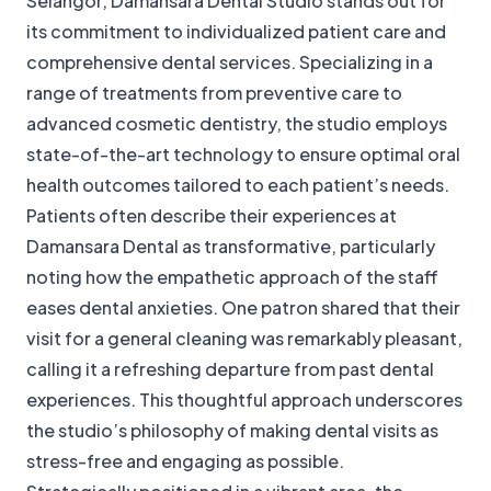
Selangor, Damansara Dental Studio stands out for
its commitment to individualized patient care and
comprehensive dental services. Specializing in a
range of treatments from preventive care to
advanced cosmetic dentistry, the studio employs
state-of-the-art technology to ensure optimal oral
health outcomes tailored to each patient’s needs.
Patients often describe their experiences at
Damansara Dental as transformative, particularly
noting how the empathetic approach of the staff
eases dental anxieties. One patron shared that their
visit for a general cleaning was remarkably pleasant,
calling it a refreshing departure from past dental
experiences. This thoughtful approach underscores
the studio’s philosophy of making dental visits as
stress-free and engaging as possible.