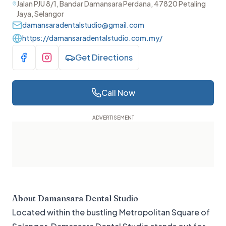
Jalan PJU 8/1, Bandar Damansara Perdana, 47820 Petaling
Jaya, Selangor
damansaradentalstudio@gmail.com
https://damansaradentalstudio.com.my/
Get Directions
Visit Facebook
Visit Instagram
Call Now
About
Damansara Dental Studio
Located within the bustling Metropolitan Square of