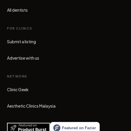
All dentists
FOR CLINICS
Submit a listing
Advertise with us
NETWORK
Clinic Geek
(opens in new tab)
Aesthetic Clinics Malaysia
(opens in new tab)