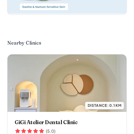
Nearby Clinics
DISTANCE:
0.1
KM
GiGi Atelier Dental Clinic
(
5.0
)