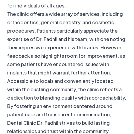
for individuals of all ages.
The clinic offers a wide array of services, including
orthodontics, general dentistry, and cosmetic
procedures. Patients particularly appreciate the
expertise of Dr. Fadhil and his team, with one noting
their impressive experience with braces. However,
feedback also highlights room for improvement, as
some patients have encountered issues with
implants that might warrant further attention.
Accessible to locals and conveniently located
within the bustling community, the clinic reflects a
dedication to blending quality with approachability.
By fostering an environment centered around
patient care and transparent communication,
Dental Clinic Dr. Fadhil strives to build lasting
relationships and trust within the community.