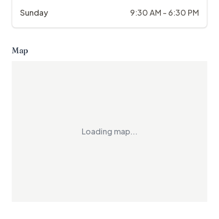
Sunday
9:30 AM - 6:30 PM
Map
Loading map...