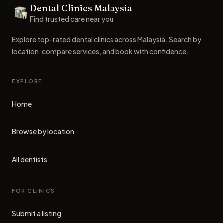
Dental Clinics Malaysia
Dental Clinics
Find trusted care near you
Explore top-rated dental clinics across Malaysia. Search by
location, compare services, and book with confidence.
EXPLORE
Home
Browse by location
All dentists
FOR CLINICS
Submit a listing