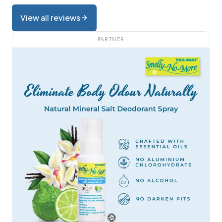
View all reviews
PARTNER