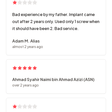
Bad experience by my father. Implant came
out after 2 years only. Used only 1 screw when
it should have been 2. Bad service.
Adam M. Alias
almost 2 years ago
Ahmad Syahir Naimi bin Ahmad Azizi (ASN)
over 2 years ago