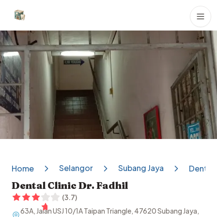
Dental Clinics
Selangor
Subang Jaya
Home
Dental C
Dental Clinic Dr. Fadhil
(
3.7
)
63A, Jalan USJ 10/1A Taipan Triangle, 47620 Subang Jaya,