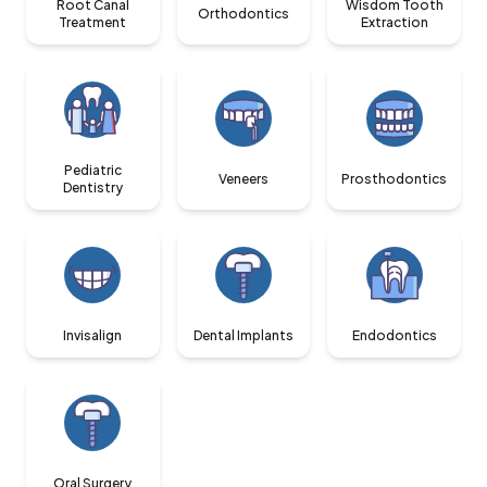
Root Canal
Wisdom Tooth
Orthodontics
Treatment
Extraction
Pediatric
Veneers
Prosthodontics
Dentistry
Invisalign
Dental Implants
Endodontics
Oral Surgery