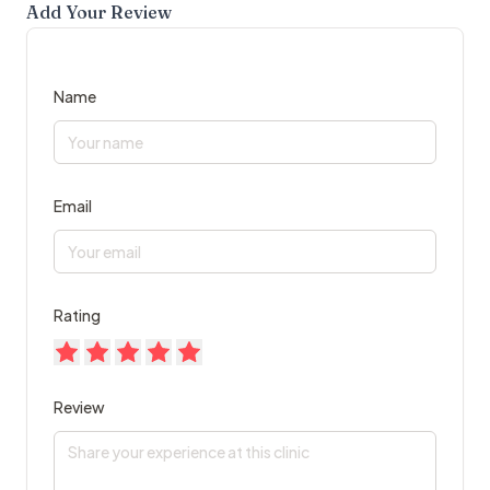
Add Your Review
Name
Email
Rating
Review