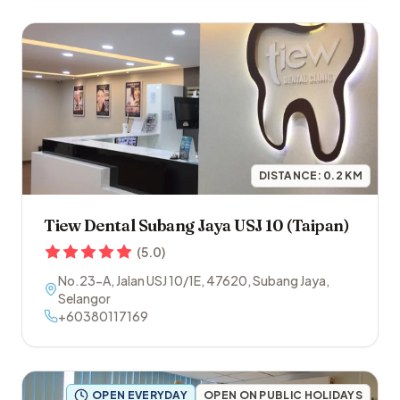
DISTANCE:
0.2
KM
Tiew Dental Subang Jaya USJ 10 (Taipan)
(
5.0
)
No.23-A, Jalan USJ 10/1E
,
47620
,
Subang Jaya
,
Selangor
+60380117169
OPEN EVERYDAY
OPEN ON PUBLIC HOLIDAYS