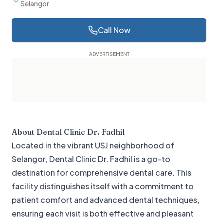
Selangor
Call Now
About
Dental Clinic Dr. Fadhil
Located in the vibrant USJ neighborhood of
Selangor, Dental Clinic Dr. Fadhil is a go-to
destination for comprehensive dental care. This
facility distinguishes itself with a commitment to
patient comfort and advanced dental techniques,
ensuring each visit is both effective and pleasant