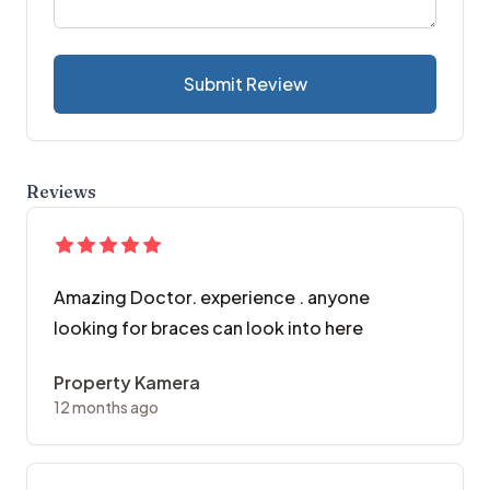
Submit Review
Reviews
Amazing Doctor. experience . anyone
looking for braces can look into here
Property Kamera
12 months ago