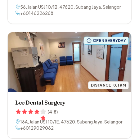
56, Jalan USJ 10/1B
,
47620
,
Subang Jaya
,
Selangor
+60146226268
OPEN EVERYDAY
DISTANCE:
0.1
KM
Lee Dental Surgery
(
4.8
)
18A, Jalan USJ 10/1E
,
47620
,
Subang Jaya
,
Selangor
+60129029082