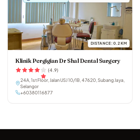
DISTANCE:
0.2
KM
Klinik Pergigian Dr Shal Dental Surgery
(
4.9
)
24A, 1st Floor, Jalan USJ 10/1B
,
47620
,
Subang Jaya
,
Selangor
+60380116877
Footer