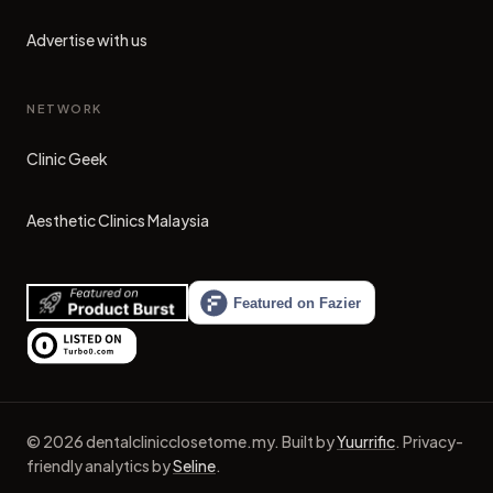
Advertise with us
NETWORK
Clinic Geek
(opens in new tab)
Aesthetic Clinics Malaysia
(opens in new tab)
©
2026
dentalclinicclosetome.my
.
Built by
Yuurrific
.
Privacy-
friendly analytics by
Seline
.