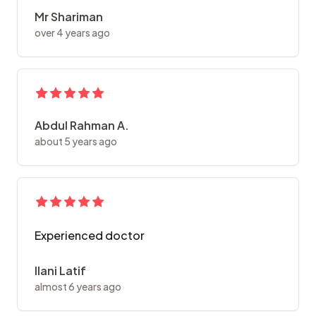
Mr Shariman
over 4 years ago
Abdul Rahman A.
about 5 years ago
Experienced doctor
Ilani Latif
almost 6 years ago