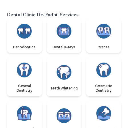
Dental Clinic Dr. Fadhil
Services
Periodontics
Dental X-rays
Braces
General
Cosmetic
Teeth Whitening
Dentistry
Dentistry