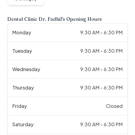
Dental Clinic Dr. Fadhil
's Opening Hours
Monday
9:30 AM - 6:30 PM
Tuesday
9:30 AM - 6:30 PM
Wednesday
9:30 AM - 6:30 PM
Thursday
9:30 AM - 6:30 PM
Friday
Closed
Saturday
9:30 AM - 6:30 PM