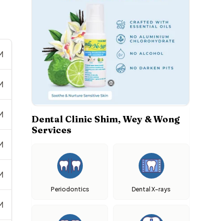
M
M
M
Dental Clinic Shim, Wey & Wong
Services
M
M
Periodontics
Dental X-rays
M