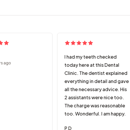
I had my teeth checked
rs ago
today here at this Dental
Clinic. The dentist explained
everything in detail and gave
all the necessary advice. His
2 assistants were nice too.
The charge was reasonable
too. Wonderful. I am happy.
P D