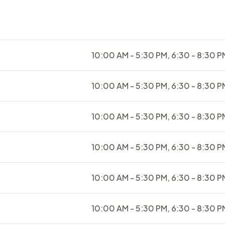
s
10:00 AM - 5:30 PM, 6:30 - 8:30 P
10:00 AM - 5:30 PM, 6:30 - 8:30 P
10:00 AM - 5:30 PM, 6:30 - 8:30 P
10:00 AM - 5:30 PM, 6:30 - 8:30 P
10:00 AM - 5:30 PM, 6:30 - 8:30 P
10:00 AM - 5:30 PM, 6:30 - 8:30 P