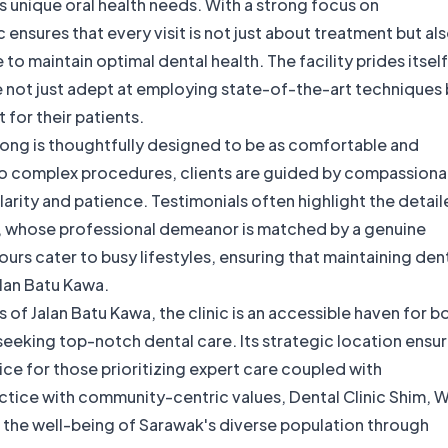
's unique oral health needs. With a strong focus on
 ensures that every visit is not just about treatment but al
 maintain optimal dental health. The facility prides itsel
re not just adept at employing state-of-the-art techniques 
 for their patients.
Wong is thoughtfully designed to be as comfortable and
to complex procedures, clients are guided by compassiona
larity and patience. Testimonials often highlight the detai
iu, whose professional demeanor is matched by a genuine
ours cater to busy lifestyles, ensuring that maintaining den
Jalan Batu Kawa.
 of Jalan Batu Kawa, the clinic is an accessible haven for b
seeking top-notch dental care. Its strategic location ensu
ice for those prioritizing expert care coupled with
tice with community-centric values, Dental Clinic Shim, 
s the well-being of Sarawak's diverse population through