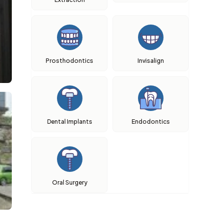
Prosthodontics
Invisalign
Dental Implants
Endodontics
Oral Surgery