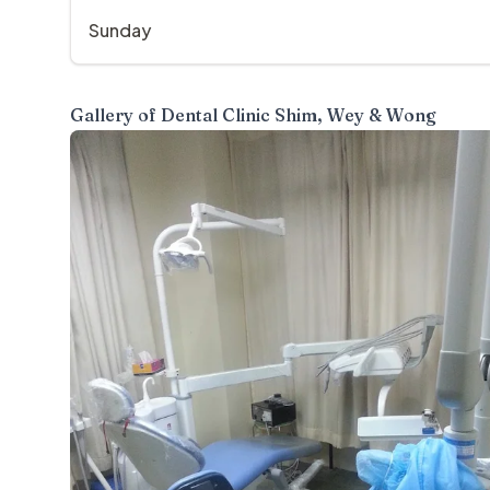
Sunday
Gallery of
Dental Clinic Shim, Wey & Wong