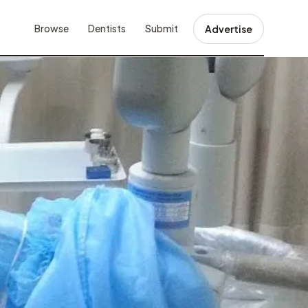
Browse
Dentists
Submit
Advertise