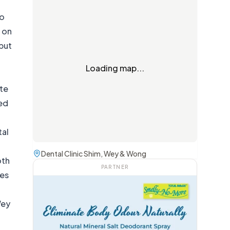
so
f on
but
Loading map...
te
led
tal
Dental Clinic Shim, Wey & Wong
oth
PARTNER
res
Wey