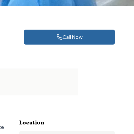
Call Now
Location
te