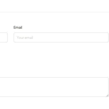
Email