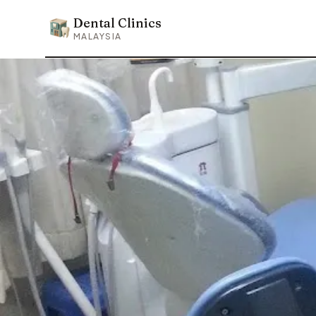
Dental Clinics
Dental Clinics
MALAYSIA