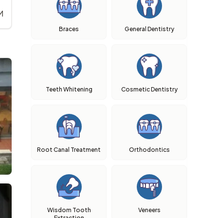
M
Braces
General Dentistry
Teeth Whitening
Cosmetic Dentistry
Root Canal Treatment
Orthodontics
Wisdom Tooth
Veneers
Extraction