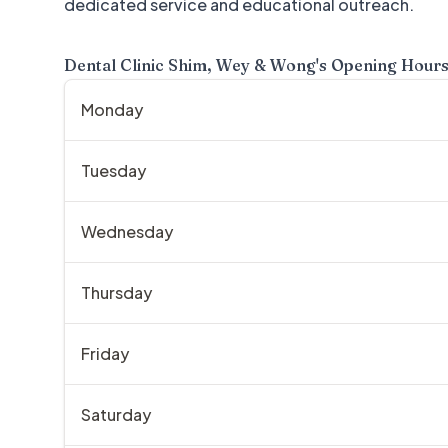
dedicated service and educational outreach.
Dental Clinic Shim, Wey & Wong
's Opening Hour
Monday
Tuesday
Wednesday
Thursday
Friday
Saturday