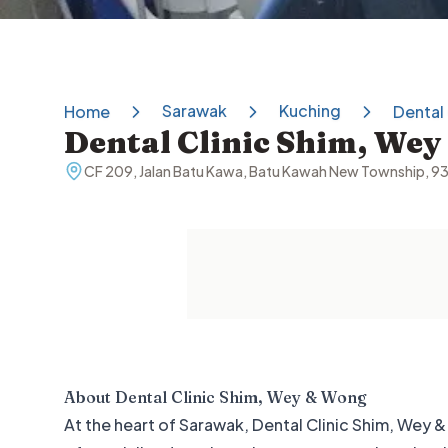
Sarawak
Kuching
Home
Dental
Dental Clinic Shim, We
CF 209, Jalan Batu Kawa, Batu Kawah New Township, 9
About
Dental Clinic Shim, Wey & Wong
At the heart of Sarawak, Dental Clinic Shim, Wey & 