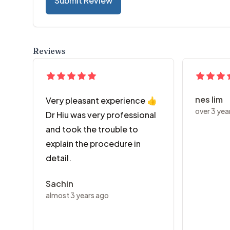
Submit Review
Reviews
nes lim
Very pleasant experience 👍
over 3 yea
Dr Hiu was very professional
and took the trouble to
explain the procedure in
detail.
Sachin
almost 3 years ago