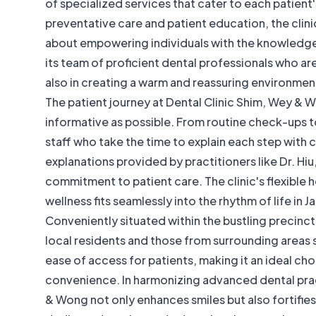
of specialized services that cater to each patient
preventative care and patient education, the clinic
about empowering individuals with the knowledge to
its team of proficient dental professionals who a
also in creating a warm and reassuring environment
The patient journey at Dental Clinic Shim, Wey & 
informative as possible. From routine check-ups 
staff who take the time to explain each step with c
explanations provided by practitioners like Dr. H
commitment to patient care. The clinic's flexible h
wellness fits seamlessly into the rhythm of life in 
Conveniently situated within the bustling precincts
local residents and those from surrounding areas 
ease of access for patients, making it an ideal cho
convenience. In harmonizing advanced dental prac
& Wong not only enhances smiles but also fortifie