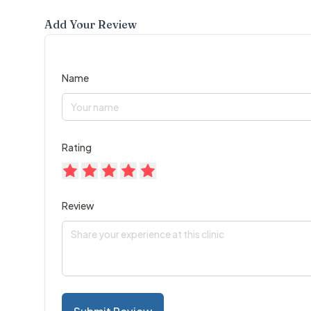
Add Your Review
Name
Rating
Review