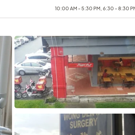
10:00 AM - 5:30 PM, 6:30 - 8:30 P