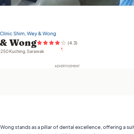
 Clinic Shim, Wey & Wong
y & Wong
(
4.3
)
3250 Kuching, Sarawak
Wong stands as a pillar of dental excellence, offering a sui