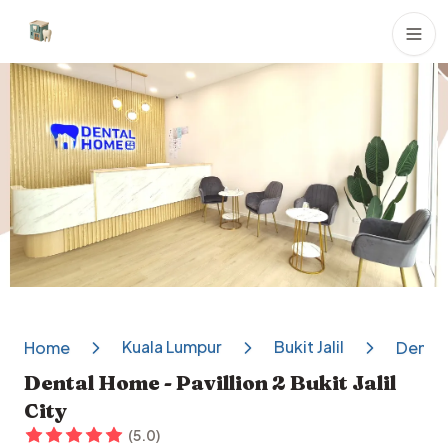
Dental Clinics
Kuala Lumpur
Bukit Jalil
Home
Dental 
Dental Home - Pavillion 2 Bukit Jalil
City
(
5.0
)