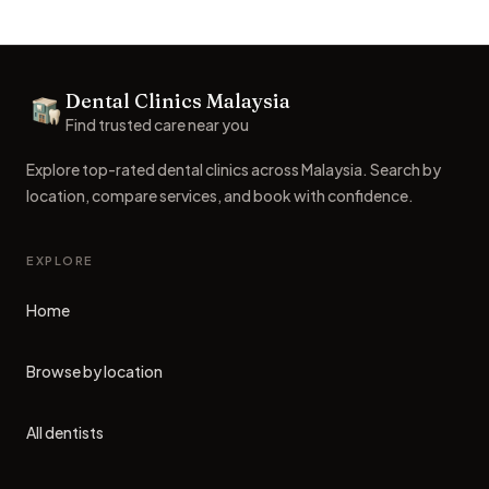
Footer
Dental Clinics Malaysia
Dental Clinics
Find trusted care near you
Explore top-rated dental clinics across Malaysia. Search by
location, compare services, and book with confidence.
EXPLORE
Home
Browse by location
All dentists