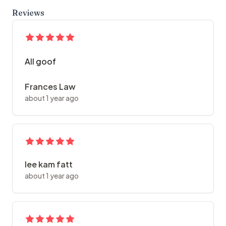
Reviews
All goof
Frances Law
about 1 year ago
lee kam fatt
about 1 year ago