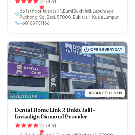
(
4.9
)
66 1st floor,Jalan Jalil 1,Bumi Bukit Jalil, Lebuhraya
Puchong, Sg. Besi
,
57000
,
Bukit Jalil
,
Kuala Lumpur
+60169751186
OPEN EVERYDAY
DISTANCE:
0.8
KM
Dental Home Link 2 Bukit Jalil -
Invisalign Diamond Provider
(
4.9
)