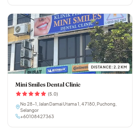
DISTANCE:
2.2
KM
Mini Smiles Dental Clinic
(
5.0
)
No 28-1, Jalan Damai Utama 1
,
47180
,
Puchong
,
Selangor
+60108427363