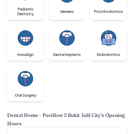
Pediatric
Veneers
Prosthodontics
Dentistry
Invisalign
Dental Implants
Endodontics
Oral Surgery
Dental Home - Pavillion 2 Bukit Jalil City
's Opening
Hours