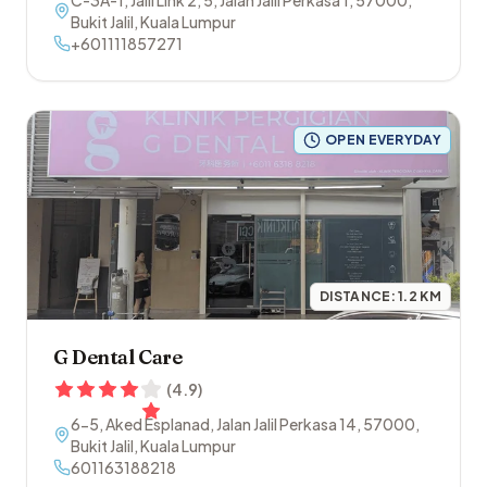
C-3A-1, Jalil Link 2, 5, Jalan Jalil Perkasa 1
,
57000
,
Bukit Jalil
,
Kuala Lumpur
+601111857271
OPEN EVERYDAY
DISTANCE:
1.2
KM
G Dental Care
(
4.9
)
6-5, Aked Esplanad, Jalan Jalil Perkasa 14
,
57000
,
Bukit Jalil
,
Kuala Lumpur
601163188218