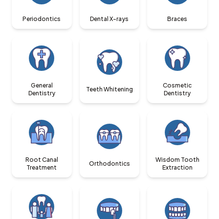
Periodontics
Dental X-rays
Braces
General
Cosmetic
Teeth Whitening
Dentistry
Dentistry
Root Canal
Wisdom Tooth
Orthodontics
Treatment
Extraction