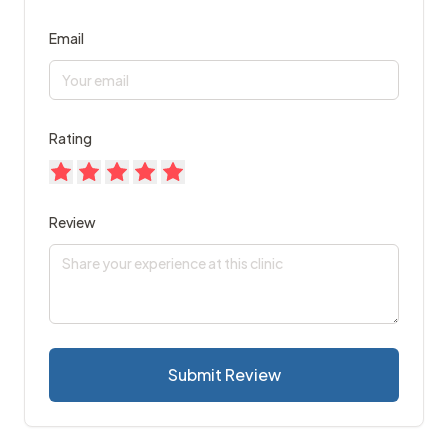
Email
Rating
Review
Submit Review