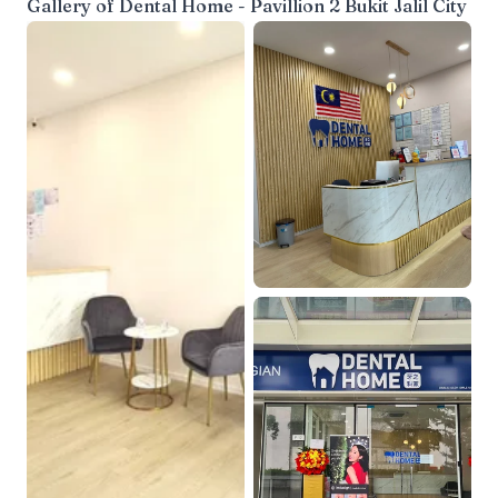
Gallery of
Dental Home - Pavillion 2 Bukit Jalil City