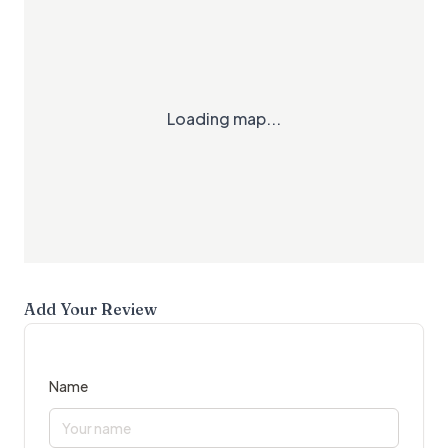
Loading map...
Add Your Review
Name