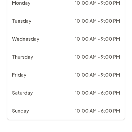
Monday
10:00 AM - 9:00 PM
Tuesday
10:00 AM - 9:00 PM
Wednesday
10:00 AM - 9:00 PM
Thursday
10:00 AM - 9:00 PM
Friday
10:00 AM - 9:00 PM
Saturday
10:00 AM - 6:00 PM
Sunday
10:00 AM - 6:00 PM