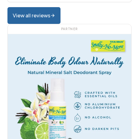
View all reviews
PARTNER