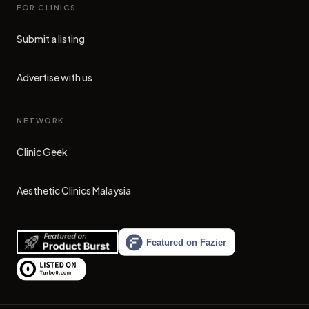
FOR CLINICS
Submit a listing
Advertise with us
NETWORK
Clinic Geek
(opens in new tab)
Aesthetic Clinics Malaysia
(opens in new tab)