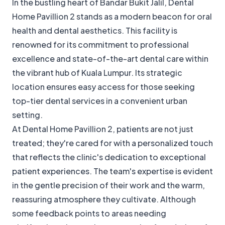
In the bustling heart of Bandar Bukit Jalil, Dental
Home Pavillion 2 stands as a modern beacon for oral
health and dental aesthetics. This facility is
renowned for its commitment to professional
excellence and state-of-the-art dental care within
the vibrant hub of Kuala Lumpur. Its strategic
location ensures easy access for those seeking
top-tier dental services in a convenient urban
setting.
At Dental Home Pavillion 2, patients are not just
treated; they're cared for with a personalized touch
that reflects the clinic's dedication to exceptional
patient experiences. The team's expertise is evident
in the gentle precision of their work and the warm,
reassuring atmosphere they cultivate. Although
some feedback points to areas needing