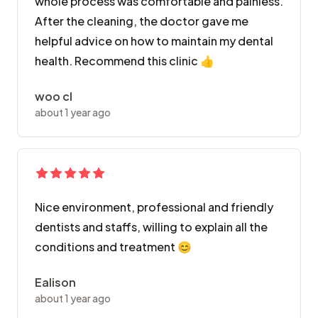
whole process was comfortable and painless.
After the cleaning, the doctor gave me
helpful advice on how to maintain my dental
health. Recommend this clinic 👍
woo cl
about 1 year ago
Nice environment, professional and friendly
dentists and staffs, willing to explain all the
conditions and treatment 😊
Ealison
about 1 year ago