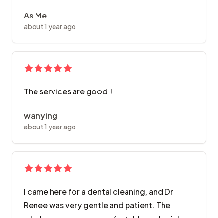
As Me
about 1 year ago
The services are good!!
wanying
about 1 year ago
I came here for a dental cleaning, and Dr
Renee was very gentle and patient. The