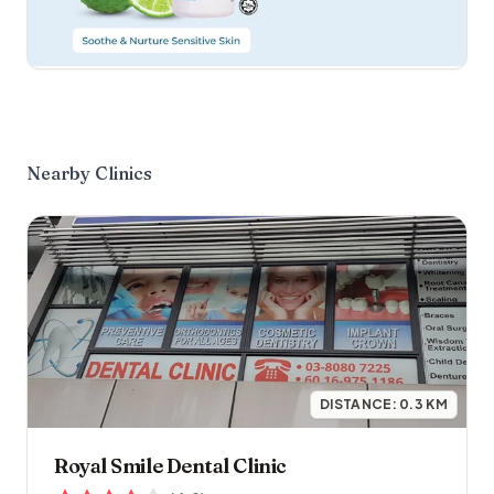
Nearby Clinics
DISTANCE:
0.3
KM
Royal Smile Dental Clinic