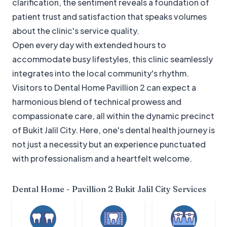
clarification, the sentiment reveals a foundation of
patient trust and satisfaction that speaks volumes
about the clinic's service quality.
Open every day with extended hours to
accommodate busy lifestyles, this clinic seamlessly
integrates into the local community's rhythm.
Visitors to Dental Home Pavillion 2 can expect a
harmonious blend of technical prowess and
compassionate care, all within the dynamic precinct
of Bukit Jalil City. Here, one's dental health journey is
not just a necessity but an experience punctuated
with professionalism and a heartfelt welcome.
Dental Home - Pavillion 2 Bukit Jalil City
Services