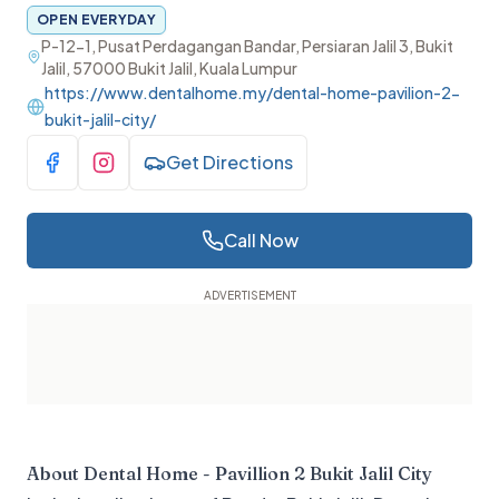
OPEN EVERYDAY
P-12-1, Pusat Perdagangan Bandar, Persiaran Jalil 3, Bukit
Jalil, 57000 Bukit Jalil, Kuala Lumpur
https://www.dentalhome.my/dental-home-pavilion-2-
bukit-jalil-city/
Get Directions
Visit Facebook
Visit Instagram
Call Now
About
Dental Home - Pavillion 2 Bukit Jalil City