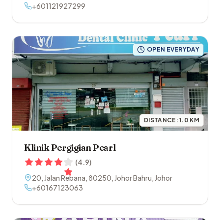
+601121927299
OPEN EVERYDAY
DISTANCE:
1.0
KM
Klinik Pergigian Pearl
(
4.9
)
20, Jalan Rebana
,
80250
,
Johor Bahru
,
Johor
+60167123063