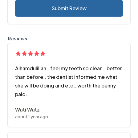
Submit Review
Reviews
Alhamdulillah.. feel my teeth so clean.. better
than before.. the dentist informed me what
she will be doing and etc.. worth the penny
paid..
Wati Watz
about 1 year ago