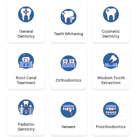
General
Cosmetic
Teeth Whitening
Dentistry
Dentistry
Root Canal
Wisdom Tooth
Orthodontics
Treatment
Extraction
Pediatric
Veneers
Prosthodontics
Dentistry