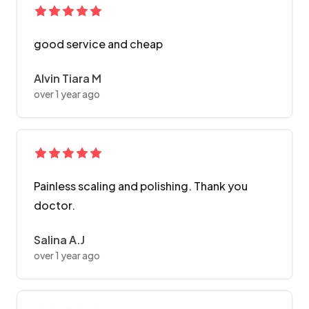
good service and cheap
Alvin Tiara M
over 1 year ago
Painless scaling and polishing. Thank you
doctor.
Salina A.J
over 1 year ago