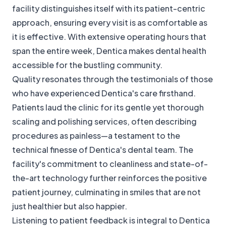
facility distinguishes itself with its patient-centric
approach, ensuring every visit is as comfortable as
it is effective. With extensive operating hours that
span the entire week, Dentica makes dental health
accessible for the bustling community.
Quality resonates through the testimonials of those
who have experienced Dentica's care firsthand.
Patients laud the clinic for its gentle yet thorough
scaling and polishing services, often describing
procedures as painless—a testament to the
technical finesse of Dentica's dental team. The
facility's commitment to cleanliness and state-of-
the-art technology further reinforces the positive
patient journey, culminating in smiles that are not
just healthier but also happier.
Listening to patient feedback is integral to Dentica