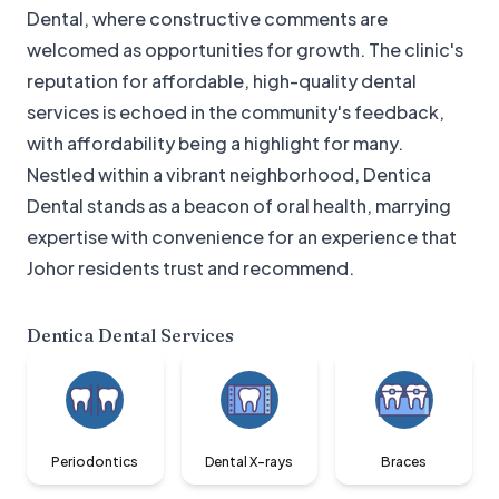
Dental, where constructive comments are
welcomed as opportunities for growth. The clinic's
reputation for affordable, high-quality dental
services is echoed in the community's feedback,
with affordability being a highlight for many.
Nestled within a vibrant neighborhood, Dentica
Dental stands as a beacon of oral health, marrying
expertise with convenience for an experience that
Johor residents trust and recommend.
Dentica Dental
Services
Periodontics
Dental X-rays
Braces