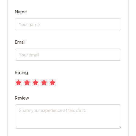
Name
Email
Rating
Review