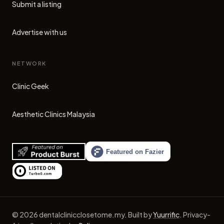
Submit a listing
Advertise with us
NETWORK
Clinic Geek
(opens in new tab)
Aesthetic Clinics Malaysia
(opens in new tab)
©
2026
dentalclinicclosetome.my
.
Built by
Yuurrific
.
Privacy-