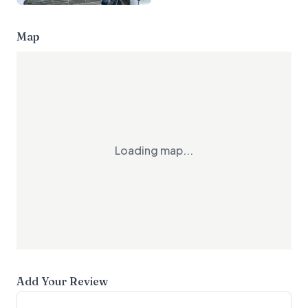
Map
Loading map...
Add Your Review