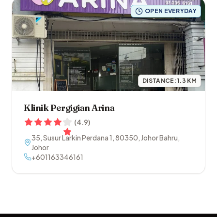
OPEN EVERYDAY
DISTANCE:
1.3
KM
Klinik Pergigian Arina
(
4.9
)
35, Susur Larkin Perdana 1
,
80350
,
Johor Bahru
,
Johor
+601163346161