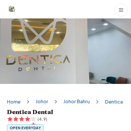
Dental Clinics
Johor
Johor Bahru
Home
Dentica De
Dentica Dental
(
4.9
)
OPEN EVERYDAY