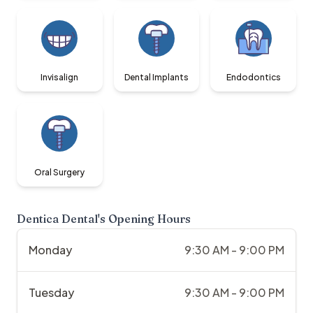
Invisalign
Dental Implants
Endodontics
Oral Surgery
Dentica Dental
's Opening Hours
Monday
9:30 AM - 9:00 PM
Tuesday
9:30 AM - 9:00 PM