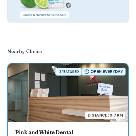
Nearby Clinics
OPEN EVERYDAY
FEATURED
DISTANCE:
0.7
KM
Pink and White Dental