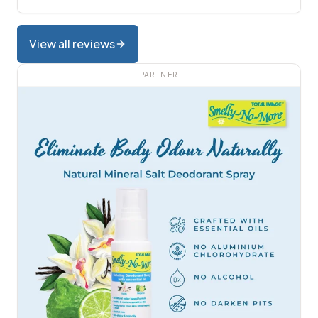
View all reviews
PARTNER