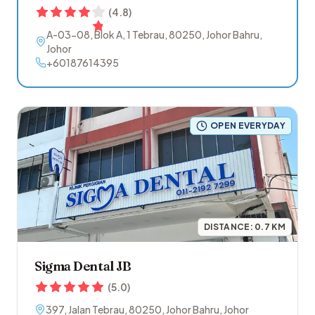
(
4.8
)
A-03-08, Blok A, 1 Tebrau
,
80250
,
Johor Bahru
,
Johor
+60187614395
OPEN EVERYDAY
DISTANCE:
0.7
KM
Sigma Dental JB
(
5.0
)
397, Jalan Tebrau
,
80250
,
Johor Bahru
,
Johor