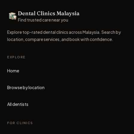
Footer
Dental Clinics Malaysia
Dental Clinics
Find trusted care near you
Explore top-rated dental clinics across Malaysia. Search by
location, compare services, and book with confidence.
EXPLORE
Home
Browse by location
All dentists
FOR CLINICS