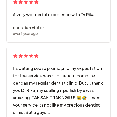
A very wonderful experience with Dr Rika
christian victor
over 1 year ago
I is datang sebab promo,and my expectation
for the service was bad ,sebab i compare
dengan my regular dentist clinic. But ,,, thank
you Dr Rika, my scalling n pollish by u was
amazing. TAK SAKIT TAK NGILU² 😂🤣.. even
your service its not like my precious dentist
clinic. But u guys...