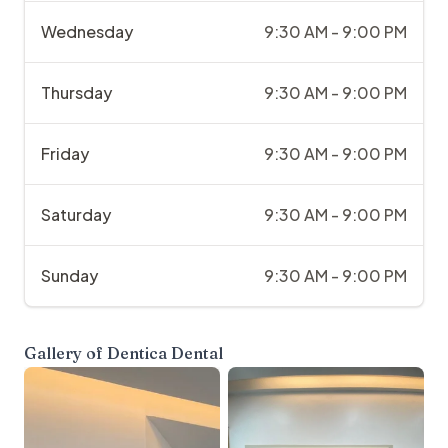
Wednesday
9:30 AM - 9:00 PM
Thursday
9:30 AM - 9:00 PM
Friday
9:30 AM - 9:00 PM
Saturday
9:30 AM - 9:00 PM
Sunday
9:30 AM - 9:00 PM
Gallery of
Dentica Dental