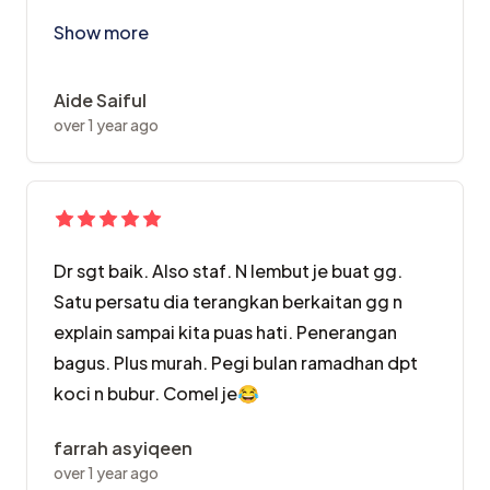
I is datang sebab promo,and my expectation for the s
Show more
Aide Saiful
over 1 year ago
Dr sgt baik. Also staf. N lembut je buat gg.
Satu persatu dia terangkan berkaitan gg n
explain sampai kita puas hati. Penerangan
bagus. Plus murah. Pegi bulan ramadhan dpt
koci n bubur. Comel je😂
farrah asyiqeen
over 1 year ago