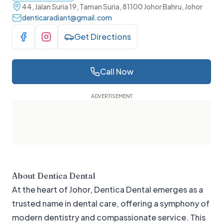
44, Jalan Suria 19, Taman Suria, 81100 Johor Bahru, Johor
denticaradiant@gmail.com
Get Directions
Visit Facebook
Visit Instagram
Call Now
About
Dentica Dental
At the heart of Johor, Dentica Dental emerges as a
trusted name in dental care, offering a symphony of
modern dentistry and compassionate service. This