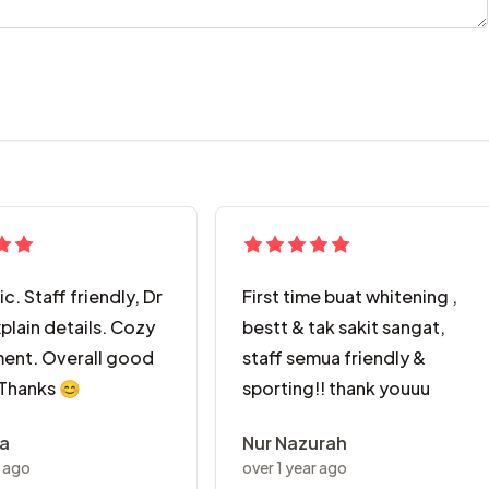
ic. Staff friendly, Dr
First time buat whitening ,
plain details. Cozy
bestt & tak sakit sangat,
ent. Overall good
staff semua friendly &
 Thanks 😊
sporting!! thank youuu
ra
Nur Nazurah
r ago
over 1 year ago