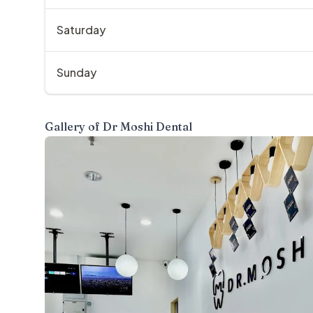
Saturday
Sunday
Gallery of
Dr Moshi Dental