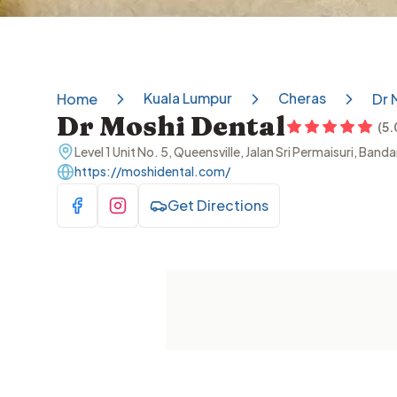
Kuala Lumpur
Cheras
Home
Dr 
Dr Moshi Dental
(
5.
Level 1 Unit No. 5, Queensville, Jalan Sri Permaisuri, Ba
https://moshidental.com/
Get Directions
Visit Facebook
Visit Instagram