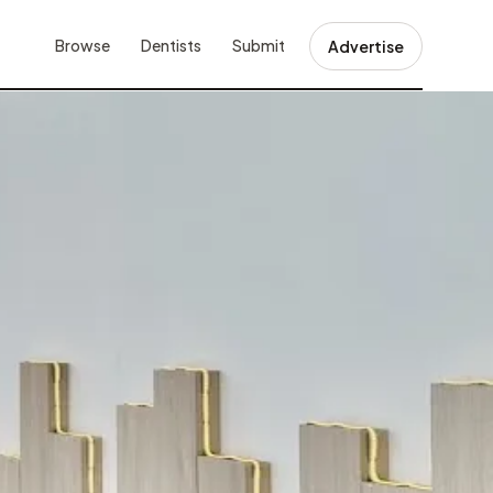
Browse
Dentists
Submit
Advertise