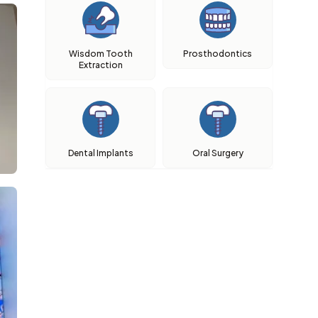
Wisdom Tooth
Prosthodontics
Extraction
Dental Implants
Oral Surgery