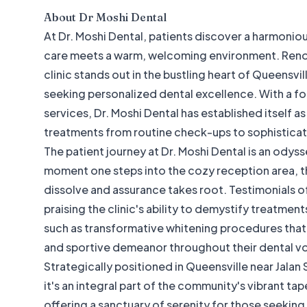
About
Dr Moshi Dental
At Dr. Moshi Dental, patients discover a harmoni
care meets a warm, welcoming environment. Renow
clinic stands out in the bustling heart of Queensvil
seeking personalized dental excellence. With a f
services, Dr. Moshi Dental has established itself a
treatments from routine check-ups to sophisticat
The patient journey at Dr. Moshi Dental is an odys
moment one steps into the cozy reception area, th
dissolve and assurance takes root. Testimonials of
praising the clinic's ability to demystify treatmen
such as transformative whitening procedures that 
and sportive demeanor throughout their dental v
Strategically positioned in Queensville near Jalan S
it's an integral part of the community's vibrant tap
offering a sanctuary of serenity for those seeking r