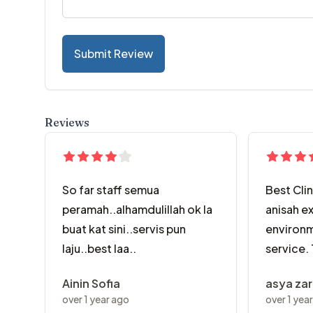
Submit Review
Reviews
So far staff semua
Best Clin
peramah..alhamdulillah ok la
anisah ex
buat kat sini..servis pun
environm
laju..best laa..
service.
Ainin Sofia
asya za
over 1 year ago
over 1 yea