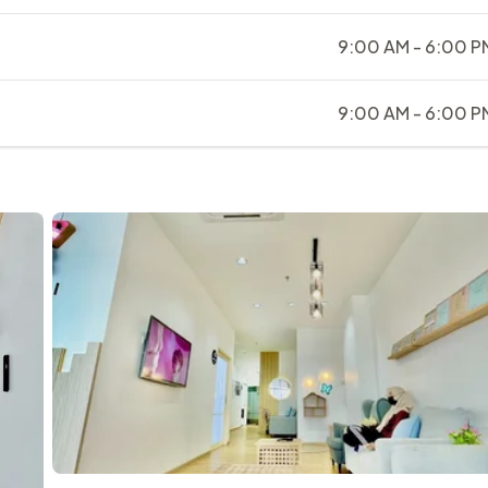
9:00 AM - 6:00 P
9:00 AM - 6:00 P