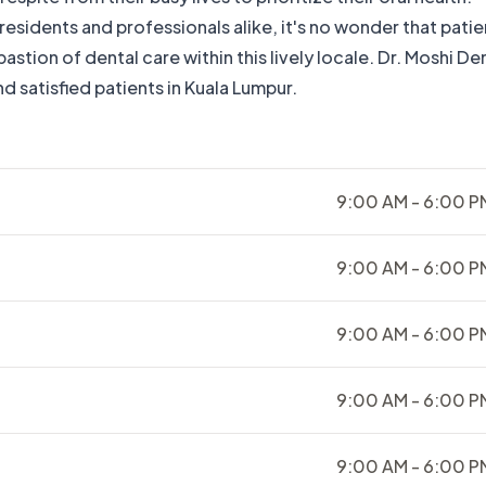
sidents and professionals alike, it's no wonder that patie
stion of dental care within this lively locale. Dr. Moshi De
d satisfied patients in Kuala Lumpur.
9:00 AM - 6:00 P
9:00 AM - 6:00 P
9:00 AM - 6:00 P
9:00 AM - 6:00 P
9:00 AM - 6:00 P