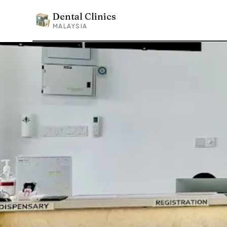
Dental Clinics
Dental Clinics
MALAYSIA