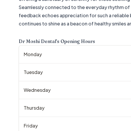
Seamlessly connected to the everyday rhythm of re
feedback echoes appreciation for such a reliable ba
continues to shine as a beacon of healthy smiles an
Dr Moshi Dental
's Opening Hours
Monday
Tuesday
Wednesday
Thursday
Friday