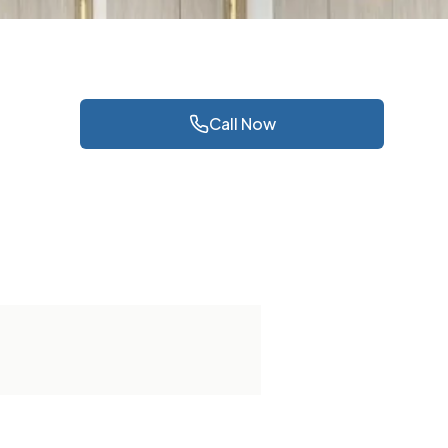
Call Now