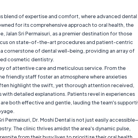
ous blend of expertise and comfort, where advanced dental
ned for its comprehensive approach to oral health, the
le, Jalan Sri Permaisuri, as a premier destination for those
ocus on state-of-the-art procedures and patient-centric
s a cornerstone of dental well-being, providing an array of
ed cosmetic dentistry.
sey of attentive care and meticulous service. From the
e friendly staff foster an atmosphere where anxieties
ten highlight the swift, yet thorough attention received,
ts with detailed explanations. Patients revel in experiences
are both effective and gentle, lauding the team's support
oyage.
ri Permaisuri, Dr. Moshi Dental is not just easily accessible
estry. The clinic thrives amidst the area's dynamic pulse,
espite from their busy lives to prioritize their oral health.