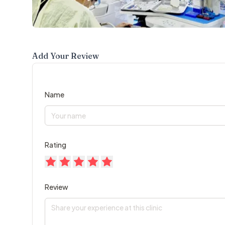
Add Your Review
Name
Rating
Review