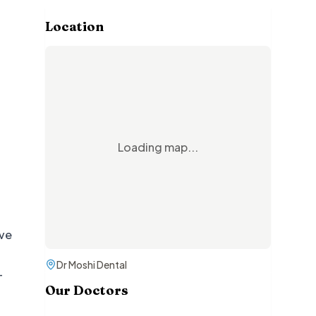
Location
Loading map...
ive
Dr Moshi Dental
—
Our Doctors