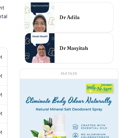
nt
ntal
Dr Adila
Dr Masyitah
M
PARTNER
M
M
M
M