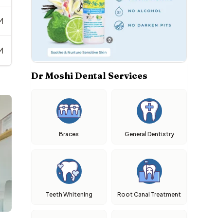
M
M
Dr Moshi Dental Services
Braces
General Dentistry
Teeth Whitening
Root Canal Treatment