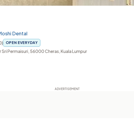
Moshi Dental
0
)
OPEN EVERYDAY
ndar Sri Permaisuri, 56000 Cheras, Kuala Lumpur