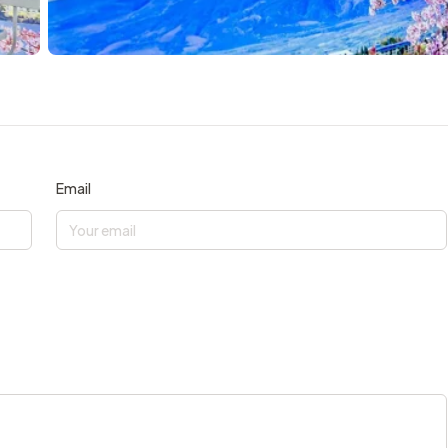
Email