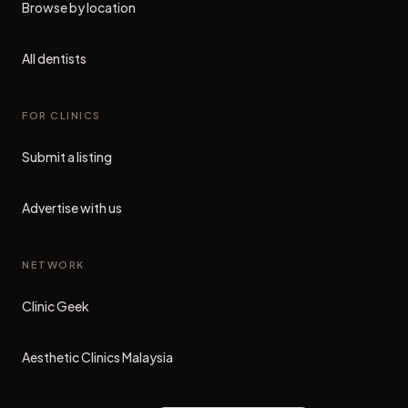
Browse by location
All dentists
FOR CLINICS
Submit a listing
Advertise with us
NETWORK
Clinic Geek
(opens in new tab)
Aesthetic Clinics Malaysia
(opens in new tab)