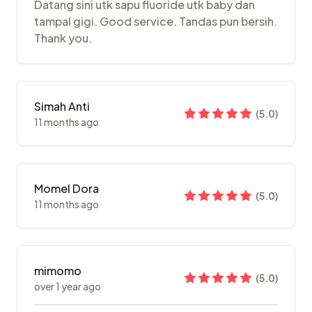
Datang sini utk sapu fluoride utk baby dan
tampal gigi. Good service. Tandas pun bersih.
Thank you.
Simah Anti
(
5.0
)
11 months ago
Momel Dora
(
5.0
)
11 months ago
mimomo
(
5.0
)
over 1 year ago