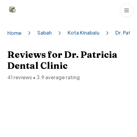
Dental Clinics
Sabah
Kota Kinabalu
Dr. Patric
Home
Reviews for
Dr. Patricia
Dental Clinic
41
reviews •
3.9
average rating