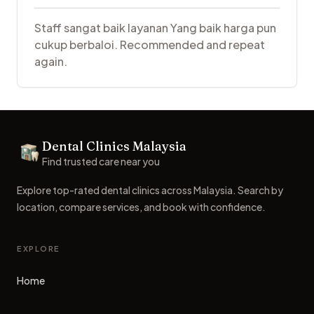
Staff sangat baik layanan Yang baik harga pun
cukup berbaloi. Recommended and repeat
again.
Footer
Dental Clinics Malaysia
Dental Clinics
Find trusted care near you
Explore top-rated dental clinics across Malaysia. Search by
location, compare services, and book with confidence.
EXPLORE
Home