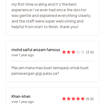
my first time scaling and it’s the best
experience i’ve ever had since the doctor
was gentle and explained everything clearly,
and the staff were super welcoming and
helpful from start to finish, thank you!
mohd saiful anizam famous
(
3.0
)
over 1 year ago
Macam mana mau buat temujanji untuk buat
pemasangan gigi palsu ya?
Khan-khan
(
5.0
)
over 1 year ago