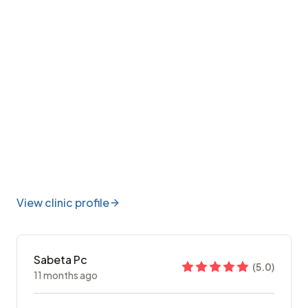
View clinic profile
Sabeta Pc
(
5.0
)
11 months ago