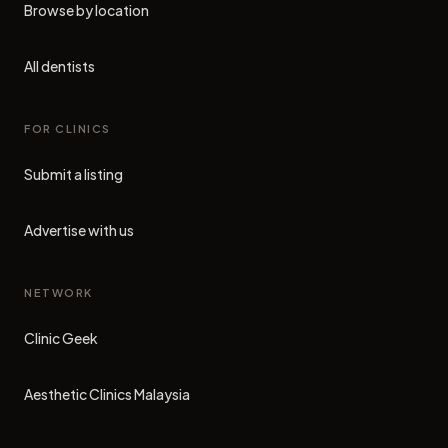
Browse by location
All dentists
FOR CLINICS
Submit a listing
Advertise with us
NETWORK
Clinic Geek
(opens in new tab)
Aesthetic Clinics Malaysia
(opens in new tab)