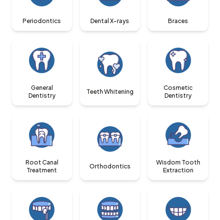
Periodontics
Dental X-rays
Braces
General
Cosmetic
Teeth Whitening
Dentistry
Dentistry
Root Canal
Wisdom Tooth
Orthodontics
Treatment
Extraction