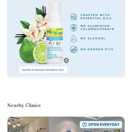
Nearby Clinics
OPEN EVERYDAY