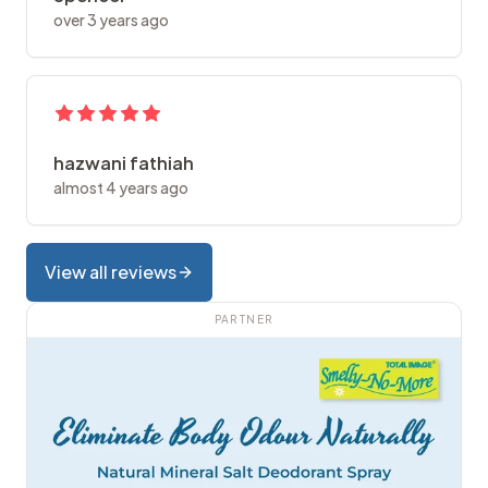
over 3 years ago
hazwani fathiah
almost 4 years ago
View all reviews
PARTNER