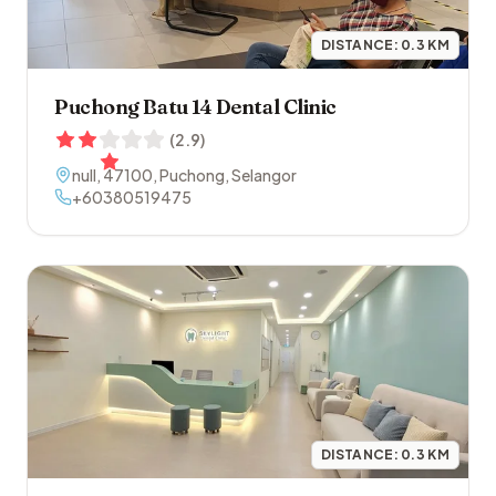
DISTANCE:
0.3
KM
Puchong Batu 14 Dental Clinic
(
2.9
)
null
,
47100
,
Puchong
,
Selangor
+60380519475
DISTANCE:
0.3
KM