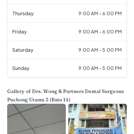
Thursday
9:00 AM - 6:00 PM
Friday
9:00 AM - 6:00 PM
Saturday
9:00 AM - 5:00 PM
Sunday
9:00 AM - 5:00 PM
Gallery of
Drs. Wong & Partners Dental Surgeons
Puchong Utama 2 (Batu 14)