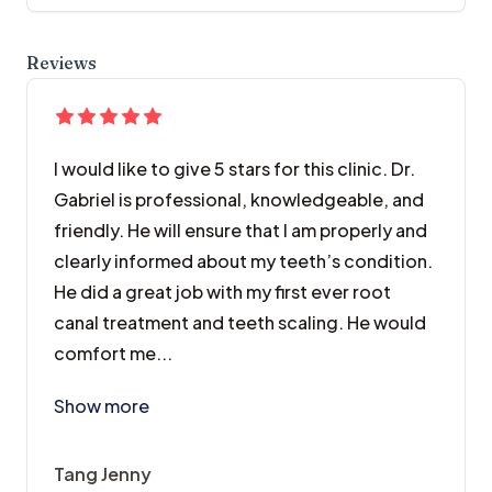
Reviews
I would like to give 5 stars for this clinic. Dr.
Gabriel is professional, knowledgeable, and
friendly. He will ensure that I am properly and
clearly informed about my teeth’s condition.
He did a great job with my first ever root
canal treatment and teeth scaling. He would
comfort me...
I would like to give 5 stars for this clinic. Dr. Gab
Show more
Tang Jenny