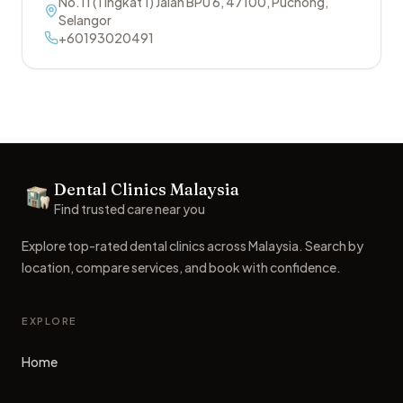
No.11 (Tingkat 1) Jalan BPU 6
,
47100
,
Puchong
,
Selangor
+60193020491
Footer
Dental Clinics Malaysia
Dental Clinics
Find trusted care near you
Explore top-rated dental clinics across Malaysia. Search by
location, compare services, and book with confidence.
EXPLORE
Home