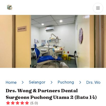
Dental Clinics
Selangor
Puchong
Home
Drs. Wong 
Drs. Wong & Partners Dental
Surgeons Puchong Utama 2 (Batu 14)
(
5.0
)