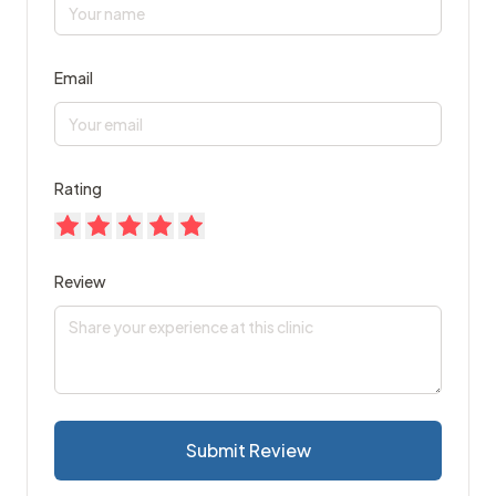
Email
Rating
Review
Submit Review