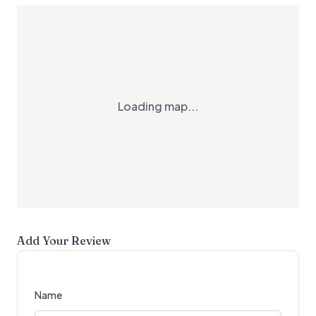
Loading map...
Add Your Review
Name