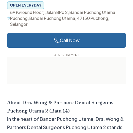
OPEN EVERYDAY
89 (Ground Floor), Jalan BPU 2, Bandar Puchong Utama
Puchong, Bandar Puchong Utama, 47150 Puchong,
Selangor
Call Now
About
Drs. Wong & Partners Dental Surgeons
Puchong Utama 2 (Batu 14)
In the heart of Bandar Puchong Utama, Drs. Wong &
Partners Dental Surgeons Puchong Utama 2 stands