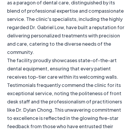
as a paragon of dental care, distinguished by its
blend of professional expertise and compassionate
service. The clinic's specialists, including the highly
regarded Dr. Gabriel Low, have built a reputation for
delivering personalized treatments with precision
and care, catering to the diverse needs of the
community.
The facility proudly showcases state-of-the-art
dental equipment, ensuring that every patient
receives top-tier care within its welcoming walls.
Testimonials frequently commend the clinic for its
exceptional service, noting the politeness of front
desk staff and the professionalism of practitioners
like Dr. Dylan Chong. This unwavering commitment
to excellence is reflected in the glowing five-star
feedback from those who have entrusted their