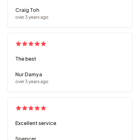
Craig Toh
over 3 years ago
The best
Nur Damya
over 3 years ago
Excellent service
Spencer