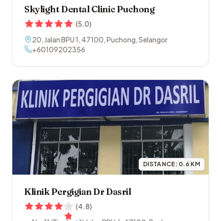
Skylight Dental Clinic Puchong
(
5.0
)
20, Jalan BPU 1
,
47100
,
Puchong
,
Selangor
+60109202356
DISTANCE:
0.6
KM
Klinik Pergigian Dr Dasril
(
4.8
)