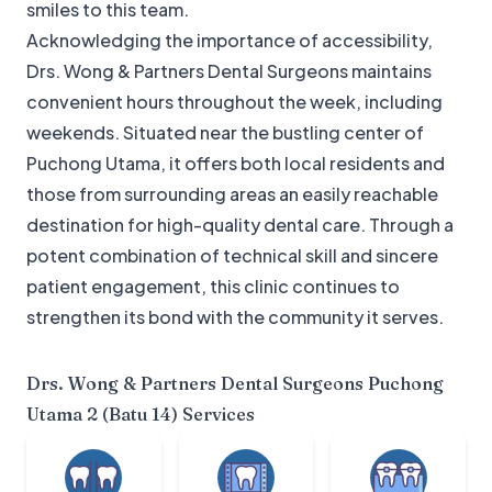
smiles to this team.
Acknowledging the importance of accessibility,
Drs. Wong & Partners Dental Surgeons maintains
convenient hours throughout the week, including
weekends. Situated near the bustling center of
Puchong Utama, it offers both local residents and
those from surrounding areas an easily reachable
destination for high-quality dental care. Through a
potent combination of technical skill and sincere
patient engagement, this clinic continues to
strengthen its bond with the community it serves.
Drs. Wong & Partners Dental Surgeons Puchong
Utama 2 (Batu 14)
Services