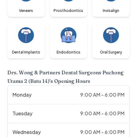
Veneers
Prosthodontics
Invisalign
Dental Implants
Endodontics
Oral Surgery
Drs. Wong & Partners Dental Surgeons Puchong
Utama 2 (Batu 14)
's Opening Hours
Monday
9:00 AM - 6:00 PM
Tuesday
9:00 AM - 6:00 PM
Wednesday
9:00 AM - 6:00 PM