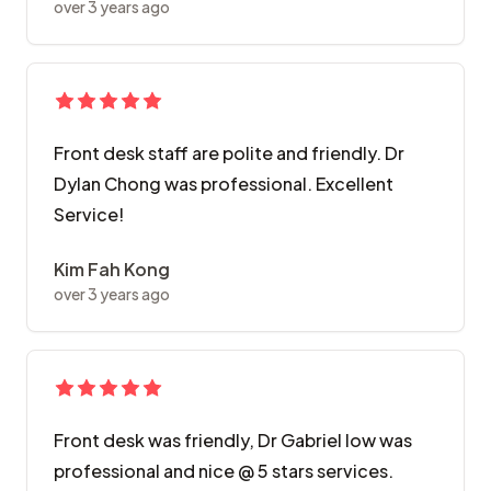
over 3 years ago
Front desk staff are polite and friendly. Dr
Dylan Chong was professional. Excellent
Service!
Kim Fah Kong
over 3 years ago
Front desk was friendly, Dr Gabriel low was
professional and nice @ 5 stars services.