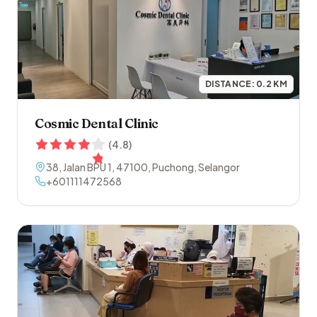
DISTANCE:
0.2
KM
Cosmic Dental Clinic
(
4.8
)
38, Jalan BPU 1
,
47100
,
Puchong
,
Selangor
+601111472568