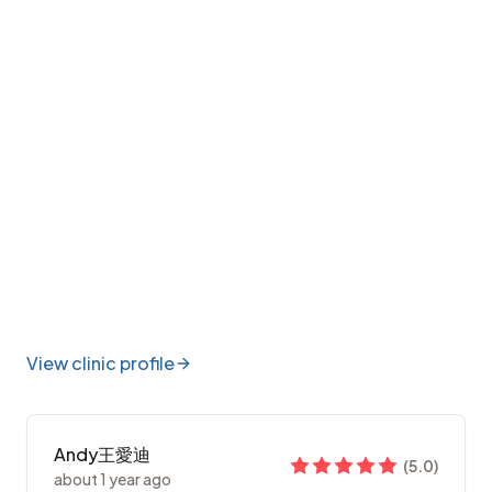
View clinic profile
Andy王愛迪
(
5.0
)
about 1 year ago