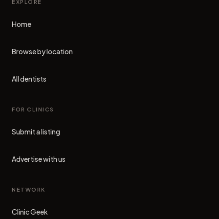
EXPLORE
Home
Browse by location
All dentists
FOR CLINICS
Submit a listing
Advertise with us
NETWORK
Clinic Geek
(opens in new tab)