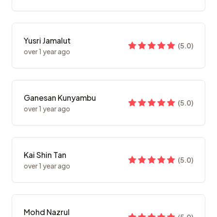
Yusri Jamalut
(
5.0
)
over 1 year ago
Ganesan Kunyambu
(
5.0
)
over 1 year ago
Kai Shin Tan
(
5.0
)
over 1 year ago
Mohd Nazrul