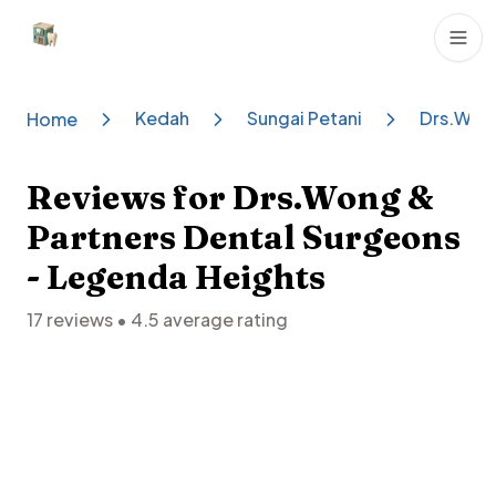
Dental Clinics
Kedah
Sungai Petani
Drs.Wong
Home
Reviews for
Drs.Wong &
Partners Dental Surgeons
- Legenda Heights
17
reviews •
4.5
average rating