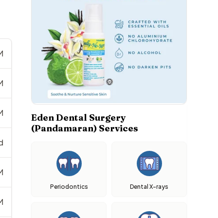
M
M
M
Eden Dental Surgery
(Pandamaran) Services
d
M
Periodontics
Dental X-rays
M