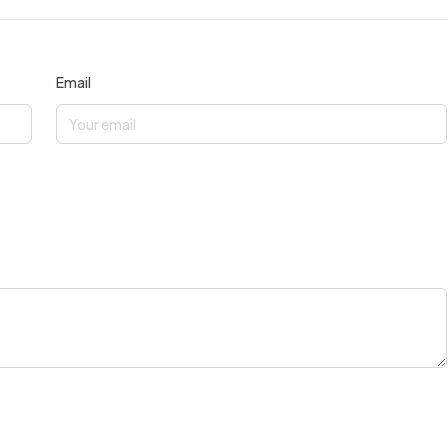
Email