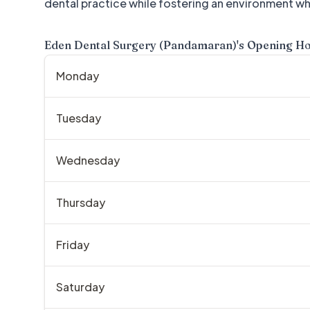
dental practice while fostering an environment wh
Eden Dental Surgery (Pandamaran)
's Opening H
Monday
Tuesday
Wednesday
Thursday
Friday
Saturday