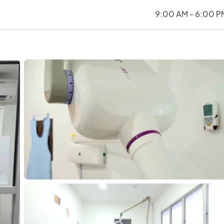
9:00 AM - 6:00 P