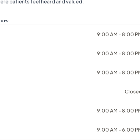
ere patients feel heard and valued.
ours
9:00 AM - 8:00 P
9:00 AM - 8:00 P
9:00 AM - 8:00 P
Close
9:00 AM - 8:00 P
9:00 AM - 6:00 P