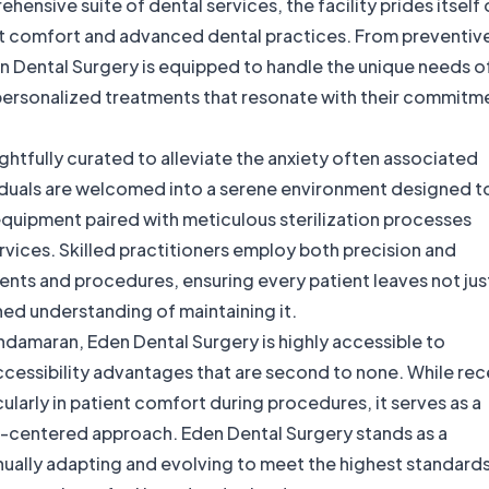
hensive suite of dental services, the facility prides itself
ent comfort and advanced dental practices. From preventiv
n Dental Surgery is equipped to handle the unique needs o
 personalized treatments that resonate with their commitm
ghtfully curated to alleviate the anxiety often associated
dividuals are welcomed into a serene environment designed t
equipment paired with meticulous sterilization processes
ervices. Skilled practitioners employ both precision and
nts and procedures, ensuring every patient leaves not jus
hed understanding of maintaining it.
andamaran, Eden Dental Surgery is highly accessible to
accessibility advantages that are second to none. While re
larly in patient comfort during procedures, it serves as a
nt-centered approach. Eden Dental Surgery stands as a
nually adapting and evolving to meet the highest standards