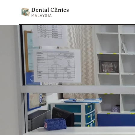
Dental Clinics
Dental Clinics
MALAYSIA