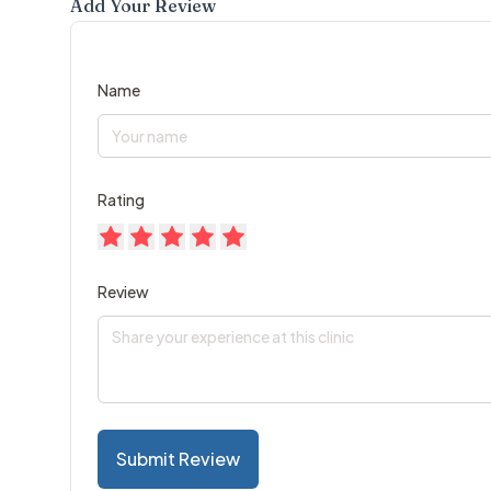
Add Your Review
Name
Rating
Review
Submit Review