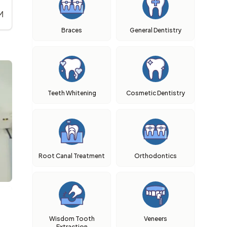
M
Braces
General Dentistry
Teeth Whitening
Cosmetic Dentistry
Root Canal Treatment
Orthodontics
Wisdom Tooth
Veneers
Extraction