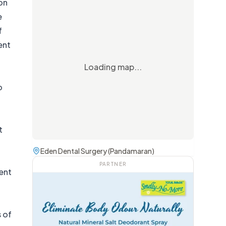
 on
e
f
ent
Loading map...
o
t
Eden Dental Surgery (Pandamaran)
PARTNER
cent
 of