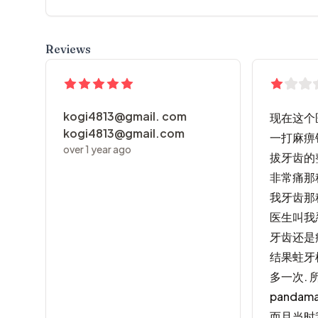
Reviews
kogi4813@gmail. com
现在这个医
kogi4813@gmail.com
一打麻痹
over 1 year ago
拔牙齿的
非常痛那
我牙齿那
医生叫我
牙齿还是
结果蛀牙
多一次. 
panda
而且当时