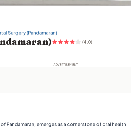
tal Surgery (Pandamaran)
Pandamaran)
(
4.0
)
rt of Pandamaran, emerges as a cornerstone of oral health