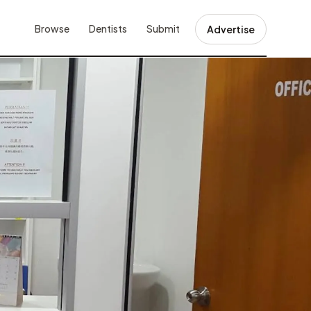
Browse
Dentists
Submit
Advertise