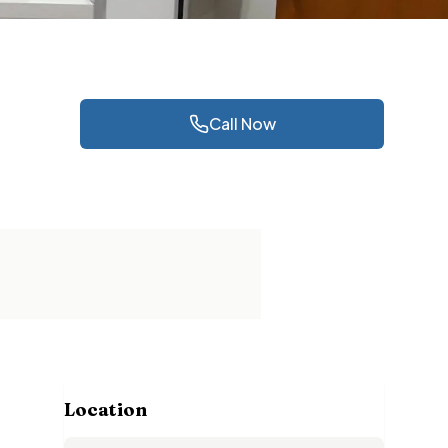
Call Now
Location