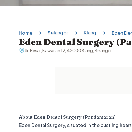
Selangor
Klang
Home
Eden Den
Eden Dental Surgery (
Jln Besar, Kawasan 12, 42000 Klang, Selangor
About
Eden Dental Surgery (Pandamaran)
Eden Dental Surgery, situated in the bustling hea