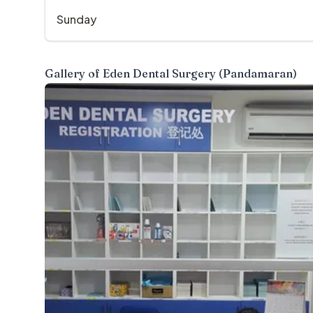
Sunday
Gallery of
Eden Dental Surgery (Pandamaran)