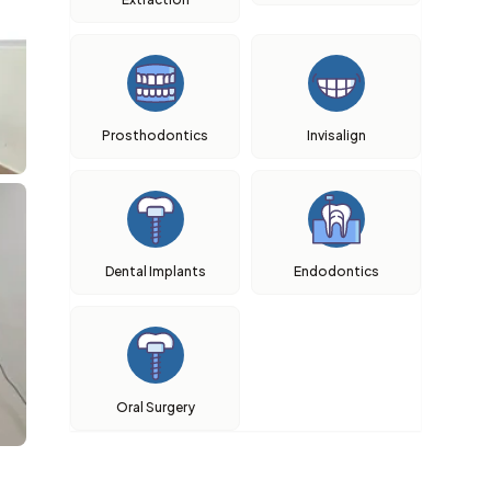
Prosthodontics
Invisalign
Dental Implants
Endodontics
Oral Surgery