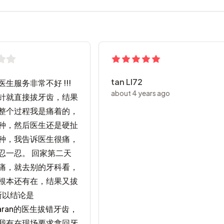
tan Ll72
生服务非常不好 !!!
about 4 years ago
针就直接拔牙齿，结果
整个过程我是痛着的，
种，然后医生还是硬扯
种，我告诉医生很痛，
忍一忍。 回家第二天
痛，就去别的牙科看，
根本还有在，结果又拔
所以结论是
maran的医生拔错牙齿，
我有在现场要求拿回牙