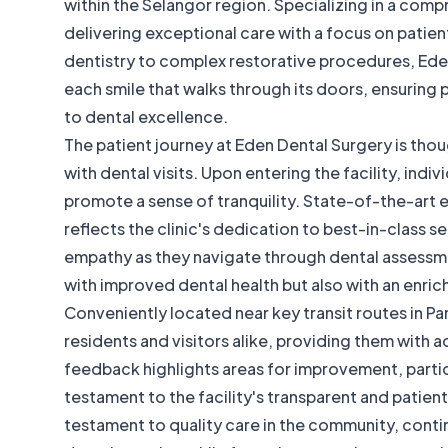
within the Selangor region. Specializing in a compre
delivering exceptional care with a focus on pati
dentistry to complex restorative procedures, Ede
each smile that walks through its doors, ensuring
to dental excellence.
The patient journey at Eden Dental Surgery is thou
with dental visits. Upon entering the facility, in
promote a sense of tranquility. State-of-the-art 
reflects the clinic's dedication to best-in-class s
empathy as they navigate through dental assessme
with improved dental health but also with an enric
Conveniently located near key transit routes in P
residents and visitors alike, providing them with 
feedback highlights areas for improvement, particu
testament to the facility's transparent and patie
testament to quality care in the community, conti