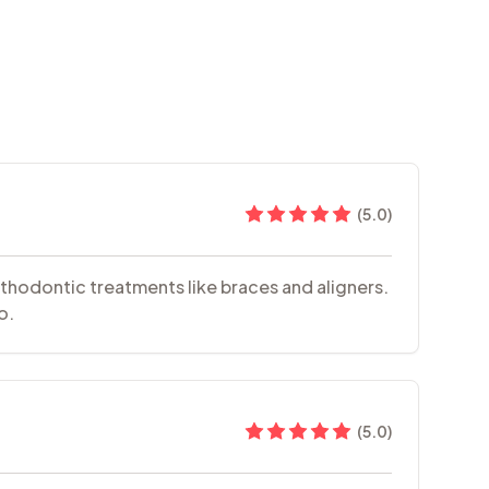
(
5.0
)
rthodontic treatments like braces and aligners.
o.
(
5.0
)