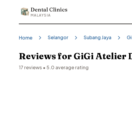
Dental Clinics
Dental Clinics
MALAYSIA
Selangor
Subang Jaya
Gi
Home
Reviews for
GiGi Atelier 
17
reviews •
5.0
average rating