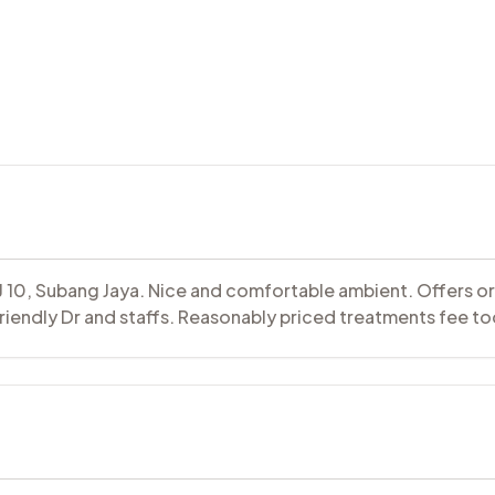
SJ 10, Subang Jaya. Nice and comfortable ambient. Offers o
riendly Dr and staffs. Reasonably priced treatments fee to