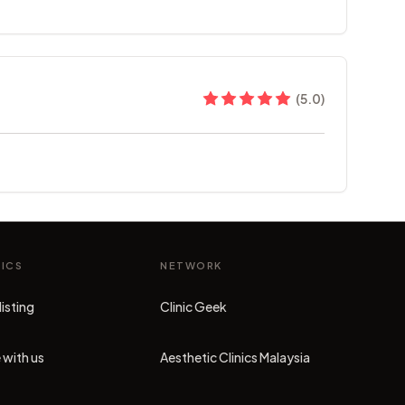
(
5.0
)
NICS
NETWORK
listing
Clinic Geek
(opens in new tab)
 with us
Aesthetic Clinics Malaysia
(opens in new tab)