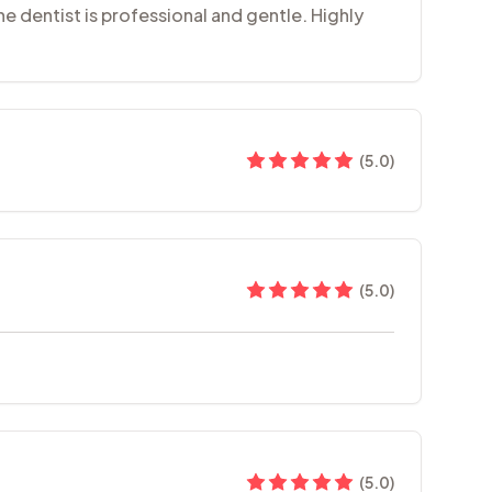
the dentist is professional and gentle. Highly
(
5.0
)
(
5.0
)
(
5.0
)