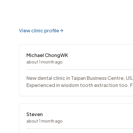
View clinic profile
Michael ChongWK
about 1 month ago
New dental clinic in Taipan Business Centre, U
Experienced in wisdom tooth extraction too. F
Steven
about 1 month ago