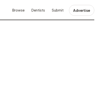
Browse
Dentists
Submit
Advertise