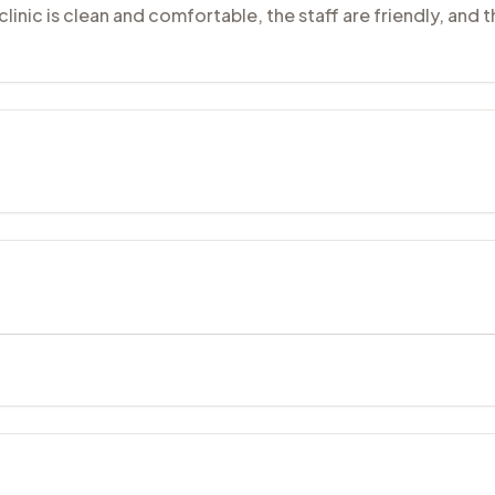
clinic is clean and comfortable, the staff are friendly, and 