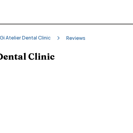
Gi Atelier Dental Clinic
Reviews
Dental Clinic