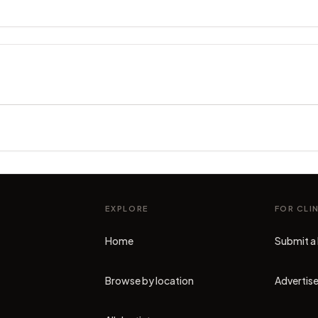
EXPLORE
FOR CLI
Home
Submit a 
Browse by location
Advertise