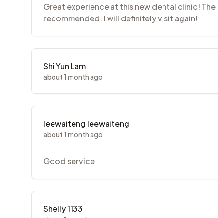
Great experience at this new dental clinic! The 
recommended. I will definitely visit again!
Shi Yun Lam
about 1 month ago
leewaiteng leewaiteng
about 1 month ago
Good service
Shelly 1133