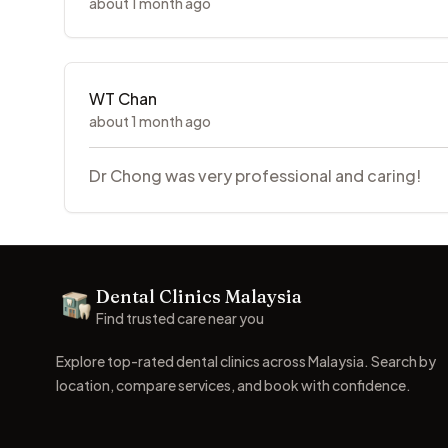
about 1 month ago
WT Chan
about 1 month ago
Dr Chong was very professional and caring!
Footer
Dental Clinics Malaysia
Dental Clinics
Find trusted care near you
Explore top-rated dental clinics across Malaysia. Search by
location, compare services, and book with confidence.