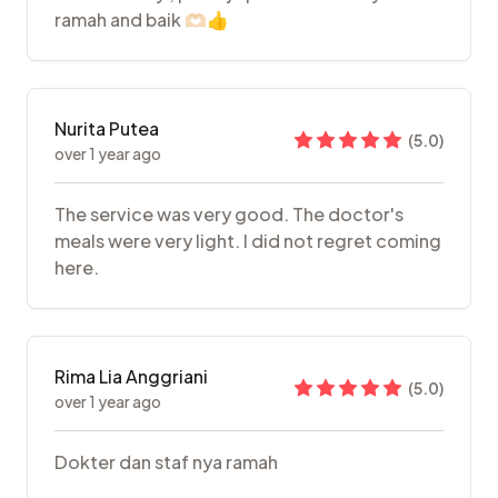
ramah and baik 🫶🏻👍
Nurita Putea
(
5.0
)
over 1 year ago
The service was very good. The doctor's
meals were very light. I did not regret coming
here.
Rima Lia Anggriani
(
5.0
)
over 1 year ago
Dokter dan staf nya ramah