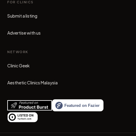
FOR CLINICS
Submit a listing
Advertise with us
NETWORK
Clinic Geek
(opens in new tab)
Aesthetic Clinics Malaysia
(opens in new tab)