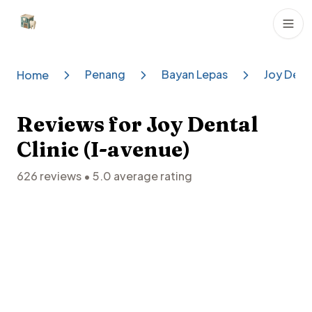
Dental Clinics
Penang
Bayan Lepas
Joy Denta
Home
Reviews for
Joy Dental
Clinic (I-avenue)
626
reviews •
5.0
average rating