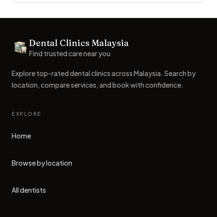
Footer
Dental Clinics Malaysia
Dental Clinics
Find trusted care near you
Explore top-rated dental clinics across Malaysia. Search by
location, compare services, and book with confidence.
EXPLORE
Home
Browse by location
All dentists