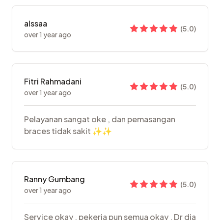
alssaa
(
5.0
)
over 1 year ago
Fitri Rahmadani
(
5.0
)
over 1 year ago
Pelayanan sangat oke , dan pemasangan
braces tidak sakit ✨✨
Ranny Gumbang
(
5.0
)
over 1 year ago
Service okay , pekerja pun semua okay . Dr dia