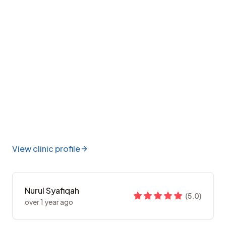
View clinic profile
Nurul Syafiqah
(
5.0
)
over 1 year ago