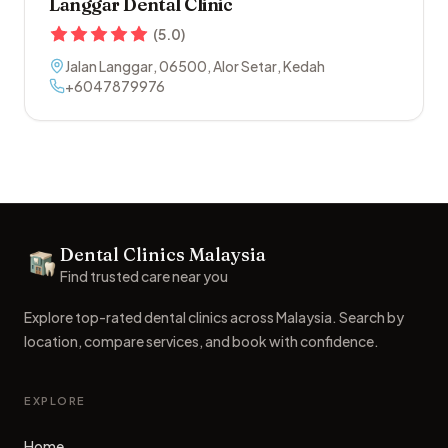
Langgar Dental Clinic
(
5.0
)
Jalan Langgar
,
06500
,
Alor Setar
,
Kedah
+6047879976
Footer
Dental Clinics Malaysia
Dental Clinics
Find trusted care near you
Explore top-rated dental clinics across Malaysia. Search by
location, compare services, and book with confidence.
EXPLORE
Home