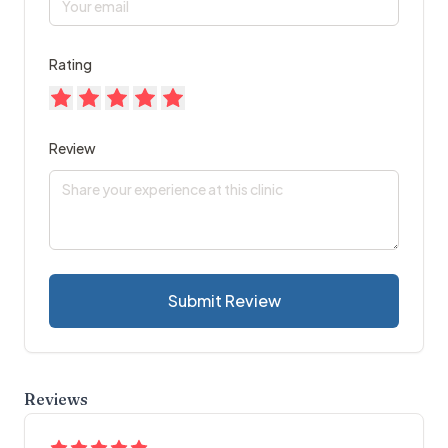
Rating
Review
Submit Review
Reviews