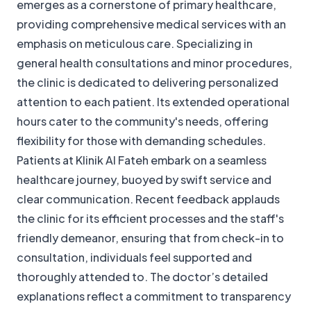
emerges as a cornerstone of primary healthcare,
providing comprehensive medical services with an
emphasis on meticulous care. Specializing in
general health consultations and minor procedures,
the clinic is dedicated to delivering personalized
attention to each patient. Its extended operational
hours cater to the community's needs, offering
flexibility for those with demanding schedules.
Patients at Klinik Al Fateh embark on a seamless
healthcare journey, buoyed by swift service and
clear communication. Recent feedback applauds
the clinic for its efficient processes and the staff's
friendly demeanor, ensuring that from check-in to
consultation, individuals feel supported and
thoroughly attended to. The doctor’s detailed
explanations reflect a commitment to transparency