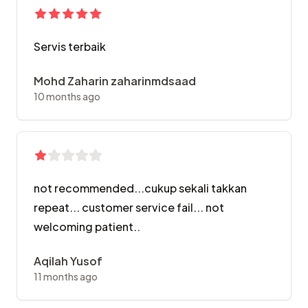
Servis terbaik
Mohd Zaharin zaharinmdsaad
10 months ago
not recommended...cukup sekali takkan
repeat... customer service fail... not
welcoming patient..
Aqilah Yusof
11 months ago