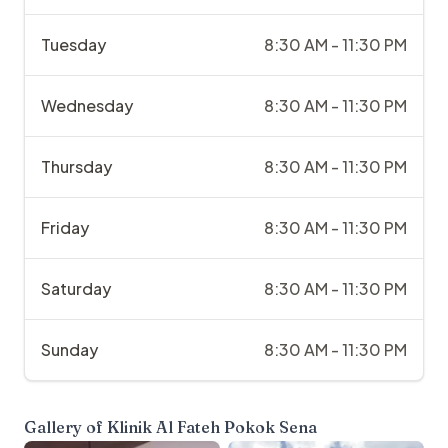
Tuesday
8:30 AM - 11:30 PM
Wednesday
8:30 AM - 11:30 PM
Thursday
8:30 AM - 11:30 PM
Friday
8:30 AM - 11:30 PM
Saturday
8:30 AM - 11:30 PM
Sunday
8:30 AM - 11:30 PM
Gallery of
Klinik Al Fateh Pokok Sena