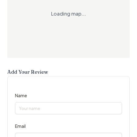
Loading map...
Add Your Review
Name
Email