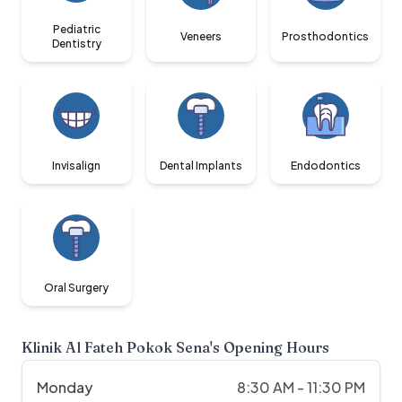
Pediatric
Veneers
Prosthodontics
Dentistry
Invisalign
Dental Implants
Endodontics
Oral Surgery
Klinik Al Fateh Pokok Sena
's Opening Hours
Monday
8:30 AM - 11:30 PM