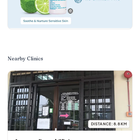
Nearby Clinics
DISTANCE:
8.8
KM