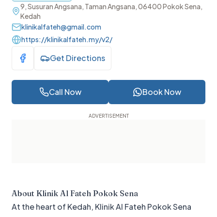
9, Susuran Angsana, Taman Angsana, 06400 Pokok Sena,
Kedah
klinikalfateh@gmail.com
https://klinikalfateh.my/v2/
Get Directions
Visit Facebook
Call Now
Book Now
About
Klinik Al Fateh Pokok Sena
At the heart of Kedah, Klinik Al Fateh Pokok Sena