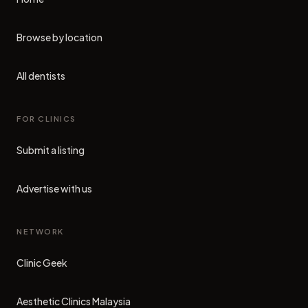
Browse by location
All dentists
FOR CLINICS
Submit a listing
Advertise with us
NETWORK
Clinic Geek
(opens in new tab)
Aesthetic Clinics Malaysia
(opens in new tab)