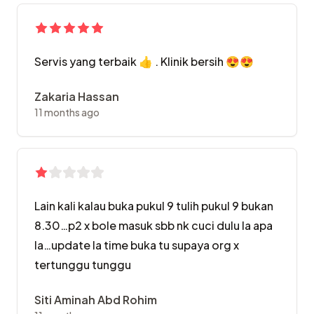
Servis yang terbaik 👍 . Klinik bersih 😍😍
Zakaria Hassan
11 months ago
Lain kali kalau buka pukul 9 tulih pukul 9 bukan
8.30…p2 x bole masuk sbb nk cuci dulu la apa
la…update la time buka tu supaya org x
tertunggu tunggu
Siti Aminah Abd Rohim