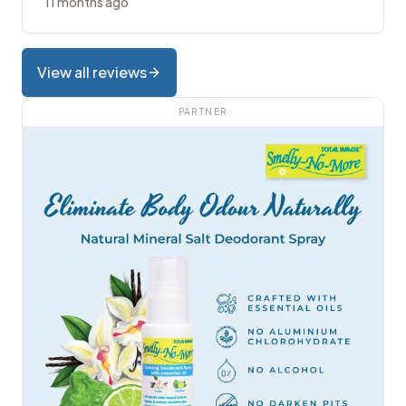
11 months ago
View all reviews
PARTNER