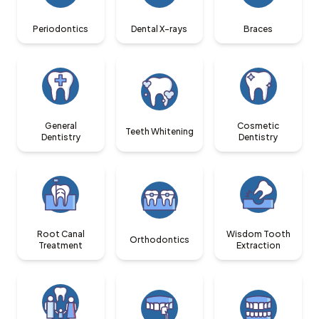
Periodontics
Dental X-rays
Braces
General
Cosmetic
Teeth Whitening
Dentistry
Dentistry
Root Canal
Wisdom Tooth
Orthodontics
Treatment
Extraction