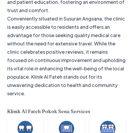
and patient education, fostering an environment of
trust and comfort.
Conveniently situated in Susuran Angsana, the clinic
is easily accessible to residents and offers an
advantage for those seeking quality medical care
without the need for extensive travel. While the
clinic celebrates positive reviews, it remains
focused on continuous improvement and upholding
its vital role in enhancing the well-being of the local
populace. Klinik Al Fateh stands out for its
unwavering dedication to health and community
service.
Klinik Al Fateh Pokok Sena
Services