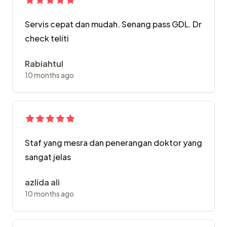
Servis cepat dan mudah. Senang pass GDL. Dr
check teliti
Rabiahtul
10 months ago
Staf yang mesra dan penerangan doktor yang
sangat jelas
azlida ali
10 months ago