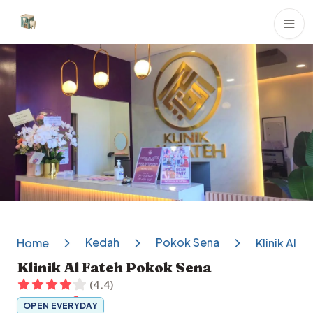
Dental Clinics
Kedah
Pokok Sena
Home
Klinik Al 
Klinik Al Fateh Pokok Sena
(
4.4
)
OPEN EVERYDAY