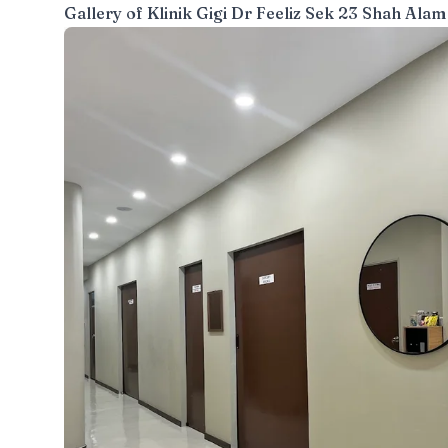
Gallery of
Klinik Gigi Dr Feeliz Sek 23 Shah Alam