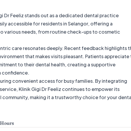
igi Dr Feeliz stands out as a dedicated dental practice
ily accessible for residents in Selangor, offering a
to various needs, from routine check-ups to cosmetic
centric care resonates deeply. Recent feedback highlights t
vironment that makes visits pleasant. Patients appreciate 
itment to their dental health, creating a supportive
 confidence.
ring convenient access for busy families. By integrating
vice, Klinik Gigi Dr Feeliz continues to empower its
cal community, making it a trustworthy choice for your denta
 Hours