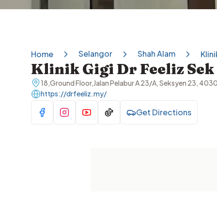
Selangor
Shah Alam
Home
Klin
Klinik Gigi Dr Feeliz Se
18,Ground Floor,Jalan Pelabur A 23/A, Seksyen 23, 403
https://drfeeliz.my/
Get Directions
Visit Facebook
Visit Instagram
Visit YouTube
Visit TikTok