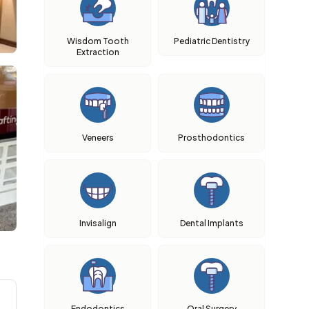
Wisdom Tooth
Pediatric Dentistry
Extraction
Veneers
Prosthodontics
Invisalign
Dental Implants
Endodontics
Oral Surgery