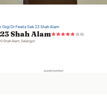
ik Gigi Dr Feeliz Sek 23 Shah Alam
k 23 Shah Alam
(
5.0
)
00 Shah Alam, Selangor