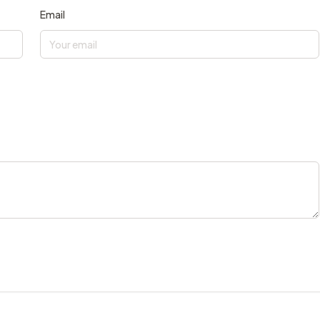
Email