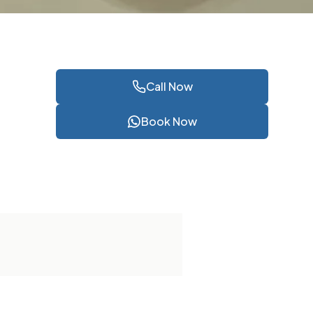
Call Now
Book Now