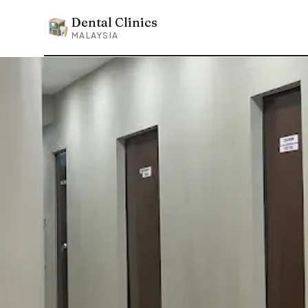
Dental Clinics
Dental Clinics
MALAYSIA