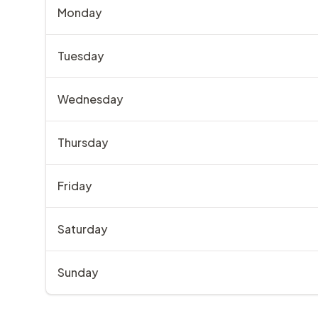
Monday
Tuesday
Wednesday
Thursday
Friday
Saturday
Sunday