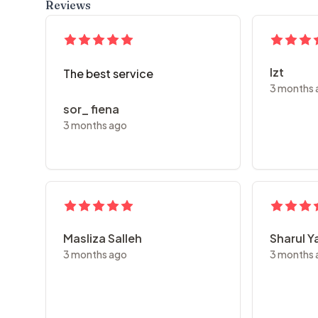
Reviews
Izt
The best service
3 months 
sor_ fiena
3 months ago
Masliza Salleh
Sharul 
3 months ago
3 months 