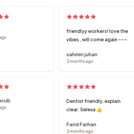
friendlyy workers! love the
ago
vibes , will come again ~~~
sahmin juhan
3 months ago
Yacub
Dentist friendly, explain
ago
clear. Selesa 👍
Farid Farhan
3 months ago