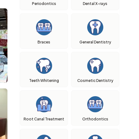
Periodontics
Dental X-rays
Braces
General Dentistry
Teeth Whitening
Cosmetic Dentistry
Root Canal Treatment
Orthodontics