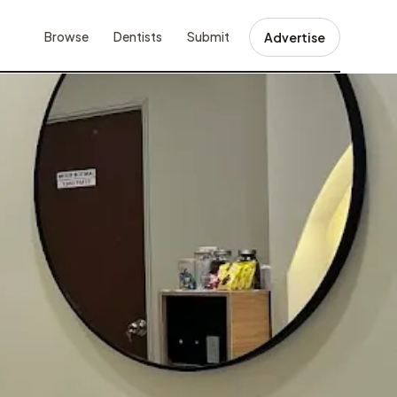
Browse
Dentists
Submit
Advertise