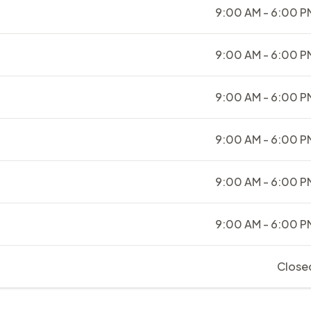
9:00 AM - 6:00 P
9:00 AM - 6:00 P
9:00 AM - 6:00 P
9:00 AM - 6:00 P
9:00 AM - 6:00 P
9:00 AM - 6:00 P
Close