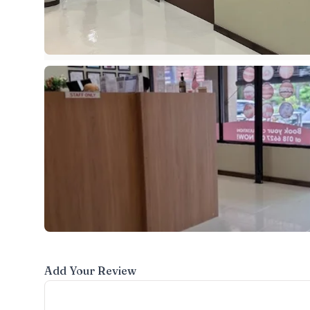
Add Your Review