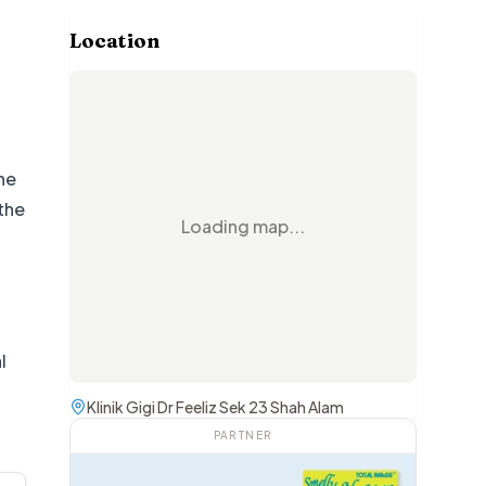
Location
he
the
Loading map...
l
Klinik Gigi Dr Feeliz Sek 23 Shah Alam
PARTNER