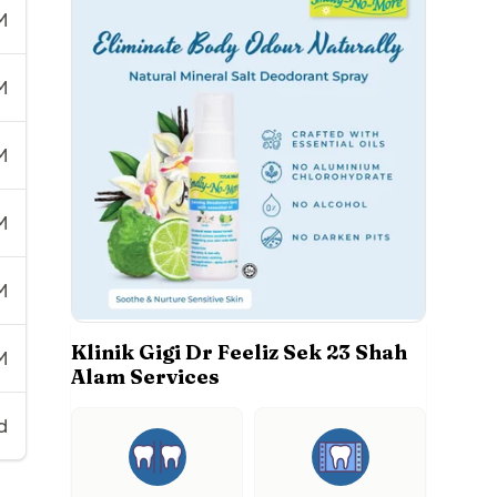
M
M
M
M
M
Klinik Gigi Dr Feeliz Sek 23 Shah
M
Alam Services
d