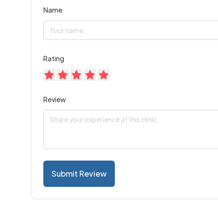
Name
Rating
Review
Submit Review