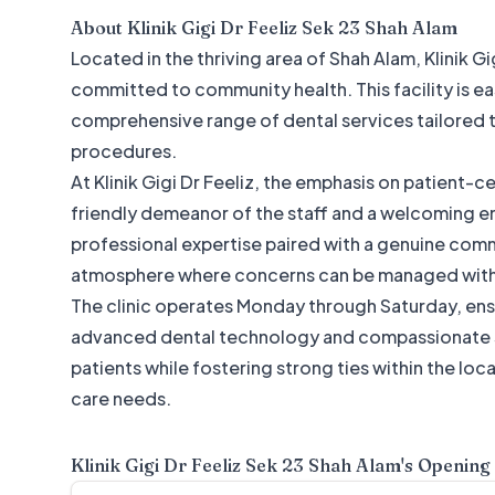
About
Klinik Gigi Dr Feeliz Sek 23 Shah Alam
Located in the thriving area of Shah Alam, Klinik G
committed to community health. This facility is eas
comprehensive range of dental services tailored 
procedures.
At Klinik Gigi Dr Feeliz, the emphasis on patient-
friendly demeanor of the staff and a welcoming en
professional expertise paired with a genuine comm
atmosphere where concerns can be managed with
The clinic operates Monday through Saturday, ensu
advanced dental technology and compassionate ser
patients while fostering strong ties within the lo
care needs.
Klinik Gigi Dr Feeliz Sek 23 Shah Alam
's Opening