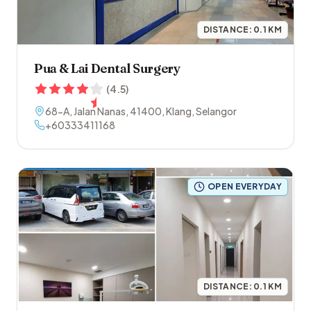
DISTANCE:
0.1
KM
Pua & Lai Dental Surgery
(
4.5
)
68-A, Jalan Nanas
,
41400
,
Klang
,
Selangor
+60333411168
OPEN EVERYDAY
DISTANCE:
0.1
KM