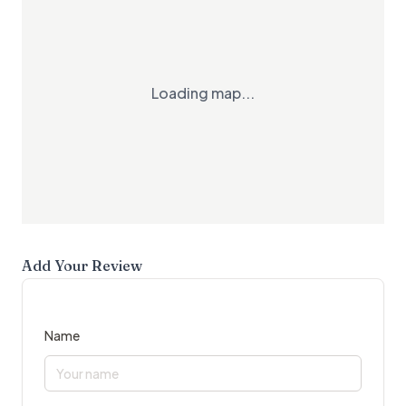
Loading map...
Add Your Review
Name