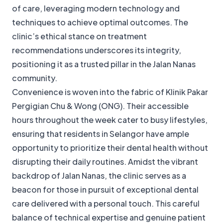
of care, leveraging modern technology and
techniques to achieve optimal outcomes. The
clinic’s ethical stance on treatment
recommendations underscores its integrity,
positioning it as a trusted pillar in the Jalan Nanas
community.
Convenience is woven into the fabric of Klinik Pakar
Pergigian Chu & Wong (ONG). Their accessible
hours throughout the week cater to busy lifestyles,
ensuring that residents in Selangor have ample
opportunity to prioritize their dental health without
disrupting their daily routines. Amidst the vibrant
backdrop of Jalan Nanas, the clinic serves as a
beacon for those in pursuit of exceptional dental
care delivered with a personal touch. This careful
balance of technical expertise and genuine patient