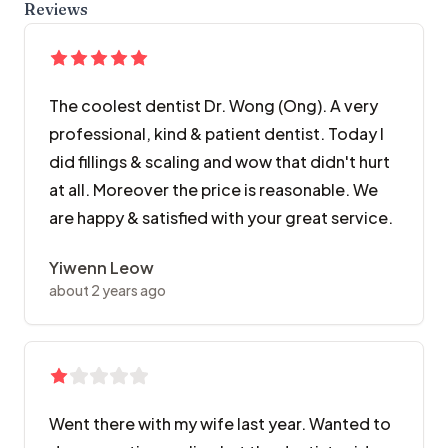
Reviews
The coolest dentist Dr. Wong (Ong). A very
professional, kind & patient dentist. Today I
did fillings & scaling and wow that didn't hurt
at all. Moreover the price is reasonable. We
are happy & satisfied with your great service.
Yiwenn Leow
about 2 years ago
Went there with my wife last year. Wanted to