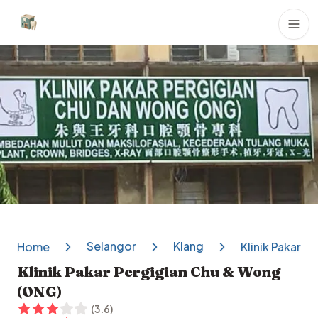
Dental Clinics
Selangor
Klang
Home
Klinik Pakar 
Klinik Pakar Pergigian Chu & Wong
(ONG)
(
3.6
)