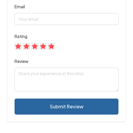
Email
Rating
Review
Submit Review