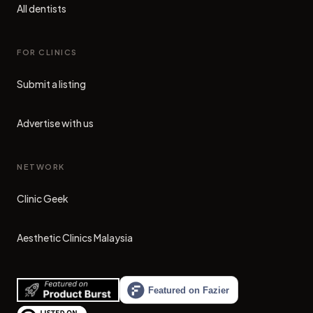
All dentists
FOR CLINICS
Submit a listing
Advertise with us
NETWORK
Clinic Geek
(opens in new tab)
Aesthetic Clinics Malaysia
(opens in new tab)