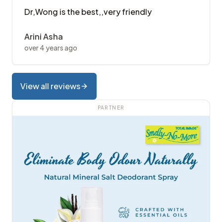
Dr,Wong is the best,,very friendly
Arini Asha
over 4 years ago
View all reviews
PARTNER