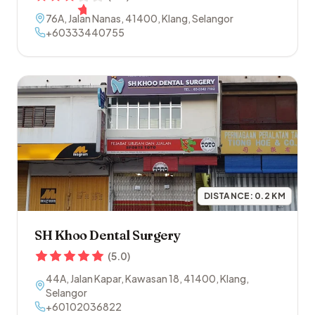
76A, Jalan Nanas
,
41400
,
Klang
,
Selangor
+60333440755
DISTANCE:
0.2
KM
SH Khoo Dental Surgery
(
5.0
)
44A, Jalan Kapar, Kawasan 18
,
41400
,
Klang
,
Selangor
+60102036822