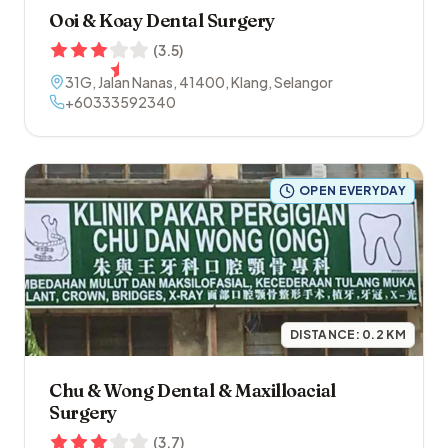
Ooi & Koay Dental Surgery
(
3.5
)
31G, Jalan Nanas
,
41400
,
Klang
,
Selangor
+60333592340
OPEN EVERYDAY
DISTANCE:
0.2
KM
Chu & Wong Dental & Maxilloacial
Surgery
(
3.7
)