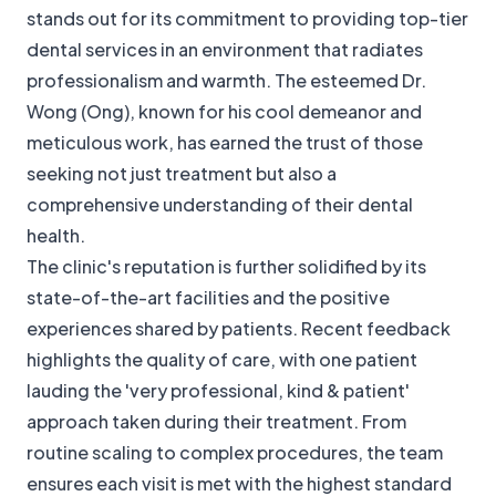
stands out for its commitment to providing top-tier
dental services in an environment that radiates
professionalism and warmth. The esteemed Dr.
Wong (Ong), known for his cool demeanor and
meticulous work, has earned the trust of those
seeking not just treatment but also a
comprehensive understanding of their dental
health.
The clinic's reputation is further solidified by its
state-of-the-art facilities and the positive
experiences shared by patients. Recent feedback
highlights the quality of care, with one patient
lauding the 'very professional, kind & patient'
approach taken during their treatment. From
routine scaling to complex procedures, the team
ensures each visit is met with the highest standard