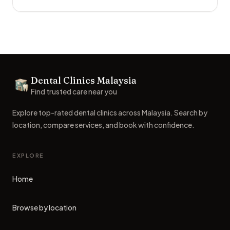
Footer
Dental Clinics Malaysia
Dental Clinics
Find trusted care near you
Explore top-rated dental clinics across Malaysia. Search by
location, compare services, and book with confidence.
EXPLORE
Home
Browse by location