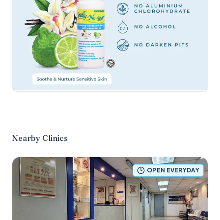
Nearby Clinics
OPEN EVERYDAY