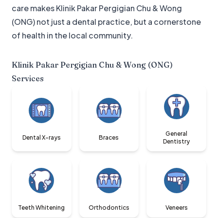
care makes Klinik Pakar Pergigian Chu & Wong
(ONG) not just a dental practice, but a cornerstone
of health in the local community.
Klinik Pakar Pergigian Chu & Wong (ONG)
Services
General
Dental X-rays
Braces
Dentistry
Teeth Whitening
Orthodontics
Veneers