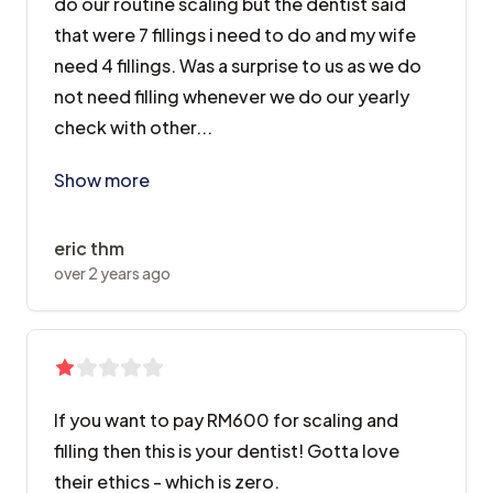
do our routine scaling but the dentist said
that were 7 fillings i need to do and my wife
need 4 fillings. Was a surprise to us as we do
not need filling whenever we do our yearly
check with other...
Went there with my wife last year. Wanted to do our r
Show more
eric thm
over 2 years ago
If you want to pay RM600 for scaling and
filling then this is your dentist! Gotta love
their ethics - which is zero.