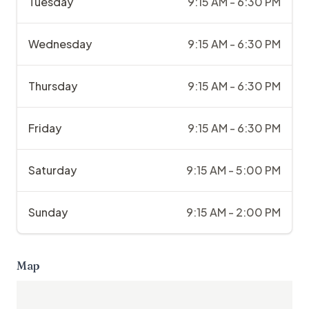
Tuesday
9:15 AM - 6:30 PM
Wednesday
9:15 AM - 6:30 PM
Thursday
9:15 AM - 6:30 PM
Friday
9:15 AM - 6:30 PM
Saturday
9:15 AM - 5:00 PM
Sunday
9:15 AM - 2:00 PM
Map