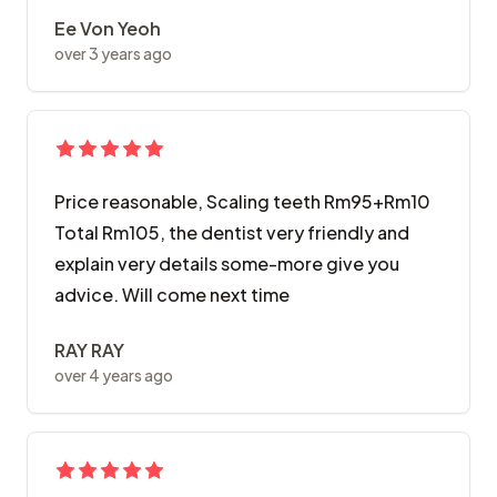
Ee Von Yeoh
over 3 years ago
Price reasonable, Scaling teeth Rm95+Rm10
Total Rm105, the dentist very friendly and
explain very details some-more give you
advice. Will come next time
RAY RAY
over 4 years ago