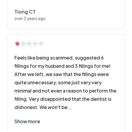
Tiong CT
over 3 years ago
Feels like being scammed, suggested 6
fillings for my husband and 3 fillings for me!
After we left, we saw that the fillings were
quite unnecessary, some just very very
minimal and not even a reason to perform the
filling. Very disappointed that the dentist is
dishonest. We won't be...
Feels like being scammed, suggested 6 fillings for my
Show more