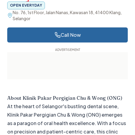
OPEN EVERYDAY
No. 76, 1st Floor, Jalan Nanas, Kawasan 18, 41400 Klang,
Selangor
Call Now
About
Klinik Pakar Pergigian Chu & Wong (ONG)
At the heart of Selangor's bustling dental scene,
Klinik Pakar Pergigian Chu & Wong (ONG) emerges
as a paragon of oral health excellence. With a focus
on precision and patient-centric care, this clinic