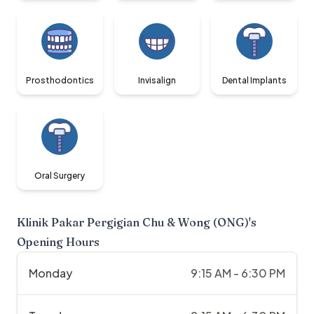
Prosthodontics
Invisalign
Dental Implants
Oral Surgery
Klinik Pakar Pergigian Chu & Wong (ONG)
's
Opening Hours
Monday
9:15 AM - 6:30 PM