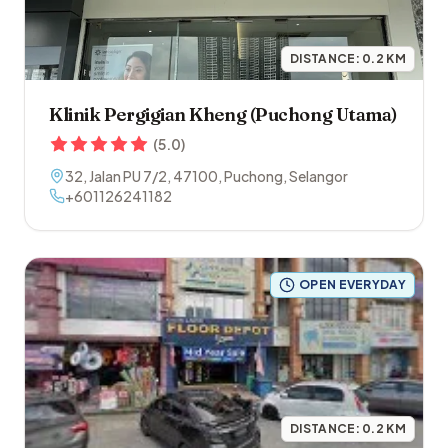
DISTANCE:
0.2
KM
Klinik Pergigian Kheng (Puchong Utama)
(
5.0
)
32, Jalan PU 7/2
,
47100
,
Puchong
,
Selangor
+601126241182
OPEN EVERYDAY
DISTANCE:
0.2
KM