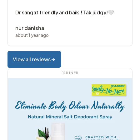
Dr sangat friendly and baik!! Tak judgy!🤍
nur danisha
about 1 year ago
View all reviews
PARTNER