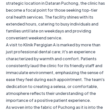
strategic location in Dataran Puchong, the clinic has
become a focal point for those seeking top-tier
oral health services. The facility shines with its
extended hours, catering to busy individuals and
families until late on weekdays and providing
convenient weekend service.
A visit to Klinik Pergigian A is marked by more than
just professional dental care; it's an experience
characterized by warmth and comfort. Patients
consistently laud the clinic for its friendly staff and
immaculate environment, emphasizing the sense of
ease they feel during each appointment. The team's
dedication to creating a selesa, or comfortable,
atmosphere reflects their understanding of the
importance of a positive patient experience.
As woven into the fabric of Puchong as it is into the