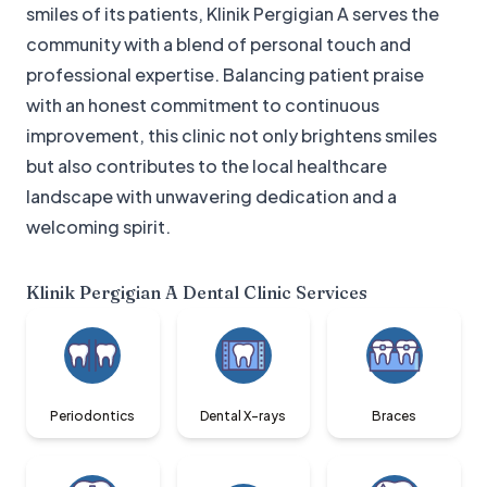
smiles of its patients, Klinik Pergigian A serves the
community with a blend of personal touch and
professional expertise. Balancing patient praise
with an honest commitment to continuous
improvement, this clinic not only brightens smiles
but also contributes to the local healthcare
landscape with unwavering dedication and a
welcoming spirit.
Klinik Pergigian A Dental Clinic
Services
Periodontics
Dental X-rays
Braces