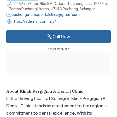
A-1-13 First Floor, Block A, Dataran Puchong, Jalan PU 7/1a,
Taman Puchong Utama, 47140 Puchong, Selangor
puchongutamadentalclinic@gmail.com
https://adental.com.my/
Call Now
About
Klinik Pergigian A Dental Clinic
In the thriving heart of Selangor, Klinik Pergigian A
Dental Clinic stands as a testament to the region's
commitment to dental excellence. With its