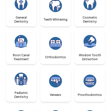
General
Cosmetic
Teeth Whitening
Dentistry
Dentistry
Root Canal
Wisdom Tooth
Orthodontics
Treatment
Extraction
Pediatric
Veneers
Prosthodontics
Dentistry