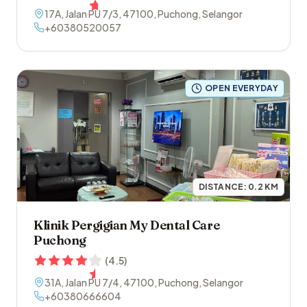
17A, Jalan PU 7/3
,
47100
,
Puchong
,
Selangor
+60380520057
OPEN EVERYDAY
DISTANCE:
0.2
KM
Klinik Pergigian My Dental Care
Puchong
(
4.5
)
31A, Jalan PU 7/4
,
47100
,
Puchong
,
Selangor
+60380666604