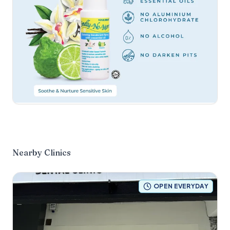
Nearby Clinics
OPEN EVERYDAY