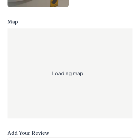
Map
Loading map...
Add Your Review