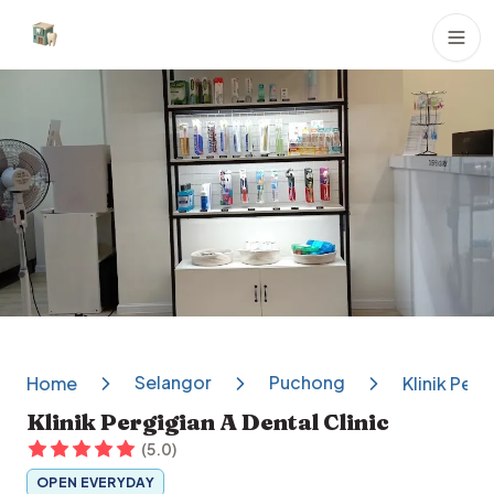
Dental Clinics
Selangor
Puchong
Home
Klinik Perg
Klinik Pergigian A Dental Clinic
(
5.0
)
OPEN EVERYDAY