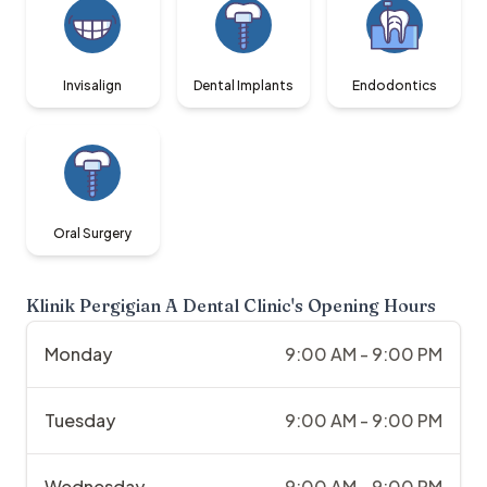
Invisalign
Dental Implants
Endodontics
Oral Surgery
Klinik Pergigian A Dental Clinic
's Opening Hours
Monday
9:00 AM - 9:00 PM
Tuesday
9:00 AM - 9:00 PM
Wednesday
9:00 AM - 9:00 PM