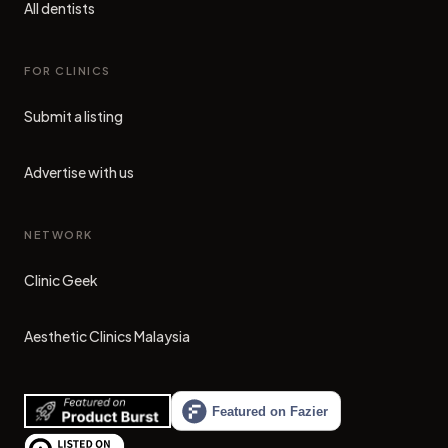
All dentists
FOR CLINICS
Submit a listing
Advertise with us
NETWORK
Clinic Geek
(opens in new tab)
Aesthetic Clinics Malaysia
(opens in new tab)