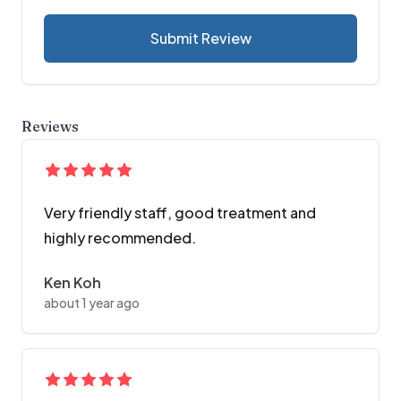
Submit Review
Reviews
Very friendly staff, good treatment and
highly recommended.
Ken Koh
about 1 year ago