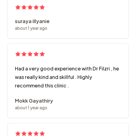
suraya illyanie
about 1 year ago
Had a very good experience with Dr Filzri , he
was really kind and skillful . Highly
recommend this clinic .
Mokk Gayathiry
about 1 year ago