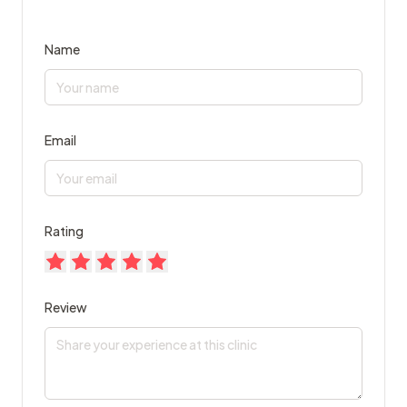
Name
Email
Rating
Review