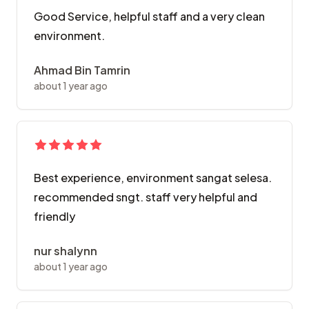
Good Service, helpful staff and a very clean
environment.
Ahmad Bin Tamrin
about 1 year ago
Best experience, environment sangat selesa.
recommended sngt. staff very helpful and
friendly
nur shalynn
about 1 year ago