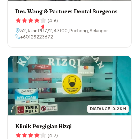
Drs. Wong & Partners Dental Surgeons
(
4.6
)
32, Jalan PU 7/2
,
47100
,
Puchong
,
Selangor
+60128223672
DISTANCE:
0.2
KM
Klinik Pergigian Rizqi
(
4.7
)