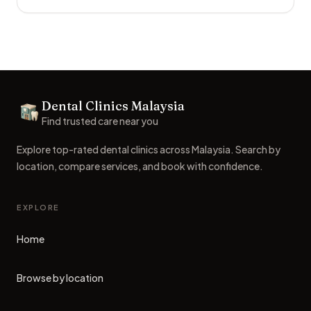
Footer
Dental Clinics Malaysia
Dental Clinics
Find trusted care near you
Explore top-rated dental clinics across Malaysia. Search by
location, compare services, and book with confidence.
EXPLORE
Home
Browse by location