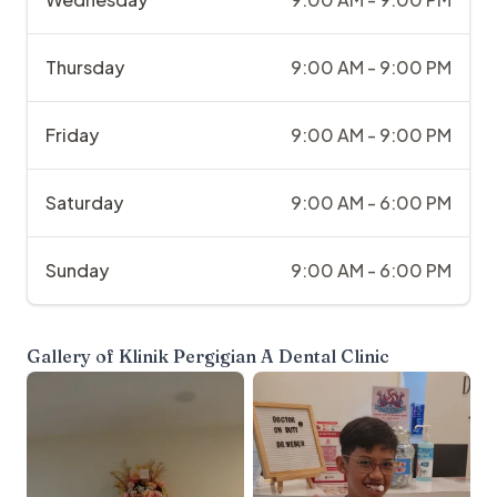
Thursday
9:00 AM - 9:00 PM
Friday
9:00 AM - 9:00 PM
Saturday
9:00 AM - 6:00 PM
Sunday
9:00 AM - 6:00 PM
Gallery of
Klinik Pergigian A Dental Clinic