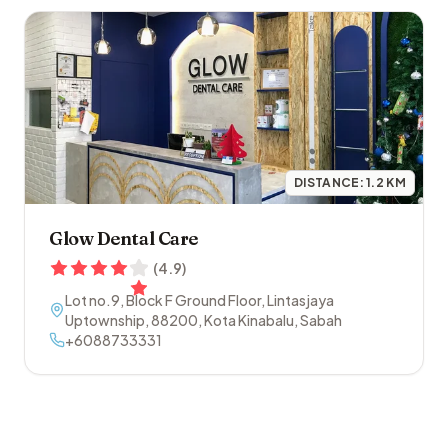
DISTANCE:
1.2
KM
Glow Dental Care
(
4.9
)
Lot no.9, Block F Ground Floor, Lintasjaya
Uptownship
,
88200
,
Kota Kinabalu
,
Sabah
+6088733331