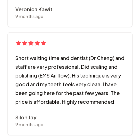
Veronica Kawit
9 months ago
Short waiting time and dentist (Dr Cheng) and
staff are very professional. Did scaling and
polishing (EMS Airflow). His technique is very
good and my teeth feels very clean. I have
been going here for the past few years. The
price is affordable. Highly recommended.
Silon Jay
9 months ago