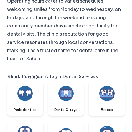
Operating hours cater to varied schedules,
welcoming smiles from Monday to Wednesday, on
Fridays, and through the weekend, ensuring
community members have ample opportunity for
dental visits. The clinic's reputation for good
service resonates through local conversations,
marking it as a trusted name for dental care in the
heart of Sabah.
Klinik Pergigian Adelyn Dental
Services
Periodontics
Dental X-rays
Braces