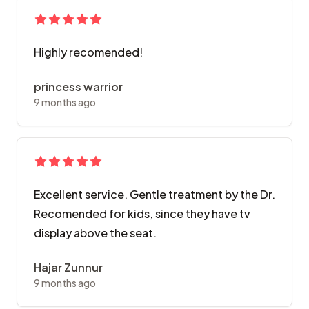
Highly recomended!
princess warrior
9 months ago
Excellent service. Gentle treatment by the Dr.
Recomended for kids, since they have tv
display above the seat.
Hajar Zunnur
9 months ago