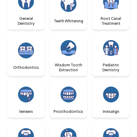
General
Root Canal
Teeth Whitening
Dentistry
Treatment
Wisdom Tooth
Pediatric
Orthodontics
Extraction
Dentistry
Veneers
Prosthodontics
Invisalign