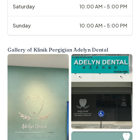
Saturday
10:00 AM - 5:00 PM
Sunday
10:00 AM - 5:00 PM
Gallery of
Klinik Pergigian Adelyn Dental