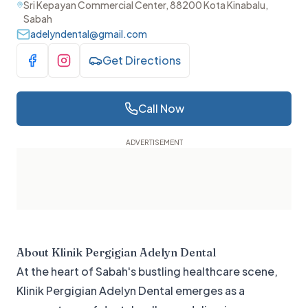
Sri Kepayan Commercial Center, 88200 Kota Kinabalu,
Sabah
adelyndental@gmail.com
Get Directions
Visit Facebook
Visit Instagram
Call Now
About
Klinik Pergigian Adelyn Dental
At the heart of Sabah's bustling healthcare scene,
Klinik Pergigian Adelyn Dental emerges as a