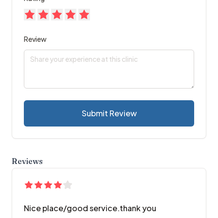
Review
Submit Review
Reviews
Nice place/good service.thank you