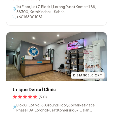
1st Floor, Lot 7, Block I, Lorong Pusat Komersil 88
,
88300
,
Kota Kinabalu
,
Sabah
+60168001081
DISTANCE:
0.2
KM
Unique Dental Clinic
(
5.0
)
Blok G, Lot No. 8, Ground Floor, 88 Market Place
Phase 10A, Lorong Pusat Komersil 88/1, Jalan