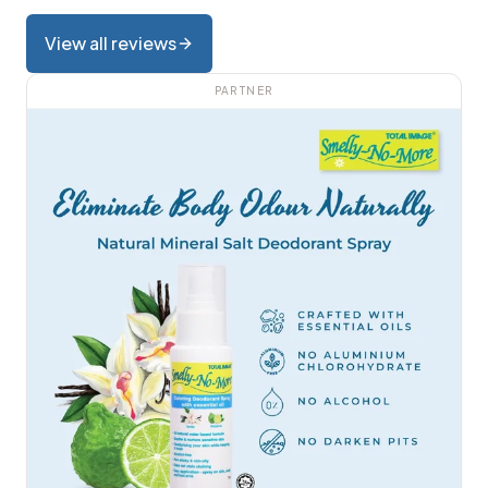
View all reviews
PARTNER