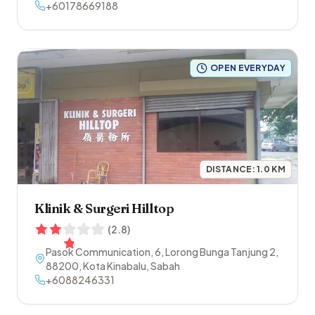
Pintas
+60178669188
,
88200
,
Kota Kinabalu
,
Sabah
OPEN EVERYDAY
DISTANCE:
1.0
KM
Klinik & Surgeri Hilltop
(
2.8
)
Pasok Communication, 6, Lorong Bunga Tanjung 2
,
88200
,
Kota Kinabalu
,
Sabah
+6088246331