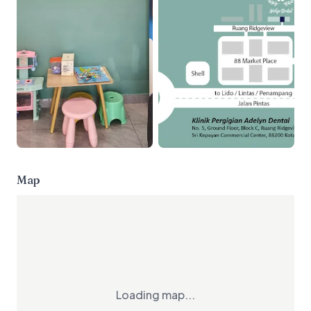
Map
Loading map...