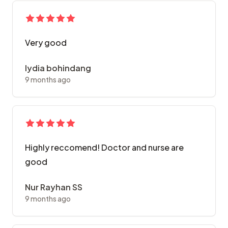
Very good
lydia bohindang
9 months ago
Highly reccomend! Doctor and nurse are
good
Nur Rayhan SS
9 months ago