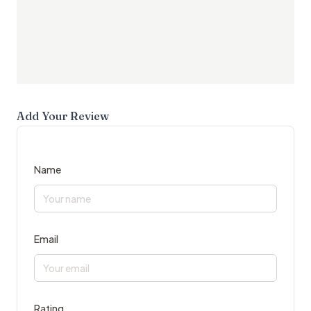
Add Your Review
Name
Email
Rating