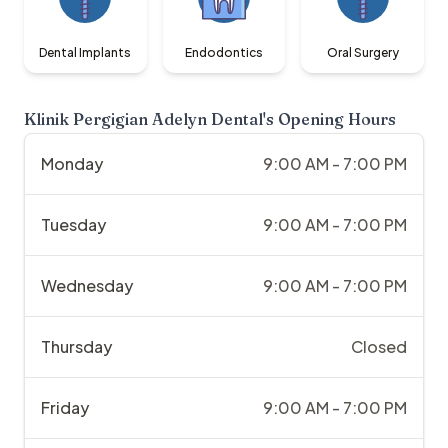
Dental Implants
Endodontics
Oral Surgery
Klinik Pergigian Adelyn Dental
's Opening Hours
Monday
9:00 AM - 7:00 PM
Tuesday
9:00 AM - 7:00 PM
Wednesday
9:00 AM - 7:00 PM
Thursday
Closed
Friday
9:00 AM - 7:00 PM