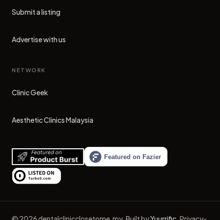
Submit a listing
Advertise with us
NETWORK
Clinic Geek
(opens in new tab)
Aesthetic Clinics Malaysia
(opens in new tab)
©
2026
dentalclinicclosetome.my
.
Built by
Yuurrific
.
Privacy-