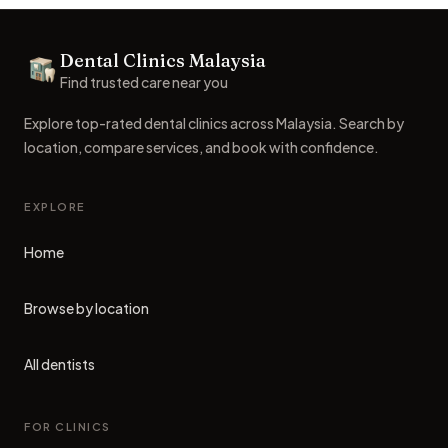
Footer
Dental Clinics Malaysia
Dental Clinics
Find trusted care near you
Explore top-rated dental clinics across Malaysia. Search by
location, compare services, and book with confidence.
EXPLORE
Home
Browse by location
All dentists
FOR CLINICS