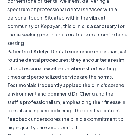
cornerstone of dental wellness, delivering a
spectrum of professional dental services with a
personal touch. Situated within the vibrant
community of Kepayan, this clinic is a sanctuary for
those seeking meticulous oral care in a comfortable
setting.
Patients of Adelyn Dental experience more than just
routine dental procedures; they encounter a realm
of professional excellence where short waiting
times and personalized service are the norms.
Testimonials frequently applaud the clinic's serene
environment and commend Dr. Cheng and the
staff's professionalism, emphasizing their finesse in
dental scaling and polishing. The positive patient
feedback underscores the clinic's commitment to
high-quality care and comfort.