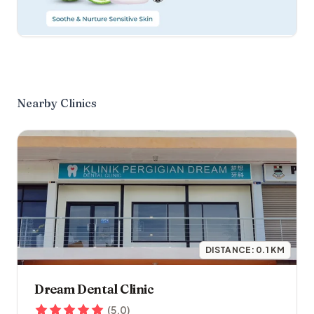
Nearby Clinics
DISTANCE:
0.1
KM
Dream Dental Clinic
(
5.0
)