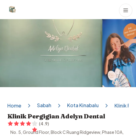
Dental Clinics
Sabah
Kota Kinabalu
Home
Klinik Pe
Klinik Pergigian Adelyn Dental
(
4.9
)
No. 5, Ground Floor, Block C Ruang Ridgeview, Phase 10A,