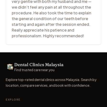
very gentle with both my husband and me —
we didn’t feel any pain at all throughout the
procedure. He also took the time to explain
the general condition of our teeth before
starting and again after the session ended.
Really appreciate his patience and
professionalism. Highly recommended!
Footer
Dental Clinics Malaysia
Dental Clinics
Find trusted care near you
Explore top-rated dental clinics across Malaysia. Search by
location, compare services, and book with confidence.
EXPLORE