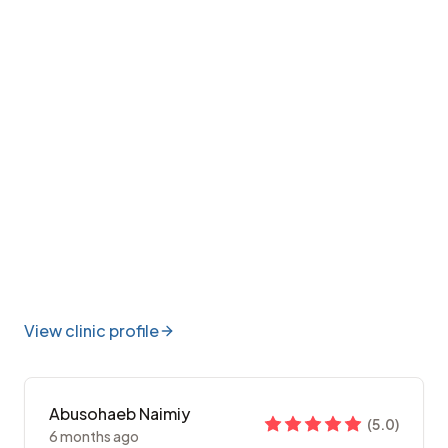
View clinic profile
Abusohaeb Naimiy
(
5.0
)
6 months ago