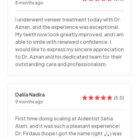
8 months ago
I underwent veneer treatment today with Dr.
Aznan, and the experience was exceptional.
My teeth now look greatly improved, and I am
able to smile with renewed confidence. I
would like to express my sincere appreciation
to Dr. Aznan and his dedicated team for their
outstanding care and professionalism.
Dalila Nadira
(
5.0
)
9 months ago
First time doing scaling at Aidentist Setia
Alam, and it was such a pleasant experience!
Dr. Firdaus (hope I got the name right 🙏🏻) was