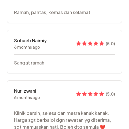
Ramah, pantas, kemas dan selamat
Sohaeb Naimiy
(
5.0
)
6 months ago
Sangat ramah
Nur Izwani
(
5.0
)
6 months ago
Klinik bersih, selesa dan mesra kanak kanak.
Harga sgt berbaloi dgn rawatan yg diterima,
sgt memuaskan hati. Boleh dtg semula ❤️