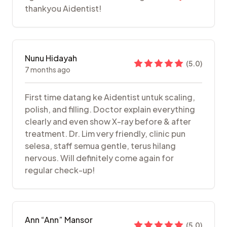
thankyou Aidentist!
Nunu Hidayah
(
5.0
)
7 months ago
First time datang ke Aidentist untuk scaling,
polish, and filling. Doctor explain everything
clearly and even show X-ray before & after
treatment. Dr. Lim very friendly, clinic pun
selesa, staff semua gentle, terus hilang
nervous. Will definitely come again for
regular check-up!
Ann “Ann” Mansor
(
5.0
)