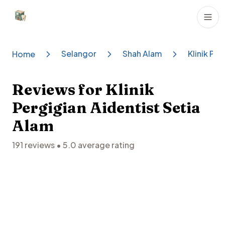
Dental Clinics
Selangor
Shah Alam
Klinik Pe
Home
Reviews for
Klinik
Pergigian Aidentist Setia
Alam
191
reviews •
5.0
average rating