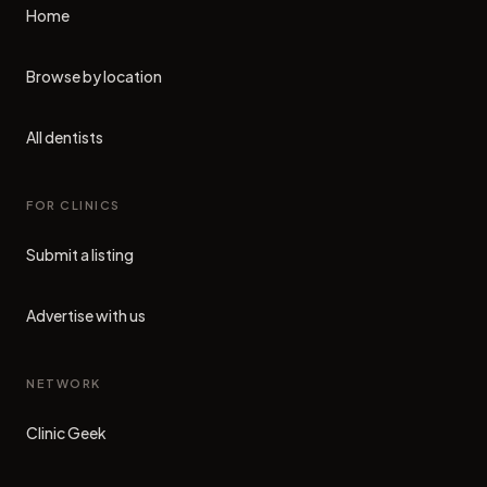
Home
Browse by location
All dentists
FOR CLINICS
Submit a listing
Advertise with us
NETWORK
Clinic Geek
(opens in new tab)