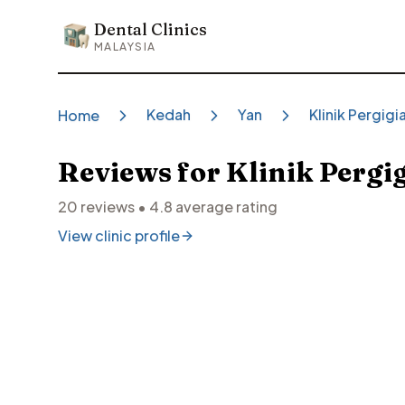
Dental Clinics
Dental Clinics
MALAYSIA
Kedah
Yan
Klinik Pergig
Home
Reviews for
Klinik Pergi
20
reviews •
4.8
average rating
View clinic profile