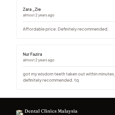
Zara _Zie
almost 2 years ago
Affordable price. Definitely recommended.
Nur Fazira
almost 2 years ago
got my wisdom teeth taken out within minutes je.
definitely recommended. tq
Footer
Dental Clinics Malaysia