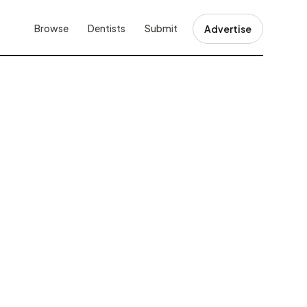
Browse
Dentists
Submit
Advertise