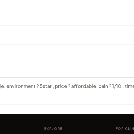
 environment ? 5star , price ? affordable. pain ? 1/10 . time
EXPLORE
FOR CLI