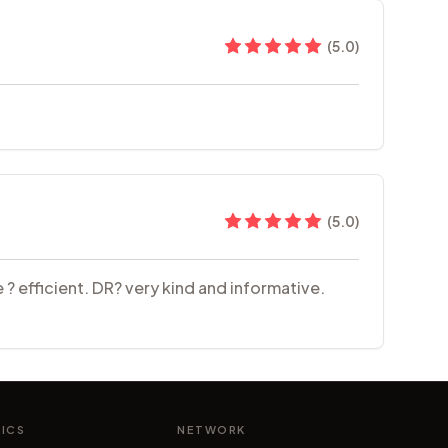
(
5.0
)
(
5.0
)
 ? efficient. DR? very kind and informative.
NICS
NETWORK