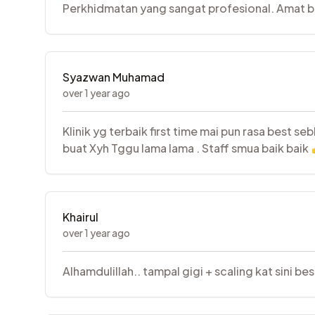
Perkhidmatan yang sangat profesional. Amat ber
Syazwan Muhamad
over 1 year ago
Klinik yg terbaik first time mai pun rasa best s
buat Xyh Tggu lama lama . Staff smua baik baik
Khairul
over 1 year ago
Alhamdulillah.. tampal gigi + scaling kat sini be