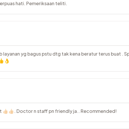
puas hati. Pemeriksaan teliti.
ebb layanan yg bagus pstu dtg tak kena beratur terus buat . 
 👍👌
st 👍🏻👍🏻. Doctor n staff pn friendly ja.. Recommended!