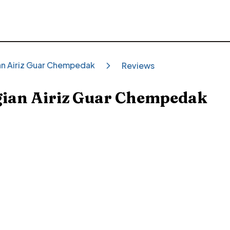
ian Airiz Guar Chempedak
Reviews
gian Airiz Guar Chempedak