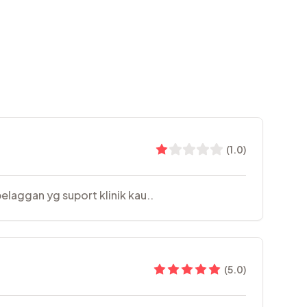
(
1.0
)
elaggan yg suport klinik kau..
(
5.0
)