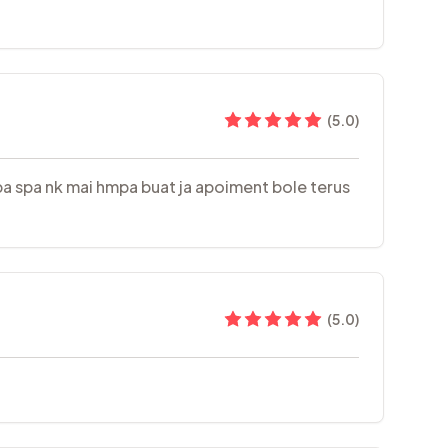
(
5.0
)
Spa spa nk mai hmpa buat ja apoiment bole terus
(
5.0
)