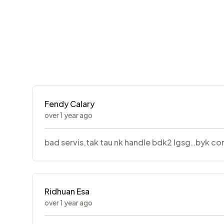
Fendy Calary
over 1 year ago
bad servis,tak tau nk handle bdk2 lgsg..byk com
Ridhuan Esa
over 1 year ago