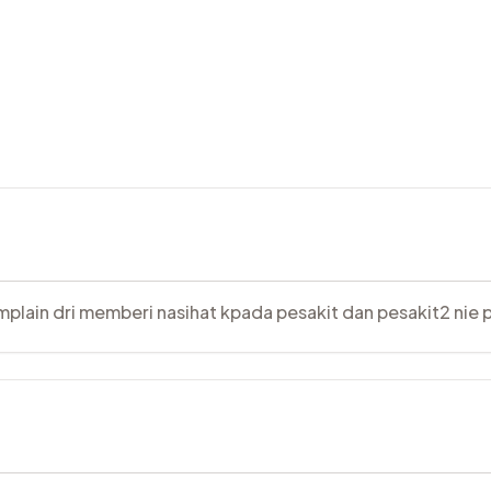
plain dri memberi nasihat kpada pesakit dan pesakit2 nie p