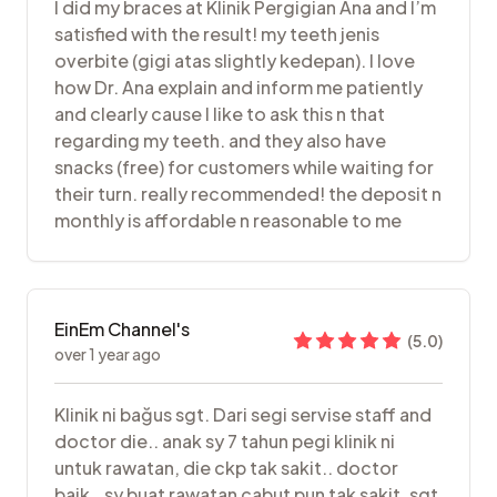
I did my braces at Klinik Pergigian Ana and I’m
satisfied with the result! my teeth jenis
overbite (gigi atas slightly kedepan). I love
how Dr. Ana explain and inform me patiently
and clearly cause I like to ask this n that
regarding my teeth. and they also have
snacks (free) for customers while waiting for
their turn. really recommended! the deposit n
monthly is affordable n reasonable to me
EinEm Channel's
(
5.0
)
over 1 year ago
Klinik ni bağus sgt. Dari segi servise staff and
doctor die.. anak sy 7 tahun pegi klinik ni
untuk rawatan, die ckp tak sakit.. doctor
baik.. sy buat rawatan cabut pun tak sakit. sgt