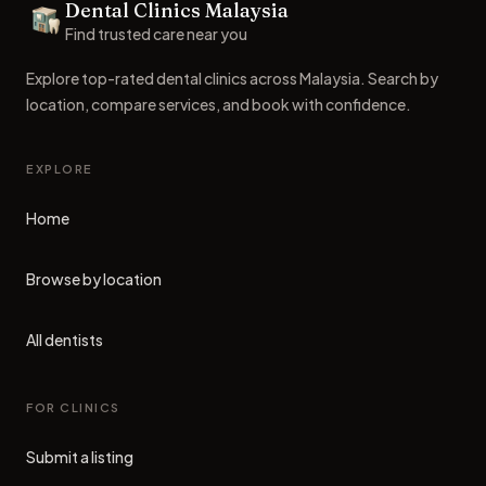
Dental Clinics Malaysia
Dental Clinics
Find trusted care near you
Explore top-rated dental clinics across Malaysia. Search by
location, compare services, and book with confidence.
EXPLORE
Home
Browse by location
All dentists
FOR CLINICS
Submit a listing