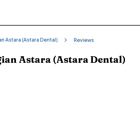
ian Astara (Astara Dental)
Reviews
gian Astara (Astara Dental)