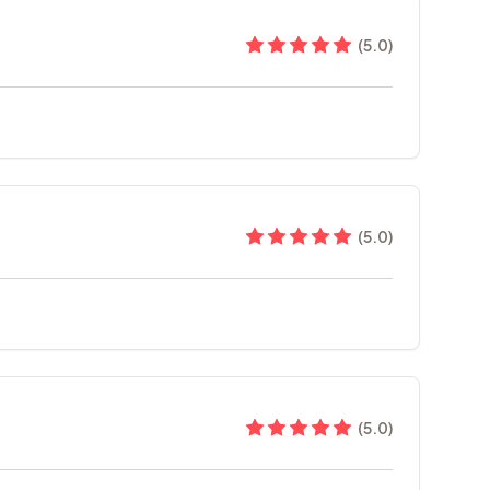
(
5.0
)
(
5.0
)
(
5.0
)