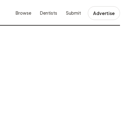
Browse
Dentists
Submit
Advertise