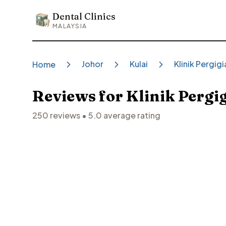
Dental Clinics
Dental Clinics
MALAYSIA
Johor
Kulai
Klinik Pergig
Home
Reviews for
Klinik Pergi
250
reviews •
5.0
average rating