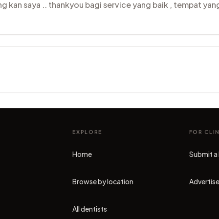
 kan saya .. thankyou bagi service yang baik , tempat ya
EXPLORE
FOR CLI
Home
Submit a 
Browse by location
Advertise
All dentists