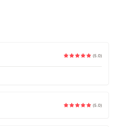
(
5.0
)
(
5.0
)