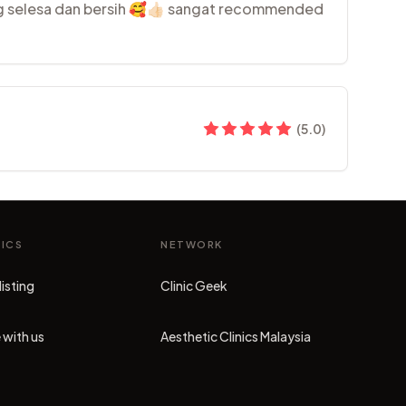
ng selesa dan bersih 🥰👍🏻 sangat recommended
(
5.0
)
NICS
NETWORK
listing
Clinic Geek
(opens in new tab)
 with us
Aesthetic Clinics Malaysia
(opens in new tab)