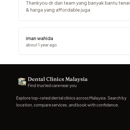
Thankyou dr dan team yang banyak bantu tenang
& harga yang affordable juga
iman wahida
about 1 year ago
Footer
Dental Clinics Malaysia
Dental Clinics
Find trusted care near you
Explore top-rated dental clinics across Malaysia. Search by
location, compare services, and book with confidence.