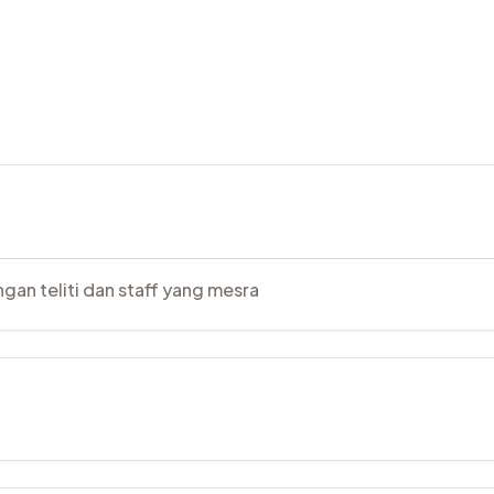
gan teliti dan staff yang mesra