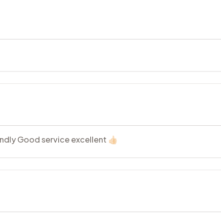
endly Good service excellent 👍🏻