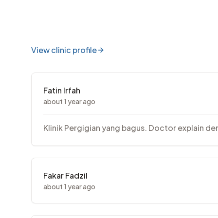
View clinic profile
Fatin Irfah
about 1 year ago
Klinik Pergigian yang bagus. Doctor explain den
Fakar Fadzil
about 1 year ago