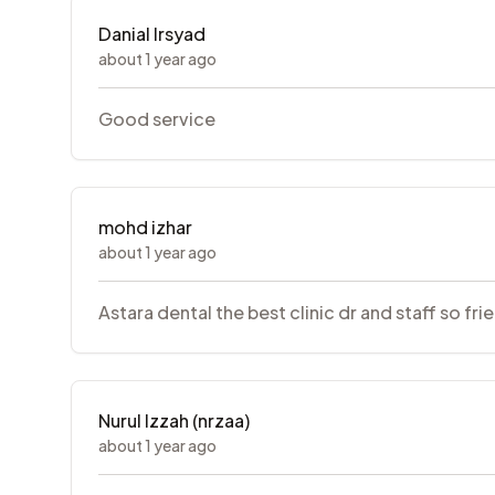
Danial Irsyad
about 1 year ago
Good service
mohd izhar
about 1 year ago
Astara dental the best clinic dr and staff so fri
Nurul Izzah (nrzaa)
about 1 year ago