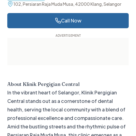
102, Persiaran Raja Muda Musa, 42000 Klang, Selangor
Call Now
About
Klinik Pergigian Central
In the vibrant heart of Selangor, Klinik Pergigian
Central stands out as a cornerstone of dental
health, serving the local community with a blend of
professional excellence and compassionate care.
Amid the bustling streets and the rhythmic pulse of
Persiaran Raja Muda Musa, this clinic emerges as a