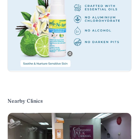
Nearby Clinics