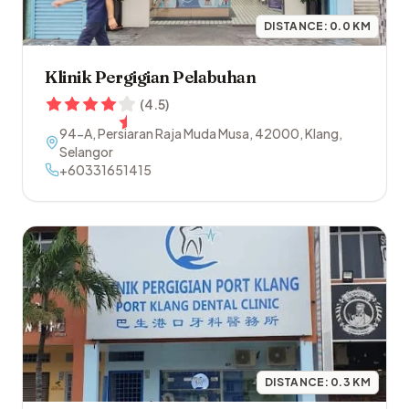
DISTANCE:
0.0
KM
Klinik Pergigian Pelabuhan
(
4.5
)
94-A, Persiaran Raja Muda Musa
,
42000
,
Klang
,
Selangor
+60331651415
DISTANCE:
0.3
KM