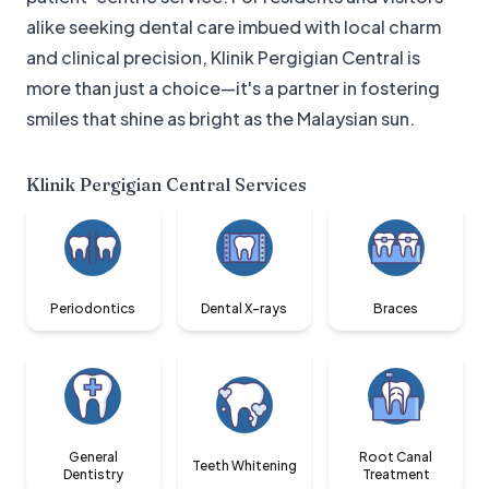
alike seeking dental care imbued with local charm
and clinical precision, Klinik Pergigian Central is
more than just a choice—it's a partner in fostering
smiles that shine as bright as the Malaysian sun.
Klinik Pergigian Central
Services
Periodontics
Dental X-rays
Braces
General
Root Canal
Teeth Whitening
Dentistry
Treatment