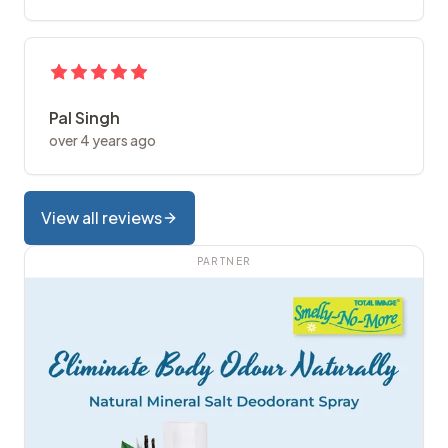
Pal Singh
over 4 years ago
View all reviews
PARTNER