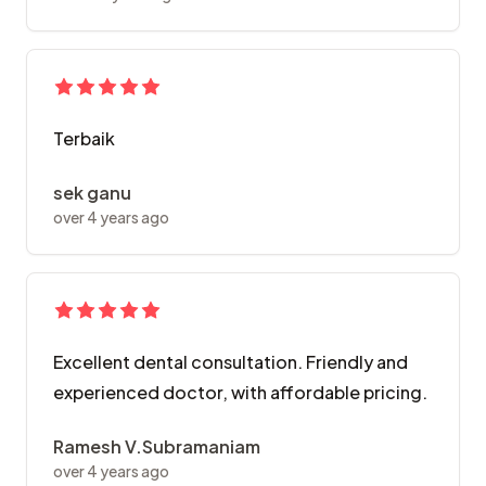
Terbaik
sek ganu
over 4 years ago
Excellent dental consultation. Friendly and
experienced doctor, with affordable pricing.
Ramesh V.Subramaniam
over 4 years ago