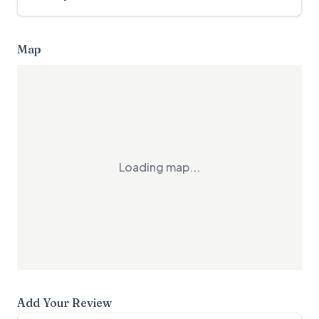
Map
Loading map...
Add Your Review