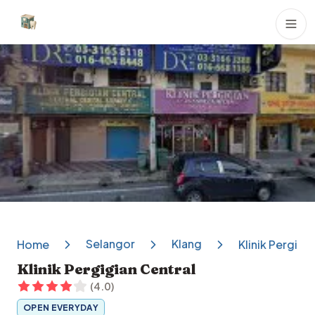
Dental Clinics
Selangor
Klang
Home
Klinik Pergigi
Klinik Pergigian Central
(
4.0
)
OPEN EVERYDAY