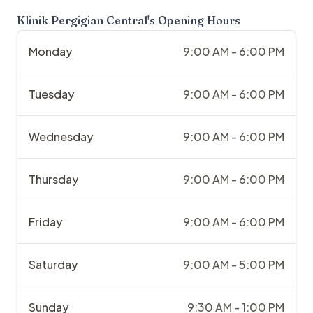
Klinik Pergigian Central
's Opening Hours
Monday
9:00 AM - 6:00 PM
Tuesday
9:00 AM - 6:00 PM
Wednesday
9:00 AM - 6:00 PM
Thursday
9:00 AM - 6:00 PM
Friday
9:00 AM - 6:00 PM
Saturday
9:00 AM - 5:00 PM
Sunday
9:30 AM - 1:00 PM