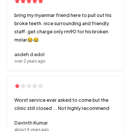
bring my myanmar friend here to pull out his
broke teeth. nice surrounding and friendly
staff. get charge only rm90 for his broken
molar😂😂
asdeh d adol
over 2 years ago
Worst service ever asked to come but the
clinic still closed ... Not highly recommend
Davinth Kumar
about 4 years ago