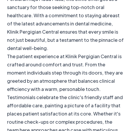
sanctuary for those seeking top-notch oral
healthcare. With a commitment to staying abreast
of the latest advancements in dental medicine,
Klinik Pergigian Central ensures that every smile is
not just beautiful, but a testament to the pinnacle of
dental well-being.
The patient experience at Klinik Pergigian Central is
crafted around comfort and trust. From the
moment individuals step through its doors, they are
greeted by an atmosphere that balances clinical
efficiency with a warm, personable touch.
Testimonials celebrate the clinic's friendly staff and
affordable care, painting a picture of a facility that
places patient satisfaction at its core. Whether it's
routine check-ups or complex procedures, the
team here approaches each case with meticulous