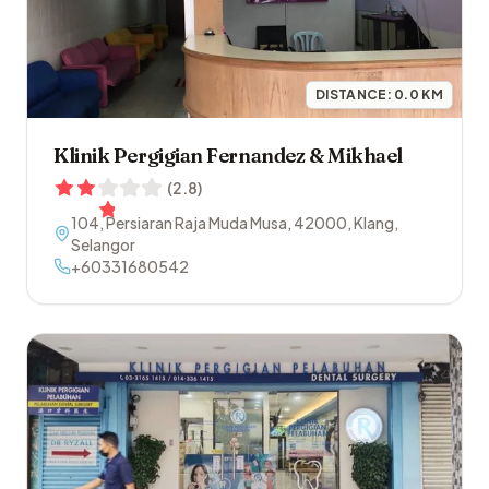
DISTANCE:
0.0
KM
Klinik Pergigian Fernandez & Mikhael
(
2.8
)
104, Persiaran Raja Muda Musa
,
42000
,
Klang
,
Selangor
+60331680542