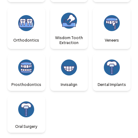
Wisdom Tooth
Orthodontics
Veneers
Extraction
Prosthodontics
Invisalign
Dental Implants
Oral Surgery