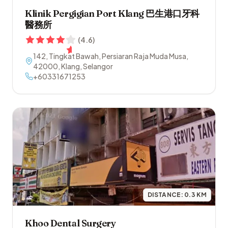
Klinik Pergigian Port Klang 巴生港口牙科
醫務所
(
4.6
)
142, Tingkat Bawah, Persiaran Raja Muda Musa
,
42000
,
Klang
,
Selangor
+60331671253
DISTANCE:
0.3
KM
Khoo Dental Surgery