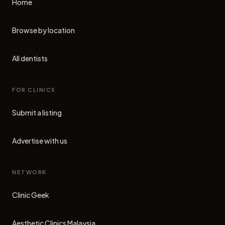
Home
Browse by location
All dentists
FOR CLINICS
Submit a listing
Advertise with us
NETWORK
Clinic Geek
(opens in new tab)
Aesthetic Clinics Malaysia