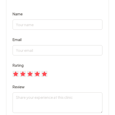
Name
Email
Rating
Review