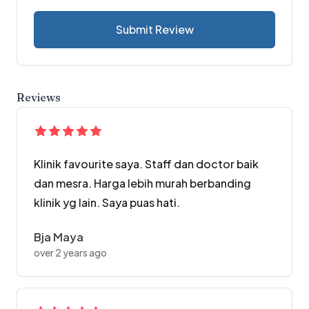
Submit Review
Reviews
Klinik favourite saya. Staff dan doctor baik
dan mesra. Harga lebih murah berbanding
klinik yg lain. Saya puas hati.
Bja Maya
over 2 years ago