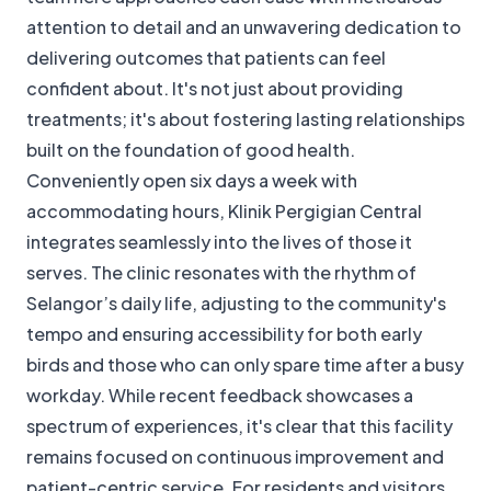
attention to detail and an unwavering dedication to
delivering outcomes that patients can feel
confident about. It's not just about providing
treatments; it's about fostering lasting relationships
built on the foundation of good health.
Conveniently open six days a week with
accommodating hours, Klinik Pergigian Central
integrates seamlessly into the lives of those it
serves. The clinic resonates with the rhythm of
Selangor’s daily life, adjusting to the community's
tempo and ensuring accessibility for both early
birds and those who can only spare time after a busy
workday. While recent feedback showcases a
spectrum of experiences, it's clear that this facility
remains focused on continuous improvement and
patient-centric service. For residents and visitors