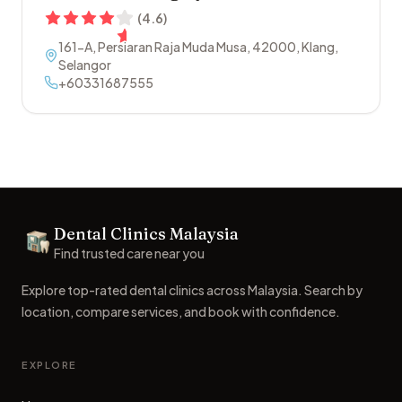
(
4.6
)
161-A, Persiaran Raja Muda Musa
,
42000
,
Klang
,
Selangor
+60331687555
Footer
Dental Clinics Malaysia
Dental Clinics
Find trusted care near you
Explore top-rated dental clinics across Malaysia. Search by
location, compare services, and book with confidence.
EXPLORE