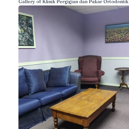
Gallery of
Klinik Pergigian dan Pakar Ortodontik