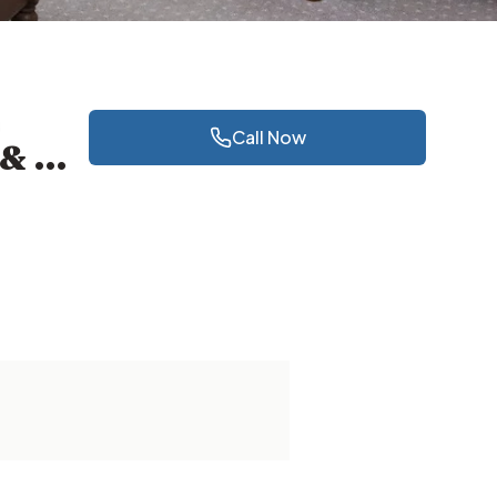
Call Now
Klinik Pergigian dan Pakar Ortodontik Dr Lee Jamal & Partners