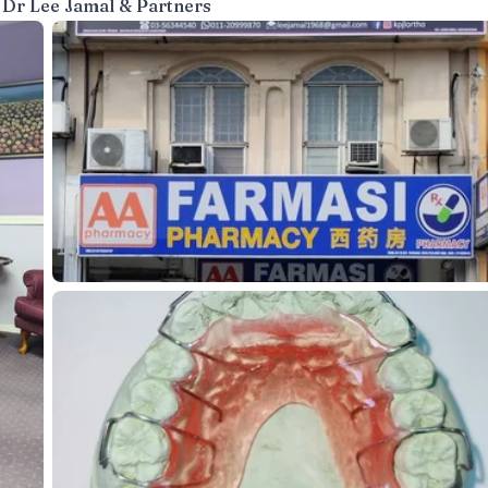
 Dr Lee Jamal & Partners