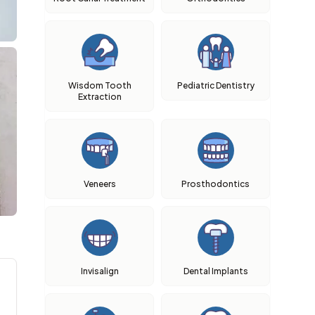
Wisdom Tooth
Pediatric Dentistry
Extraction
Veneers
Prosthodontics
Invisalign
Dental Implants