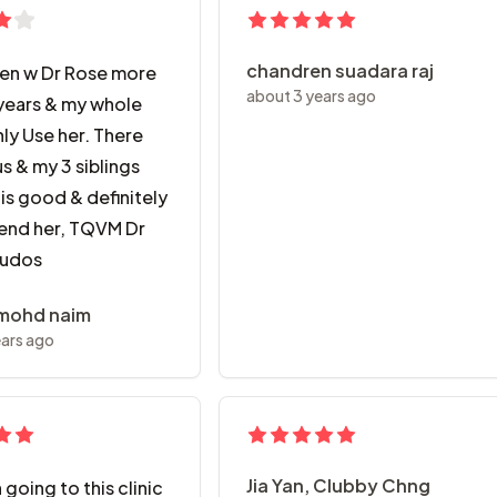
chandren suadara raj
een w Dr Rose more
about 3 years ago
years & my whole
ly Use her. There
us & my 3 siblings
is good & definitely
nd her, TQVM Dr
Kudos
 mohd naim
ears ago
Jia Yan, Clubby Chng
 going to this clinic