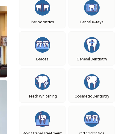
Periodontics
Dental X-rays
Braces
General Dentistry
Teeth Whitening
Cosmetic Dentistry
Root Canal Treatment
Orthodontics