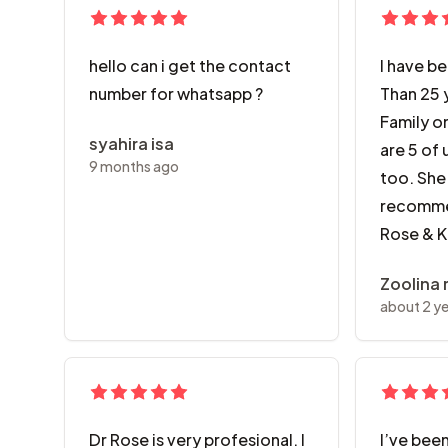
hello can i get the contact
I have b
number for whatsapp ?
Than 25 
Family on
syahira isa
are 5 of 
9 months ago
too. She 
recomme
Rose & 
Zoolina
about 2 y
Dr Rose is very profesional. I
I’ve been