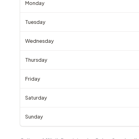
Monday
Tuesday
Wednesday
Thursday
Friday
Saturday
Sunday