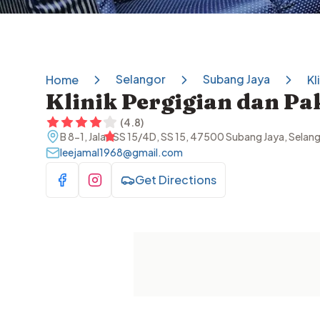
Selangor
Subang Jaya
Home
Kl
(
4.8
)
B 8-1, Jalan SS 15/4D, SS 15, 47500 Subang Jaya, Selan
leejamal1968@gmail.com
Get Directions
Visit Facebook
Visit Instagram