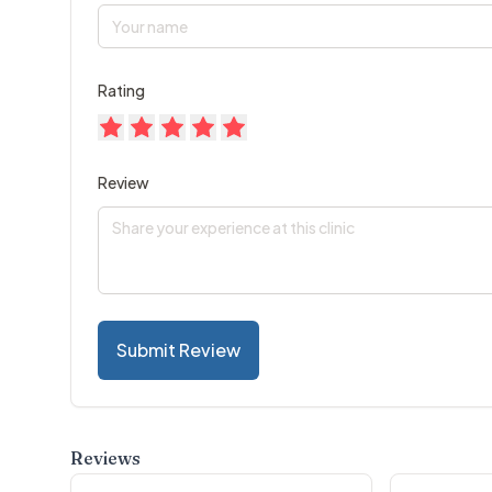
Rating
Review
Submit Review
Reviews