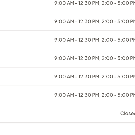
9:00 AM - 12:30 PM, 2:00 - 5:00 P
9:00 AM - 12:30 PM, 2:00 - 5:00 P
9:00 AM - 12:30 PM, 2:00 - 5:00 P
9:00 AM - 12:30 PM, 2:00 - 5:00 P
9:00 AM - 12:30 PM, 2:00 - 5:00 P
9:00 AM - 12:30 PM, 2:00 - 5:00 P
Close