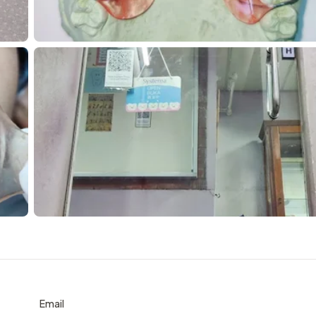
Email