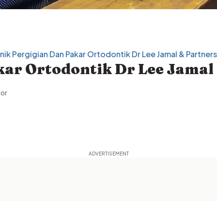
inik Pergigian Dan Pakar Ortodontik Dr Lee Jamal & Partners
gor