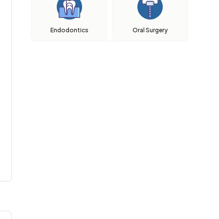
Endodontics
Oral Surgery