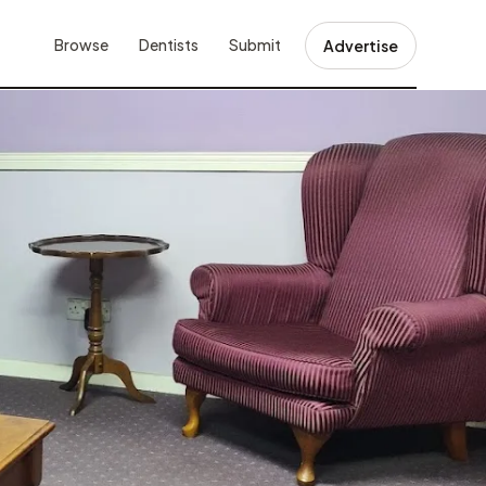
Browse
Dentists
Submit
Advertise