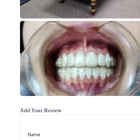
Add Your Review
Name