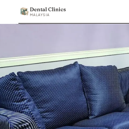
Dental Clinics
Dental Clinics
MALAYSIA