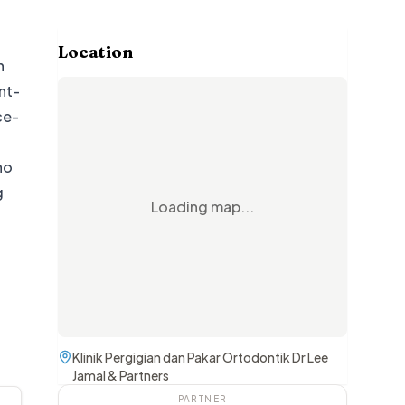
Location
n
nt-
ce-
ho
g
Loading map...
Klinik Pergigian dan Pakar Ortodontik Dr Lee
Jamal & Partners
PARTNER