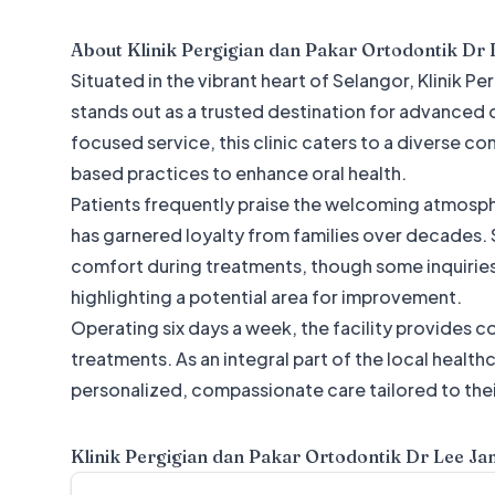
About
Klinik Pergigian dan Pakar Ortodontik Dr 
Situated in the vibrant heart of Selangor, Klinik 
stands out as a trusted destination for advanced 
focused service, this clinic caters to a diverse
based practices to enhance oral health.
Patients frequently praise the welcoming atmosphe
has garnered loyalty from families over decades. S
comfort during treatments, though some inquiri
highlighting a potential area for improvement.
Operating six days a week, the facility provides 
treatments. As an integral part of the local healt
personalized, compassionate care tailored to thei
Klinik Pergigian dan Pakar Ortodontik Dr Lee Ja