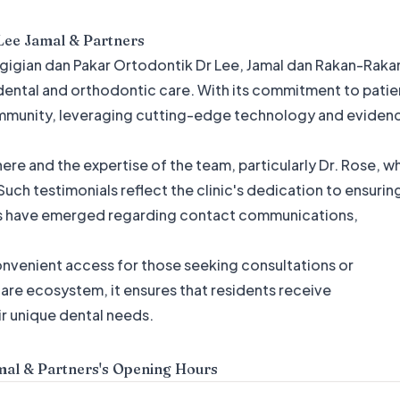
Lee Jamal & Partners
Pergigian dan Pakar Ortodontik Dr Lee, Jamal dan Rakan-Raka
dental and orthodontic care. With its commitment to patie
 community, leveraging cutting-edge technology and eviden
re and the expertise of the team, particularly Dr. Rose, w
uch testimonials reflect the clinic's dedication to ensurin
es have emerged regarding contact communications,
convenient access for those seeking consultations or
hcare ecosystem, it ensures that residents receive
r unique dental needs.
mal & Partners
's Opening Hours