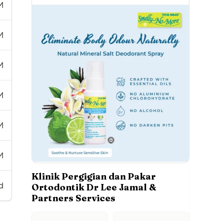
M
M
M
M
M
M
Klinik Pergigian dan Pakar
d
Ortodontik Dr Lee Jamal &
Partners Services