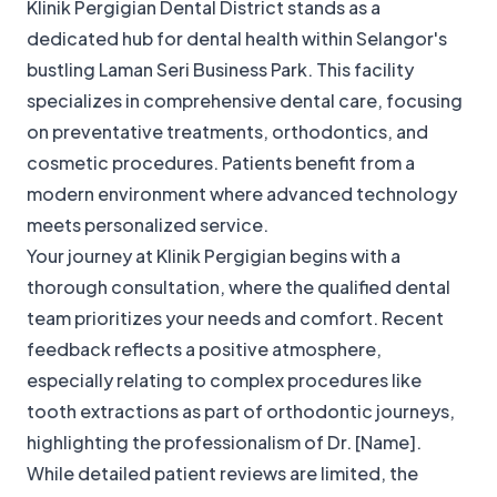
Klinik Pergigian Dental District stands as a
dedicated hub for dental health within Selangor's
bustling Laman Seri Business Park. This facility
specializes in comprehensive dental care, focusing
on preventative treatments, orthodontics, and
cosmetic procedures. Patients benefit from a
modern environment where advanced technology
meets personalized service.
Your journey at Klinik Pergigian begins with a
thorough consultation, where the qualified dental
team prioritizes your needs and comfort. Recent
feedback reflects a positive atmosphere,
especially relating to complex procedures like
tooth extractions as part of orthodontic journeys,
highlighting the professionalism of Dr. [Name].
While detailed patient reviews are limited, the