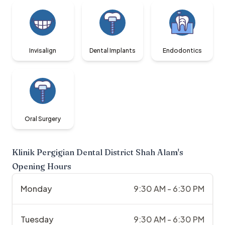
Invisalign
Dental Implants
Endodontics
Oral Surgery
Klinik Pergigian Dental District Shah Alam
's
Opening Hours
Monday
9:30 AM - 6:30 PM
Tuesday
9:30 AM - 6:30 PM