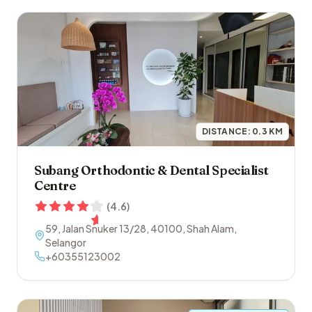
DISTANCE:
0.3
KM
Subang Orthodontic & Dental Specialist
Centre
(
4.6
)
59, Jalan Snuker 13/28
,
40100
,
Shah Alam
,
Selangor
+60355123002