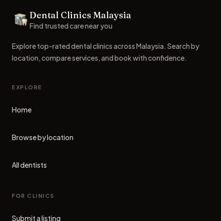
Dental Clinics Malaysia
Dental Clinics
Find trusted care near you
Explore top-rated dental clinics across Malaysia. Search by
location, compare services, and book with confidence.
EXPLORE
Home
Browse by location
All dentists
FOR CLINICS
Submit a listing