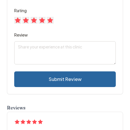
Rating
Review
Submit Review
Reviews