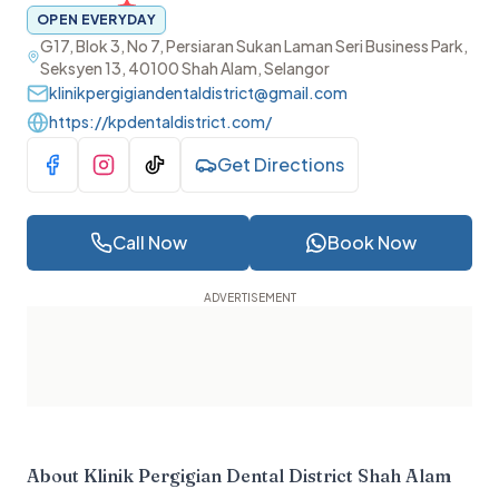
OPEN EVERYDAY
G17, Blok 3, No 7, Persiaran Sukan Laman Seri Business Park,
Seksyen 13, 40100 Shah Alam, Selangor
klinikpergigiandentaldistrict@gmail.com
https://kpdentaldistrict.com/
Get Directions
Visit Facebook
Visit Instagram
Visit TikTok
Call Now
Book Now
About
Klinik Pergigian Dental District Shah Alam