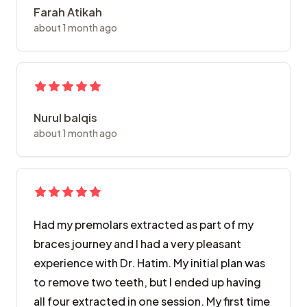
Farah Atikah
about 1 month ago
Nurul balqis
about 1 month ago
Had my premolars extracted as part of my
braces journey and I had a very pleasant
experience with Dr. Hatim. My initial plan was
to remove two teeth, but I ended up having
all four extracted in one session. My first time