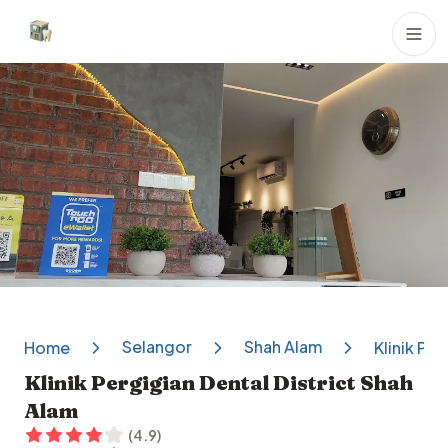
Dental Clinics
Selangor
Shah Alam
Home
Klinik Pe
Klinik Pergigian Dental District Shah
Alam
(
4.9
)