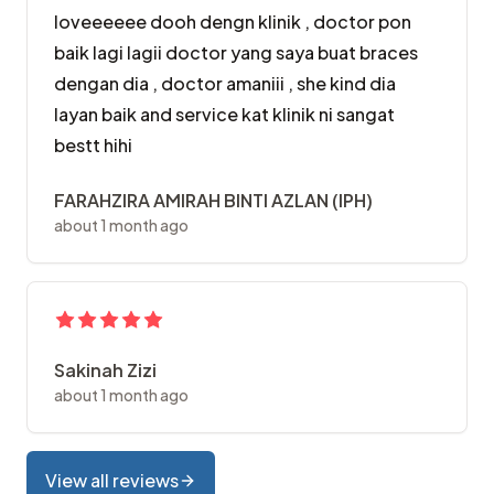
loveeeeee dooh dengn klinik , doctor pon
baik lagi lagii doctor yang saya buat braces
dengan dia , doctor amaniii , she kind dia
layan baik and service kat klinik ni sangat
bestt hihi
FARAHZIRA AMIRAH BINTI AZLAN (IPH)
about 1 month ago
Sakinah Zizi
about 1 month ago
View all reviews