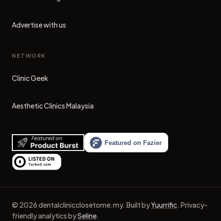
Advertise with us
NETWORK
Clinic Geek
(opens in new tab)
Aesthetic Clinics Malaysia
(opens in new tab)
©
2026
dentalclinicclosetome.my
.
Built by
Yuurrific
.
Privacy-
friendly analytics by
Seline
.