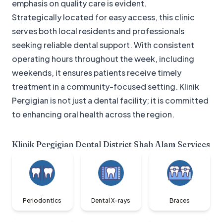
emphasis on quality care is evident.
Strategically located for easy access, this clinic
serves both local residents and professionals
seeking reliable dental support. With consistent
operating hours throughout the week, including
weekends, it ensures patients receive timely
treatment in a community-focused setting. Klinik
Pergigian is not just a dental facility; it is committed
to enhancing oral health across the region.
Klinik Pergigian Dental District Shah Alam
Services
Periodontics
Dental X-rays
Braces