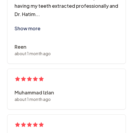
having my teeth extracted professionally and
Dr. Hatim...
Had my premolars extracted as part of my braces jour
Show more
Reen
about 1 month ago
Muhammad Izlan
about 1 month ago