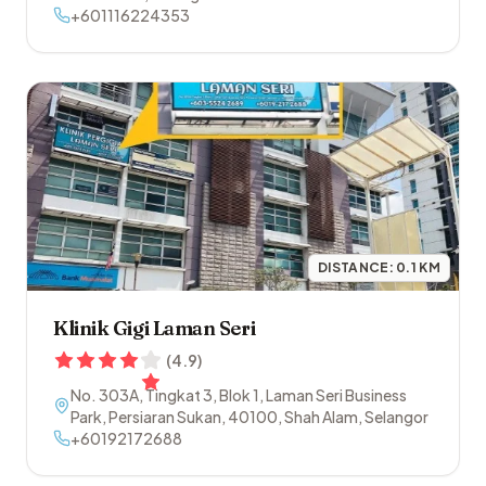
+601116224353
DISTANCE:
0.1
KM
Klinik Gigi Laman Seri
(
4.9
)
No. 303A, Tingkat 3, Blok 1, Laman Seri Business
Park, Persiaran Sukan
,
40100
,
Shah Alam
,
Selangor
+60192172688