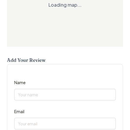
Loading map...
Add Your Review
Name
Email