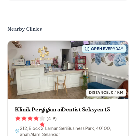
Nearby Clinics
OPEN EVERYDAY
DISTANCE:
0.1
KM
Klinik Pergigian aiDentist Seksyen 13
(
4.9
)
212, Block 2, Laman Seri Business Park
,
40100
,
Shah Alam
,
Selangor