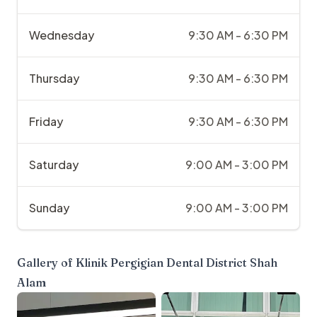
Wednesday
9:30 AM - 6:30 PM
Thursday
9:30 AM - 6:30 PM
Friday
9:30 AM - 6:30 PM
Saturday
9:00 AM - 3:00 PM
Sunday
9:00 AM - 3:00 PM
Gallery of
Klinik Pergigian Dental District Shah
Alam