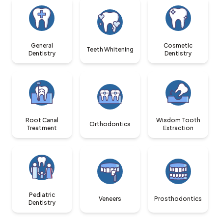
General
Cosmetic
Teeth Whitening
Dentistry
Dentistry
Root Canal
Wisdom Tooth
Orthodontics
Treatment
Extraction
Pediatric
Veneers
Prosthodontics
Dentistry