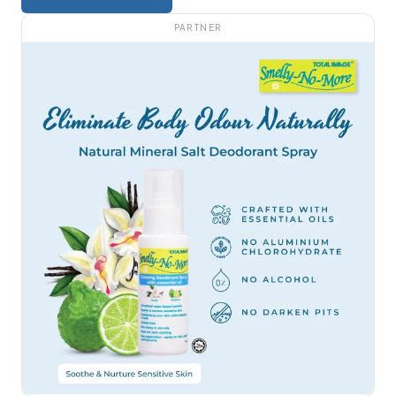
PARTNER