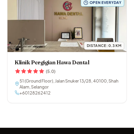
OPEN EVERYDAY
DISTANCE:
0.3
KM
Klinik Pergigian Hawa Dental
(
5.0
)
51 (Ground Floor), Jalan Snuker 13/28
,
40100
,
Shah
Alam
,
Selangor
+60128262412
Footer