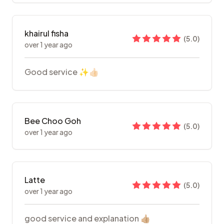
khairul fisha
(
5.0
)
over 1 year ago
Good service ✨👍🏻
Bee Choo Goh
(
5.0
)
over 1 year ago
Latte
(
5.0
)
over 1 year ago
good service and explanation 👍🏼