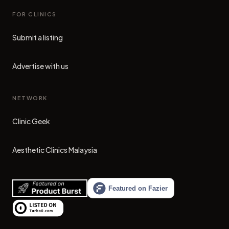
FOR CLINICS
Submit a listing
Advertise with us
NETWORK
Clinic Geek
(opens in new tab)
Aesthetic Clinics Malaysia
(opens in new tab)