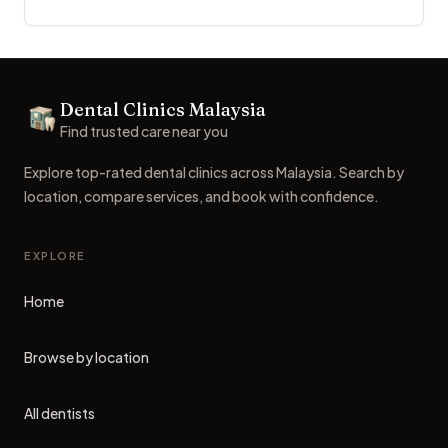
Footer
Dental Clinics Malaysia
Dental Clinics
Find trusted care near you
Explore top-rated dental clinics across Malaysia. Search by
location, compare services, and book with confidence.
EXPLORE
Home
Browse by location
All dentists