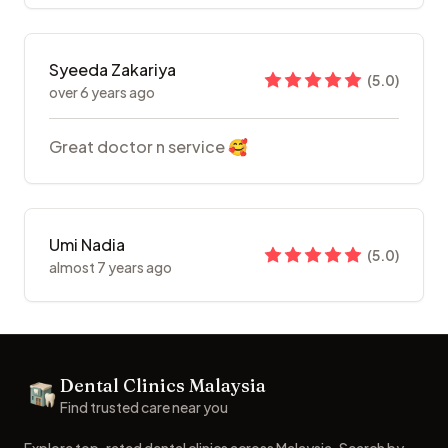
Syeeda Zakariya
(
5.0
)
over 6 years ago
Great doctor n service 🥰
Umi Nadia
(
5.0
)
almost 7 years ago
Footer
Dental Clinics Malaysia
Dental Clinics
Find trusted care near you