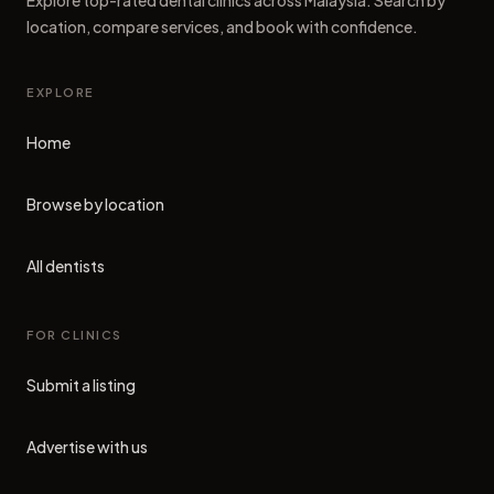
Explore top-rated dental clinics across Malaysia. Search by
location, compare services, and book with confidence.
EXPLORE
Home
Browse by location
All dentists
FOR CLINICS
Submit a listing
Advertise with us