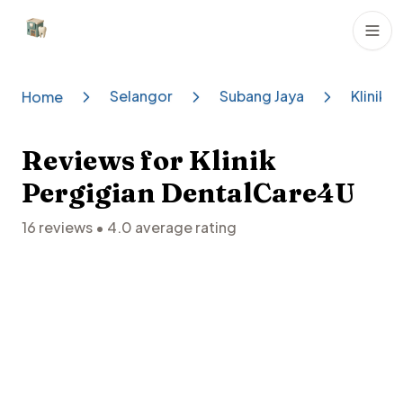
Dental Clinics
Selangor
Subang Jaya
Klinik 
Home
Reviews for
Klinik
Pergigian DentalCare4U
16
reviews •
4.0
average rating