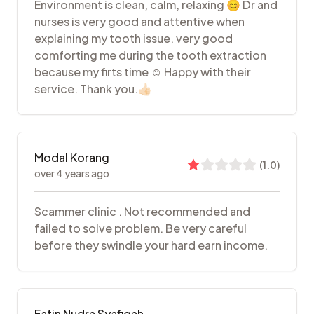
Environment is clean, calm, relaxing 😊 Dr and
nurses is very good and attentive when
explaining my tooth issue. very good
comforting me during the tooth extraction
because my firts time ☺️ Happy with their
service. Thank you.👍🏻
Modal Korang
(
1.0
)
over 4 years ago
Scammer clinic . Not recommended and
failed to solve problem. Be very careful
before they swindle your hard earn income.
Fatin Nudra Syafiqah