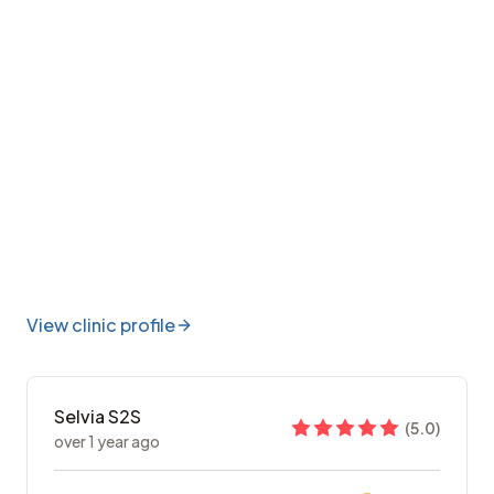
View clinic profile
Selvia S2S
(
5.0
)
over 1 year ago