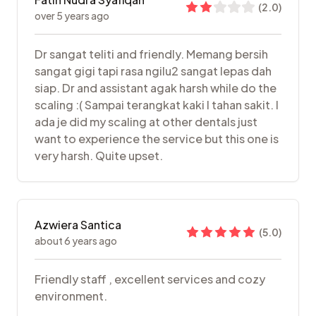
(
2.0
)
over 5 years ago
Dr sangat teliti and friendly. Memang bersih
sangat gigi tapi rasa ngilu2 sangat lepas dah
siap. Dr and assistant agak harsh while do the
scaling :( Sampai terangkat kaki I tahan sakit. I
ada je did my scaling at other dentals just
want to experience the service but this one is
very harsh. Quite upset.
Azwiera Santica
(
5.0
)
about 6 years ago
Friendly staff , excellent services and cozy
environment.