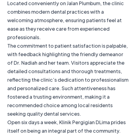
Located conveniently on Jalan Plumbum, the clinic
combines modern dental practices with a
welcoming atmosphere, ensuring patients feel at
ease as they receive care from experienced
professionals.
The commitment to patient satisfaction is palpable,
with feedback highlighting the friendly demeanor
of Dr. Nadiah and her team. Visitors appreciate the
detailed consultations and thorough treatments,
reflecting the clinic’s dedication to professionalism
and personalized care. Such attentiveness has
fostered a trusting environment, making it a
recommended choice among local residents
seeking quality dental services.
Open six days a week, Klinik Pergigian DLima prides
itself on being an integral part of the community.