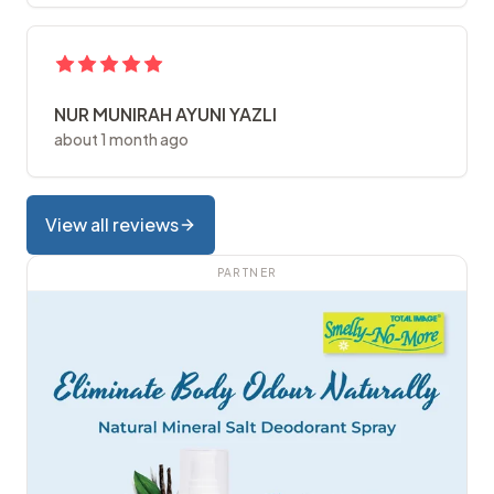
NUR MUNIRAH AYUNI YAZLI
about 1 month ago
View all reviews
PARTNER