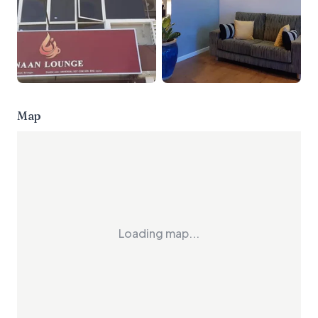
Map
Loading map...