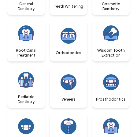
General
Cosmetic
Teeth Whitening
Dentistry
Dentistry
Root Canal
Wisdom Tooth
Orthodontics
Treatment
Extraction
Pediatric
Veneers
Prosthodontics
Dentistry