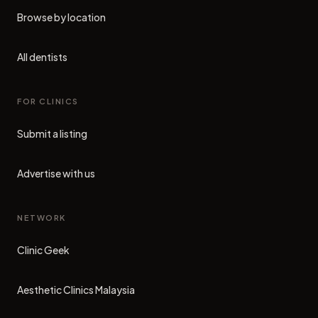
Browse by location
All dentists
FOR CLINICS
Submit a listing
Advertise with us
NETWORK
Clinic Geek
(opens in new tab)
Aesthetic Clinics Malaysia
(opens in new tab)