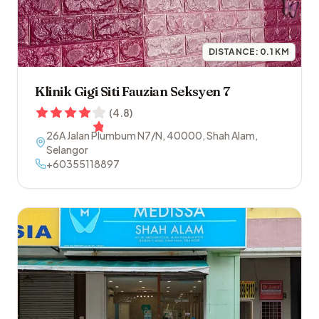
DISTANCE:
0.1
KM
Klinik Gigi Siti Fauzian Seksyen 7
(
4.8
)
26A Jalan Plumbum N7/N
,
40000
,
Shah Alam
,
Selangor
+60355118897