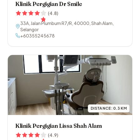
Klinik Pergigian Dr Smile
(
4.8
)
33A, Jalan Plumbum R7/R
,
40000
,
Shah Alam
,
Selangor
+60355245678
DISTANCE:
0.3
KM
Klinik Pergigian Lissa Shah Alam
(
4.9
)