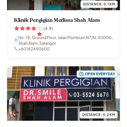
DISTANCE:
0.1
KM
Klinik Pergigian Medissa Shah Alam
(
4.9
)
No. 18, Ground Floor, Jalan Plumbum N7/N
,
40000
,
Shah Alam
,
Selangor
+60182490600
OPEN EVERYDAY
DISTANCE:
0.2
KM