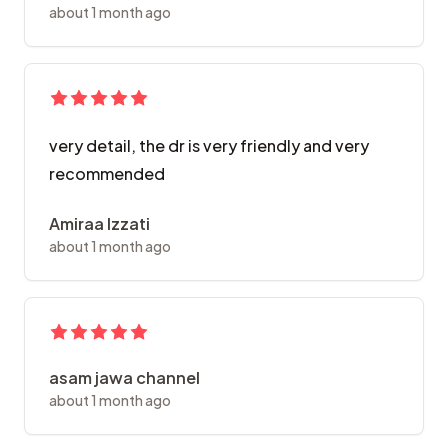
about 1 month ago
very detail, the dr is very friendly and very
recommended
Amiraa Izzati
about 1 month ago
asam jawa channel
about 1 month ago