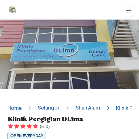
Dental Clinics
Selangor
Shah Alam
Home
Klinik Pe
Klinik Pergigian DLima
(
5.0
)
OPEN EVERYDAY