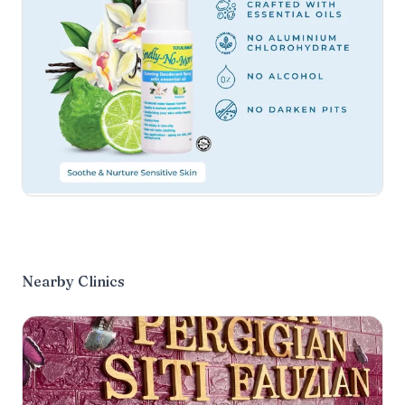
Nearby Clinics