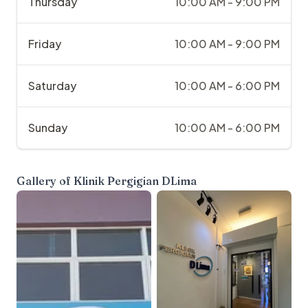
Thursday
10:00 AM - 9:00 PM
Friday
10:00 AM - 9:00 PM
Saturday
10:00 AM - 6:00 PM
Sunday
10:00 AM - 6:00 PM
Gallery of
Klinik Pergigian DLima