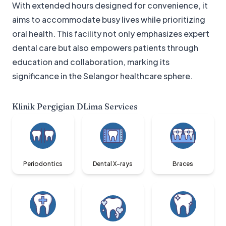
With extended hours designed for convenience, it
aims to accommodate busy lives while prioritizing
oral health. This facility not only emphasizes expert
dental care but also empowers patients through
education and collaboration, marking its
significance in the Selangor healthcare sphere.
Klinik Pergigian DLima
Services
Periodontics
Dental X-rays
Braces