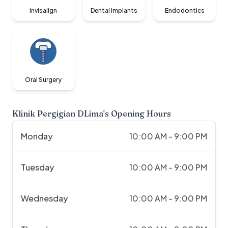
Invisalign
Dental Implants
Endodontics
Oral Surgery
Klinik Pergigian DLima
's Opening Hours
Monday
10:00 AM - 9:00 PM
Tuesday
10:00 AM - 9:00 PM
Wednesday
10:00 AM - 9:00 PM