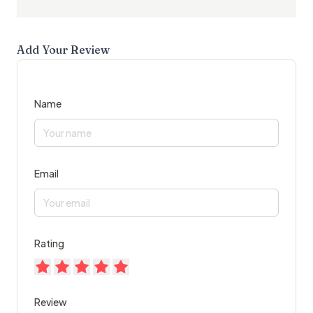
Add Your Review
Name
Email
Rating
Review