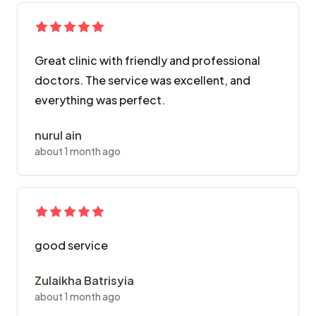
Great clinic with friendly and professional
doctors. The service was excellent, and
everything was perfect.
nurul ain
about 1 month ago
good service
Zulaikha Batrisyia
about 1 month ago