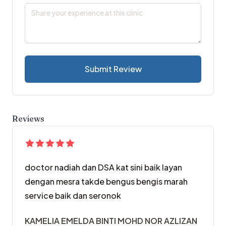
Submit Review
Reviews
doctor nadiah dan DSA kat sini baik layan
dengan mesra takde bengus bengis marah
service baik dan seronok
KAMELIA EMELDA BINTI MOHD NOR AZLIZAN