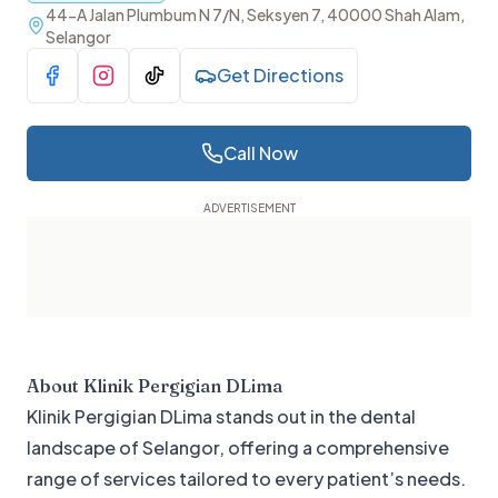
44-A Jalan Plumbum N 7/N, Seksyen 7, 40000 Shah Alam,
Selangor
Get Directions
Visit Facebook
Visit Instagram
Visit TikTok
Call Now
About
Klinik Pergigian DLima
Klinik Pergigian DLima stands out in the dental
landscape of Selangor, offering a comprehensive
range of services tailored to every patient’s needs.