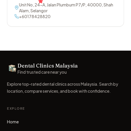
Unit No, 24-A, Jalan Plumbum P7/P
,
40000
,
Shah
Alam
,
Selangor
+60178428820
Footer
Dental Clinics Malaysia
Dental Clinics
Find trusted care near you
Explore top-rated dental clinics across Malaysia. Search by
location, compare services, and book with confidence.
EXPLORE
Home