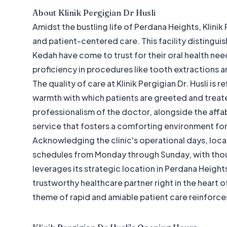
About
Klinik Pergigian Dr Husli
Amidst the bustling life of Perdana Heights, Klinik
and patient-centered care. This facility distinguis
Kedah have come to trust for their oral health need
proficiency in procedures like tooth extractions and
The quality of care at Klinik Pergigian Dr. Husli is r
warmth with which patients are greeted and treat
professionalism of the doctor, alongside the affable
service that fosters a comforting environment for
Acknowledging the clinic's operational days, local
schedules from Monday through Sunday, with though
leverages its strategic location in Perdana Heigh
trustworthy healthcare partner right in the heart
theme of rapid and amiable patient care reinforce