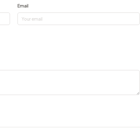
Email