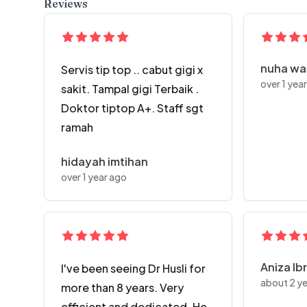
Reviews
nuha w
Servis tip top .. cabut gigi x
over 1 yea
sakit. Tampal gigi Terbaik .
Doktor tiptop A+. Staff sgt
ramah
hidayah imtihan
over 1 year ago
Aniza Ib
I've been seeing Dr Husli for
about 2 y
more than 8 years. Very
efficient and dedicated. He