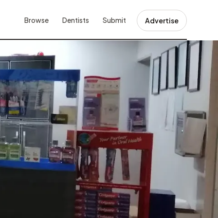
Browse
Dentists
Submit
Advertise