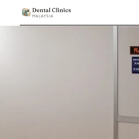
Dental Clinics
Dental Clinics
MALAYSIA