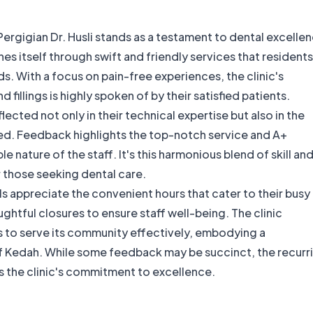
 Pergigian Dr. Husli stands as a testament to dental excelle
hes itself through swift and friendly services that residents
s. With a focus on pain-free experiences, the clinic's
 fillings is highly spoken of by their satisfied patients.
eflected not only in their technical expertise but also in the
ed. Feedback highlights the top-notch service and A+
 nature of the staff. It's this harmonious blend of skill an
 those seeking dental care.
s appreciate the convenient hours that cater to their busy
tful closures to ensure staff well-being. The clinic
ts to serve its community effectively, embodying a
 of Kedah. While some feedback may be succinct, the recurr
s the clinic's commitment to excellence.