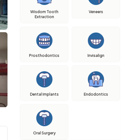
Wisdom Tooth
Veneers
Extraction
Prosthodontics
Invisalign
Dental Implants
Endodontics
Oral Surgery