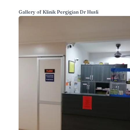
Gallery of
Klinik Pergigian Dr Husli