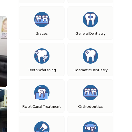
Braces
General Dentistry
Teeth Whitening
Cosmetic Dentistry
Root Canal Treatment
Orthodontics