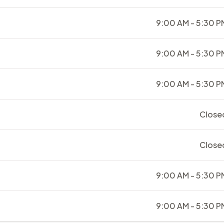
9:00 AM - 5:30 P
9:00 AM - 5:30 P
9:00 AM - 5:30 P
Close
Close
9:00 AM - 5:30 P
9:00 AM - 5:30 P