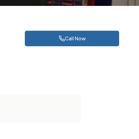
Call Now