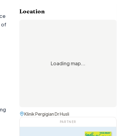
Location
nce
 of
Loading map...
d
ing
Klinik Pergigian Dr Husli
PARTNER