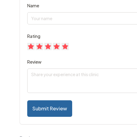
Name
Rating
Review
Submit Review