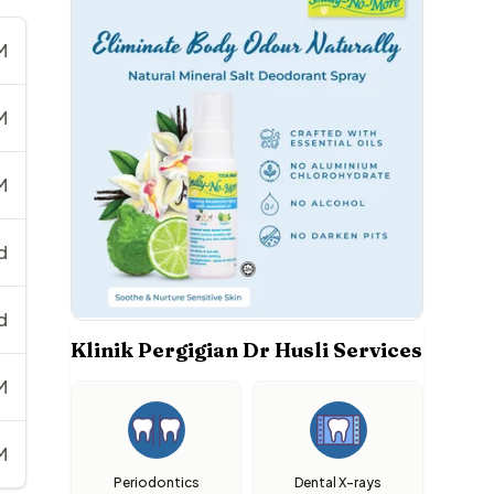
M
M
M
d
d
Klinik Pergigian Dr Husli Services
M
M
Periodontics
Dental X-rays