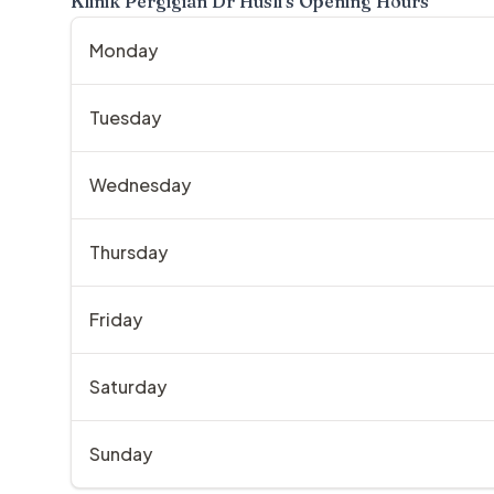
Klinik Pergigian Dr Husli
's Opening Hours
Monday
Tuesday
Wednesday
Thursday
Friday
Saturday
Sunday