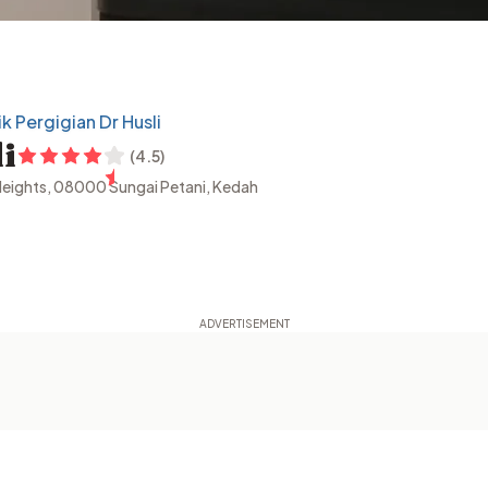
ik Pergigian Dr Husli
i
(
4.5
)
 Heights, 08000 Sungai Petani, Kedah