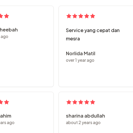
aheebah
Service yang cepat dan
r ago
mesra
Norlida Matil
over 1 year ago
rahim
sharina abdullah
ears ago
about 2 years ago