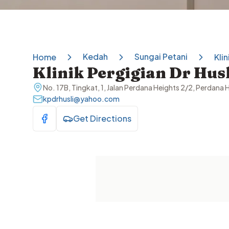
Kedah
Sungai Petani
Home
Klin
Klinik Pergigian Dr Husl
No. 17B, Tingkat, 1, Jalan Perdana Heights 2/2, Perdana
kpdrhusli@yahoo.com
Get Directions
Visit Facebook