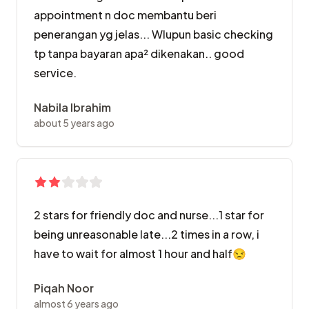
appointment n doc membantu beri
penerangan yg jelas... Wlupun basic checking
tp tanpa bayaran apa² dikenakan.. good
service.
Nabila Ibrahim
about 5 years ago
2 stars for friendly doc and nurse...1 star for
being unreasonable late...2 times in a row, i
have to wait for almost 1 hour and half😒
Piqah Noor
almost 6 years ago