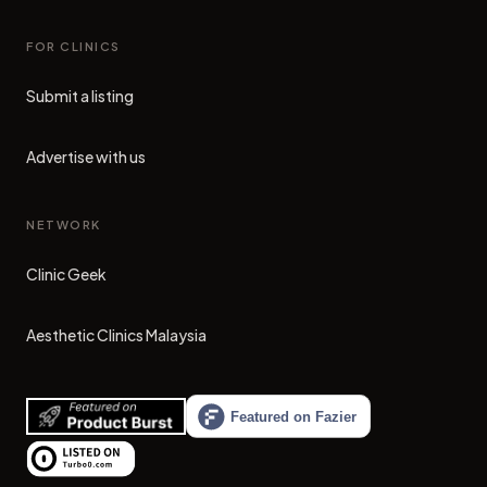
FOR CLINICS
Submit a listing
Advertise with us
NETWORK
Clinic Geek
(opens in new tab)
Aesthetic Clinics Malaysia
(opens in new tab)