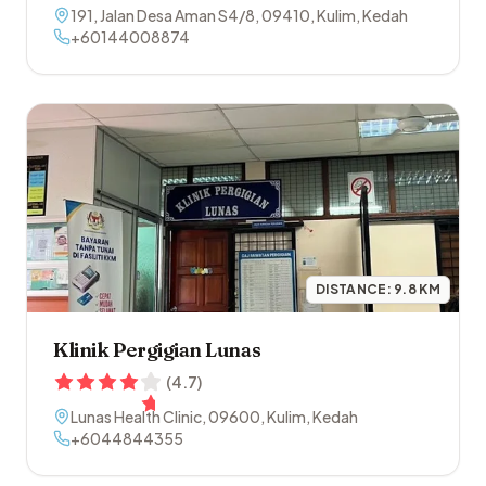
191, Jalan Desa Aman S4/8
,
09410
,
Kulim
,
Kedah
+60144008874
DISTANCE:
9.8
KM
Klinik Pergigian Lunas
(
4.7
)
Lunas Health Clinic
,
09600
,
Kulim
,
Kedah
+6044844355