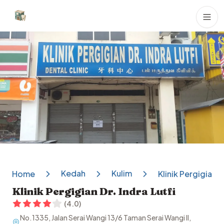
Dental Clinics
Kedah
Kulim
Home
Klinik Pergigian Dr
Klinik Pergigian Dr. Indra Lutfi
(
4.0
)
No.1335, Jalan Serai Wangi 13/6 Taman Serai Wangi II,