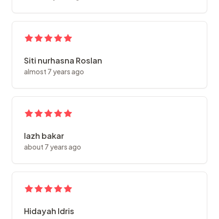
Siti nurhasna Roslan
almost 7 years ago
lazh bakar
about 7 years ago
Hidayah Idris