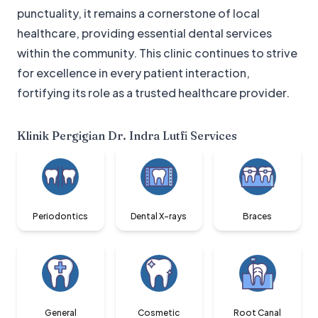
punctuality, it remains a cornerstone of local
healthcare, providing essential dental services
within the community. This clinic continues to strive
for excellence in every patient interaction,
fortifying its role as a trusted healthcare provider.
Klinik Pergigian Dr. Indra Lutfi
Services
Periodontics
Dental X-rays
Braces
General
Cosmetic
Root Canal