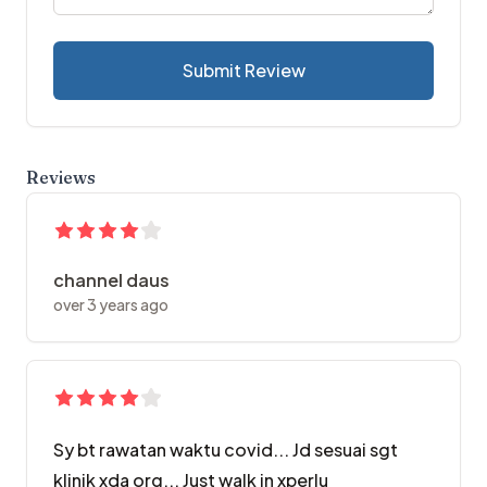
Submit Review
Reviews
channel daus
over 3 years ago
Sy bt rawatan waktu covid... Jd sesuai sgt
klinik xda org... Just walk in xperlu