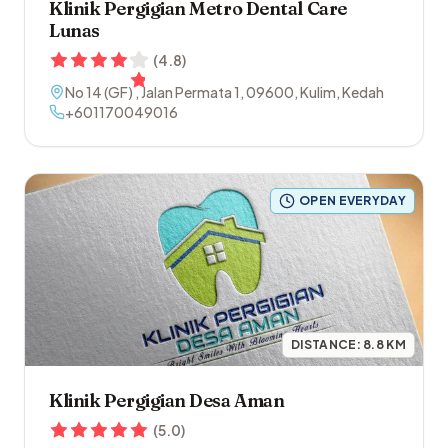
Klinik Pergigian Metro Dental Care
Lunas
(
4.8
)
No 14 (GF) , Jalan Permata 1
,
09600
,
Kulim
,
Kedah
+601170049016
OPEN EVERYDAY
DISTANCE:
8.8
KM
Klinik Pergigian Desa Aman
(
5.0
)