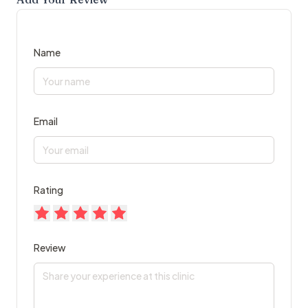
Name
Email
Rating
Review