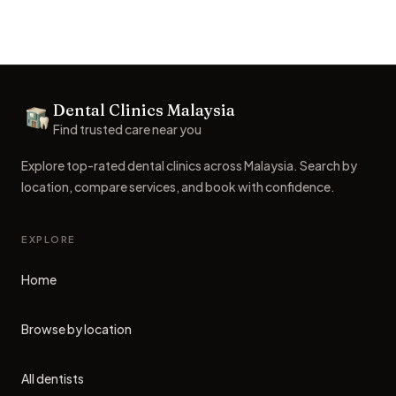
Footer
Dental Clinics Malaysia
Dental Clinics
Find trusted care near you
Explore top-rated dental clinics across Malaysia. Search by
location, compare services, and book with confidence.
EXPLORE
Home
Browse by location
All dentists