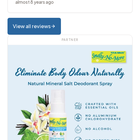
almost 8 years ago
View all reviews
PARTNER