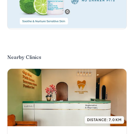
Nearby Clinics
DISTANCE:
7.0
KM