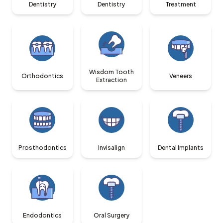
Dentistry
Dentistry
Treatment
Wisdom Tooth
Orthodontics
Veneers
Extraction
Prosthodontics
Invisalign
Dental Implants
Endodontics
Oral Surgery