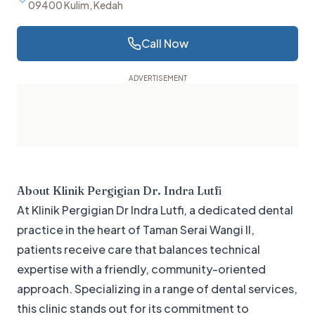
09400 Kulim, Kedah
Call Now
About
Klinik Pergigian Dr. Indra Lutfi
At Klinik Pergigian Dr Indra Lutfi, a dedicated dental
practice in the heart of Taman Serai Wangi II,
patients receive care that balances technical
expertise with a friendly, community-oriented
approach. Specializing in a range of dental services,
this clinic stands out for its commitment to