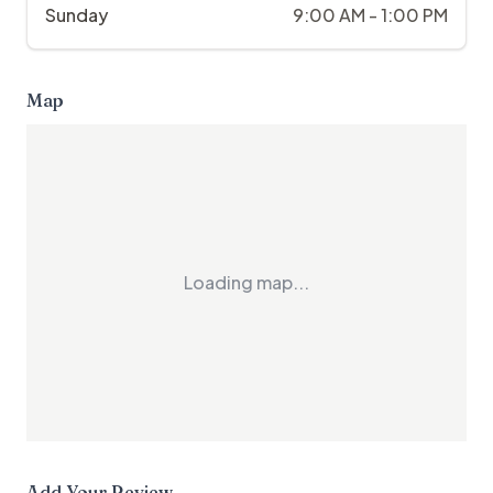
Sunday
9:00 AM - 1:00 PM
Map
Loading map...
Add Your Review