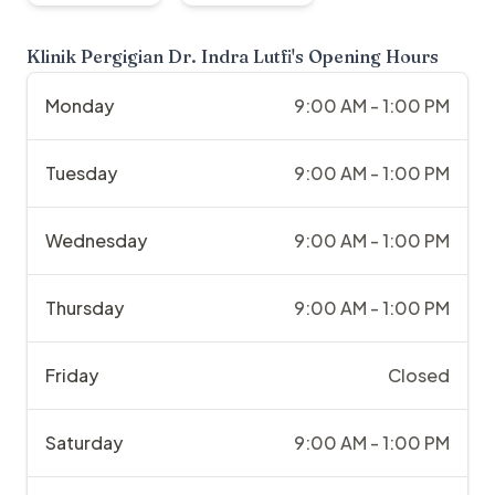
Klinik Pergigian Dr. Indra Lutfi
's Opening Hours
Monday
9:00 AM - 1:00 PM
Tuesday
9:00 AM - 1:00 PM
Wednesday
9:00 AM - 1:00 PM
Thursday
9:00 AM - 1:00 PM
Friday
Closed
Saturday
9:00 AM - 1:00 PM