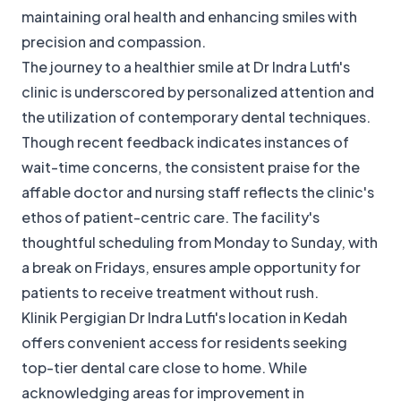
maintaining oral health and enhancing smiles with
precision and compassion.
The journey to a healthier smile at Dr Indra Lutfi's
clinic is underscored by personalized attention and
the utilization of contemporary dental techniques.
Though recent feedback indicates instances of
wait-time concerns, the consistent praise for the
affable doctor and nursing staff reflects the clinic's
ethos of patient-centric care. The facility's
thoughtful scheduling from Monday to Sunday, with
a break on Fridays, ensures ample opportunity for
patients to receive treatment without rush.
Klinik Pergigian Dr Indra Lutfi's location in Kedah
offers convenient access for residents seeking
top-tier dental care close to home. While
acknowledging areas for improvement in