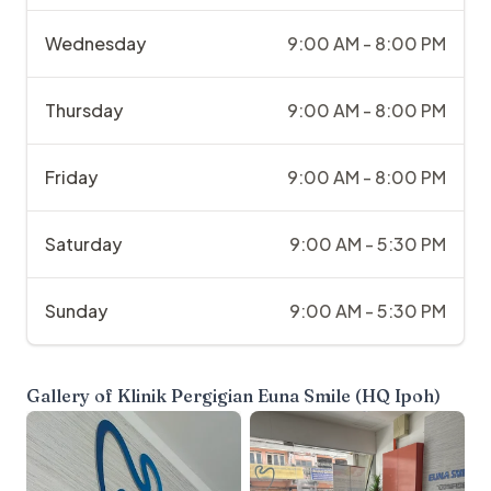
Wednesday
9:00 AM - 8:00 PM
Thursday
9:00 AM - 8:00 PM
Friday
9:00 AM - 8:00 PM
Saturday
9:00 AM - 5:30 PM
Sunday
9:00 AM - 5:30 PM
Gallery of
Klinik Pergigian Euna Smile (HQ Ipoh)