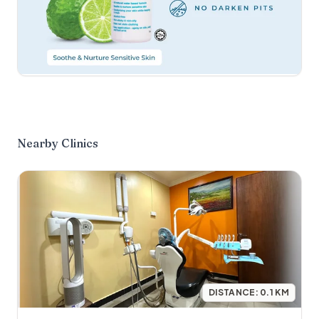
Nearby Clinics
DISTANCE:
0.1
KM