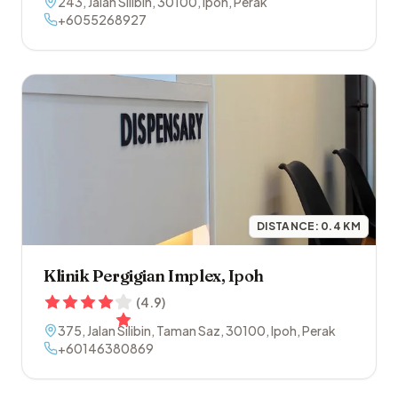
243, Jalan Silibin
,
30100
,
Ipoh
,
Perak
+6055268927
DISTANCE:
0.4
KM
Klinik Pergigian Implex, Ipoh
(
4.9
)
375, Jalan Silibin, Taman Saz
,
30100
,
Ipoh
,
Perak
+60146380869