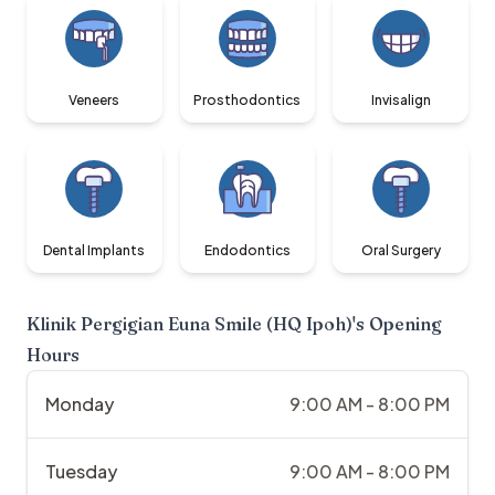
Veneers
Prosthodontics
Invisalign
Dental Implants
Endodontics
Oral Surgery
Klinik Pergigian Euna Smile (HQ Ipoh)
's Opening
Hours
Monday
9:00 AM - 8:00 PM
Tuesday
9:00 AM - 8:00 PM