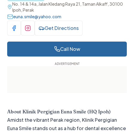
No. 14 & 14a, Jalan Kledang Raya 21, Taman Alkaff, 30100
Ipoh, Perak
euna.smile@yahoo.com
Get Directions
Visit Facebook
Visit Instagram
Call Now
About
Klinik Pergigian Euna Smile (HQ Ipoh)
Amidst the vibrant Perak region, Klinik Pergigian
Euna Smile stands out as a hub for dental excellence