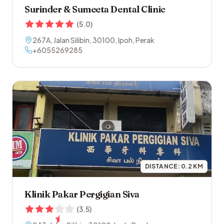
Surinder & Sumeeta Dental Clinic
(
5.0
)
267A, Jalan Silibin
,
30100
,
Ipoh
,
Perak
+6055269285
DISTANCE:
0.2
KM
Klinik Pakar Pergigian Siva
(
3.5
)