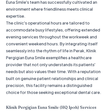
Euna Smile's team has successfully cultivated an
environment where friendliness meets clinical
expertise.
The clinic's operational hours are tailored to
accommodate busy lifestyles, offering extended
evening services throughout the workweek and
convenient weekend hours. By integrating itself
seamlessly into the rhythm of life in Perak, Klinik
Pergigian Euna Smile exemplifies a healthcare
provider that not only understands its patients'
needs but also values their time. With a reputation
built on genuine patient relationships and clinical
precision, this facility remains a distinguished
choice for those seeking exceptional dental care.
Klinik Pergigian Euna Smile (HQ Ipoh)
Services