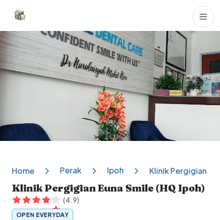
Dental Clinics
Perak
Ipoh
Home
Klinik Pergigian Eu
Klinik Pergigian Euna Smile (HQ Ipoh)
(
4.9
)
OPEN EVERYDAY