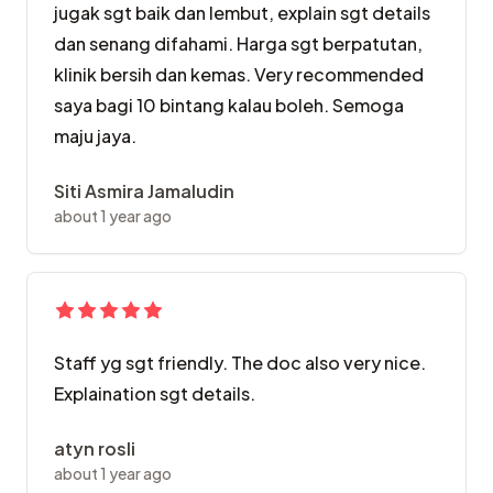
jugak sgt baik dan lembut, explain sgt details
dan senang difahami. Harga sgt berpatutan,
klinik bersih dan kemas. Very recommended
saya bagi 10 bintang kalau boleh. Semoga
maju jaya.
Siti Asmira Jamaludin
about 1 year ago
Staff yg sgt friendly. The doc also very nice.
Explaination sgt details.
atyn rosli
about 1 year ago