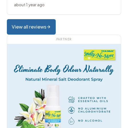
about 1 year ago
View all reviews
PARTNER