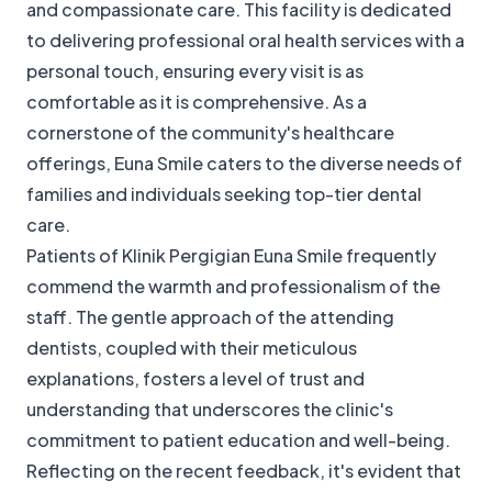
and compassionate care. This facility is dedicated
to delivering professional oral health services with a
personal touch, ensuring every visit is as
comfortable as it is comprehensive. As a
cornerstone of the community's healthcare
offerings, Euna Smile caters to the diverse needs of
families and individuals seeking top-tier dental
care.
Patients of Klinik Pergigian Euna Smile frequently
commend the warmth and professionalism of the
staff. The gentle approach of the attending
dentists, coupled with their meticulous
explanations, fosters a level of trust and
understanding that underscores the clinic's
commitment to patient education and well-being.
Reflecting on the recent feedback, it's evident that