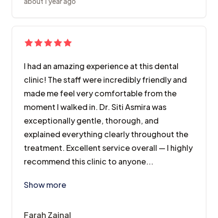
about 1 year ago
I had an amazing experience at this dental
clinic! The staff were incredibly friendly and
made me feel very comfortable from the
moment I walked in. Dr. Siti Asmira was
exceptionally gentle, thorough, and
explained everything clearly throughout the
treatment. Excellent service overall — I highly
recommend this clinic to anyone...
I had an amazing experience at this dental clinic! T
Show more
Farah Zainal