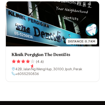
DISTANCE:
0.7
KM
Klinik Pergigian The Denti5ts
(
4.6
)
42B, Jalan Ng Weng Hup
,
30100
,
Ipoh
,
Perak
+6055250836
Footer