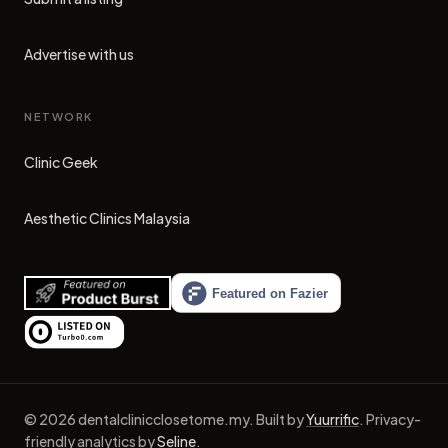
Advertise with us
NETWORK
Clinic Geek
(opens in new tab)
Aesthetic Clinics Malaysia
(opens in new tab)
©
2026
dentalclinicclosetome.my
.
Built by
Yuurrific
.
Privacy-
friendly analytics by
Seline
.