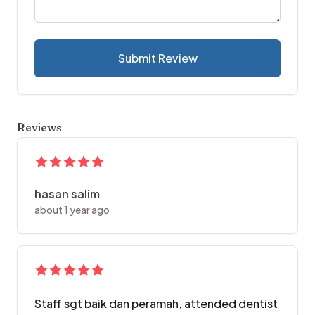
Submit Review
Reviews
hasan salim
about 1 year ago
Staff sgt baik dan peramah, attended dentist