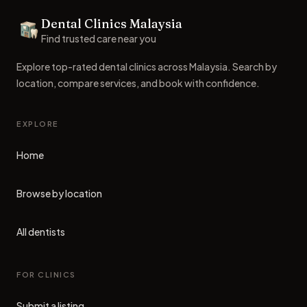
Dental Clinics Malaysia
Dental Clinics
Find trusted care near you
Explore top-rated dental clinics across Malaysia. Search by
location, compare services, and book with confidence.
EXPLORE
Home
Browse by location
All dentists
FOR CLINICS
Submit a listing