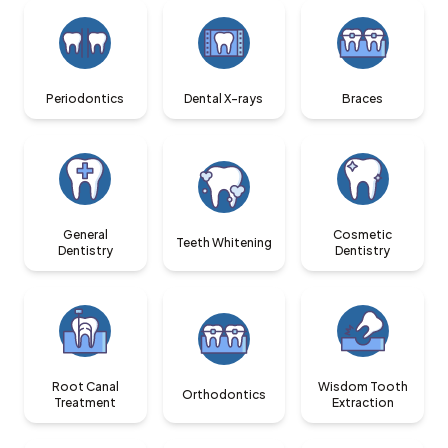
Periodontics
Dental X-rays
Braces
General
Cosmetic
Teeth Whitening
Dentistry
Dentistry
Root Canal
Wisdom Tooth
Orthodontics
Treatment
Extraction