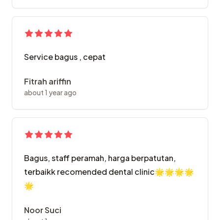
Service bagus , cepat
Fitrah ariffin
about 1 year ago
Bagus, staff peramah, harga berpatutan,
terbaikk recomended dental clinic🌟🌟🌟🌟
🌟
Noor Suci