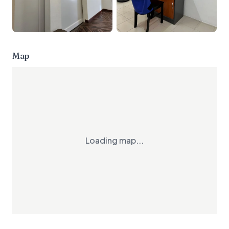
Map
Loading map...