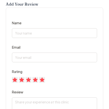
Add Your Review
Name
Email
Rating
Review