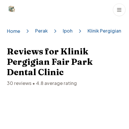
Dental Clinics
Perak
Ipoh
Klinik Pergigian Fai
Home
Reviews for
Klinik
Pergigian Fair Park
Dental Clinic
30
reviews •
4.8
average rating