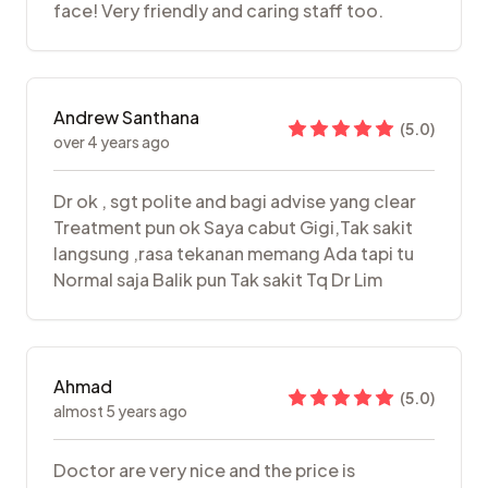
face! Very friendly and caring staff too.
Andrew Santhana
(
5.0
)
over 4 years ago
Dr ok , sgt polite and bagi advise yang clear
Treatment pun ok Saya cabut Gigi,Tak sakit
langsung ,rasa tekanan memang Ada tapi tu
Normal saja Balik pun Tak sakit Tq Dr Lim
Ahmad
(
5.0
)
almost 5 years ago
Doctor are very nice and the price is