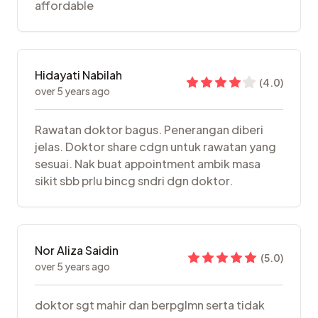
affordable
Hidayati Nabilah
(
4.0
)
over 5 years ago
Rawatan doktor bagus. Penerangan diberi
jelas. Doktor share cdgn untuk rawatan yang
sesuai. Nak buat appointment ambik masa
sikit sbb prlu bincg sndri dgn doktor.
Nor Aliza Saidin
(
5.0
)
over 5 years ago
doktor sgt mahir dan berpglmn serta tidak