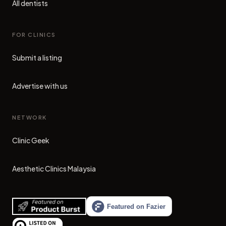
All dentists
FOR CLINICS
Submit a listing
Advertise with us
NETWORK
Clinic Geek
(opens in new tab)
Aesthetic Clinics Malaysia
(opens in new tab)