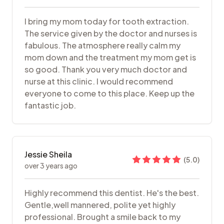
I bring my mom today for tooth extraction.
The service given by the doctor and nurses is
fabulous. The atmosphere really calm my
mom down and the treatment my mom get is
so good. Thank you very much doctor and
nurse at this clinic. I would recommend
everyone to come to this place. Keep up the
fantastic job.
Jessie Sheila
(
5.0
)
over 3 years ago
Highly recommend this dentist. He's the best.
Gentle,well mannered, polite yet highly
professional. Brought a smile back to my