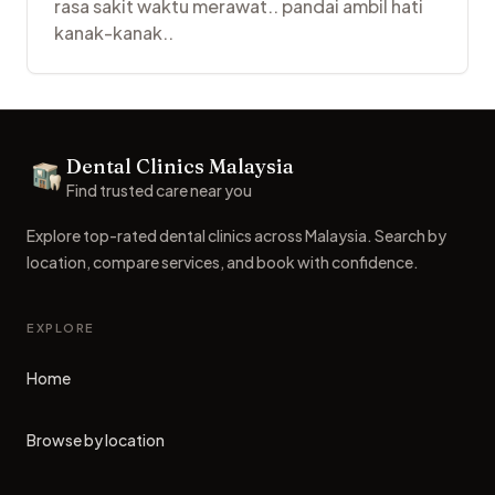
rasa sakit waktu merawat.. pandai ambil hati
kanak-kanak..
Footer
Dental Clinics Malaysia
Dental Clinics
Find trusted care near you
Explore top-rated dental clinics across Malaysia. Search by
location, compare services, and book with confidence.
EXPLORE
Home
Browse by location