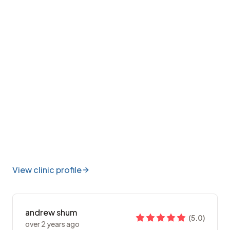
View clinic profile
andrew shum
(
5.0
)
over 2 years ago