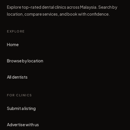
Explore top-rated dental clinics across Malaysia. Search by
location, compare services, and book with confidence.
EXPLORE
Home
Browse by location
All dentists
FOR CLINICS
Submit a listing
Advertise with us