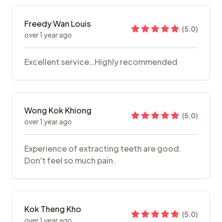
Freedy Wan Louis
(
5.0
)
over 1 year ago
Excellent service…Highly recommended
Wong Kok Khiong
(
5.0
)
over 1 year ago
Experience of extracting teeth are good.
Don't feel so much pain.
Kok Theng Kho
(
5.0
)
over 1 year ago