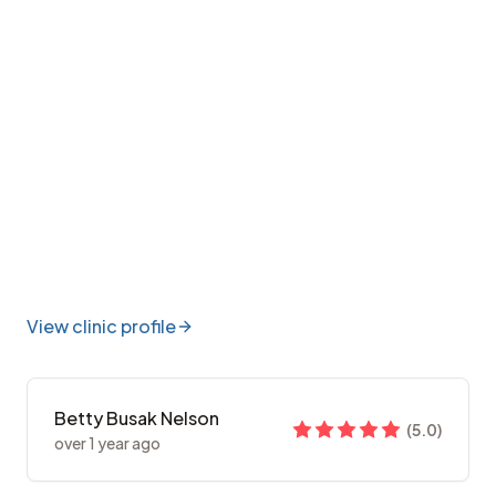
View clinic profile
Betty Busak Nelson
(
5.0
)
over 1 year ago