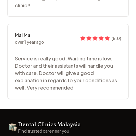
clinic!!
Mai Mai
(
5.0
)
over 1 year ago
Service is really good. Waiting time is low.
Doctor and their assistants will handle you
with care. Doctor will give a good
explanation in regards to your conditions as
well. Very recommended
Footer
Dental Clinics Malaysia
Dental Clinics
Find trusted care near you