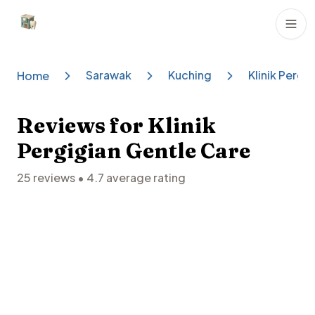
Dental Clinics
Sarawak
Kuching
Klinik Pergi
Home
Reviews for
Klinik
Pergigian Gentle Care
25
reviews •
4.7
average rating