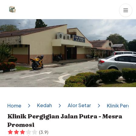
Dental Clinics
Kedah
Alor Setar
Home
Klinik Pergi
Klinik Pergigian Jalan Putra - Mesra
Promosi
(
3.9
)