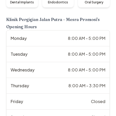
Dental Implants
Endodontics
Oral Surgery
Klinik Pergigian Jalan Putra - Mesra Promosi
's
Opening Hours
Monday
8:00 AM - 5:00 PM
Tuesday
8:00 AM - 5:00 PM
Wednesday
8:00 AM - 5:00 PM
Thursday
8:00 AM - 3:30 PM
Friday
Closed