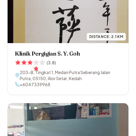
DISTANCE:
2.1
KM
Klinik Pergigian S. Y. Goh
(
3.8
)
203-B, Tingkat 1, Medan Putra Seberang Jalan
Putra
,
05150
,
Alor Setar
,
Kedah
+6047339968