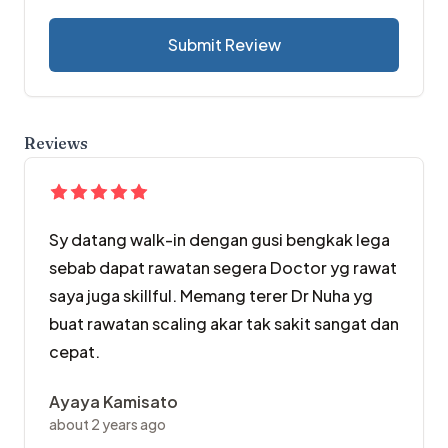
Submit Review
Reviews
Sy datang walk-in dengan gusi bengkak lega
sebab dapat rawatan segera Doctor yg rawat
saya juga skillful. Memang terer Dr Nuha yg
buat rawatan scaling akar tak sakit sangat dan
cepat.
Ayaya Kamisato
about 2 years ago