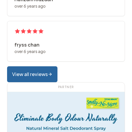
over 6 years ago
fryss chan
over 6 years ago
View all reviews
PARTNER