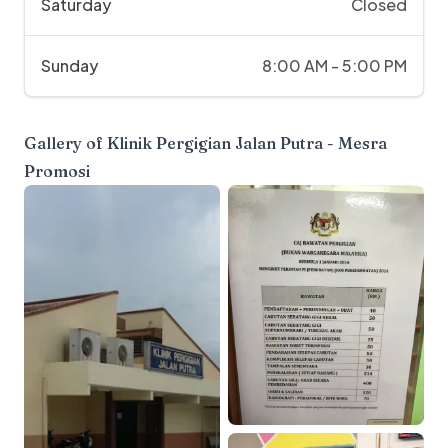
Saturday
Closed
Sunday
8:00 AM - 5:00 PM
Gallery of
Klinik Pergigian Jalan Putra - Mesra
Promosi