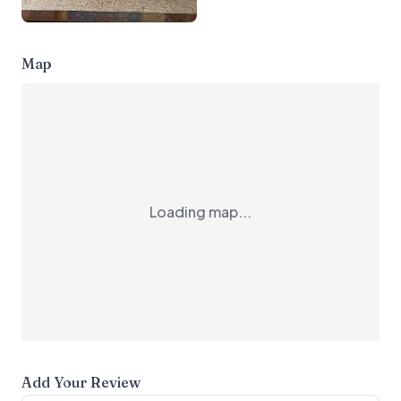
Map
Loading map...
Add Your Review