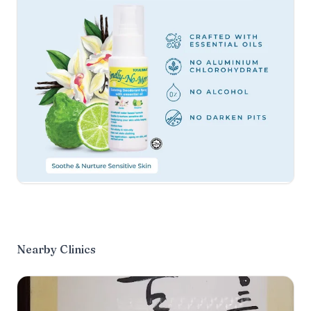
Nearby Clinics