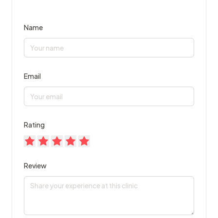
Name
Email
Rating
Review