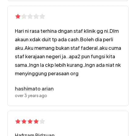
Hari ni rasa terhina dngan staf klinik gg ni.Dlm
akaun xdak duit tp ada cash.Boleh dia perli
aku.Aku memang bukan staf faderal.aku cuma
staf kerajaan negeri ja..apa2 pun fungsi kita
sama.Jngn la ckp lebih kurang.Jngn ada niat nk
menyinggung perasaan org
hashimato arian
over 3 years ago
Hafizam Ridzuan