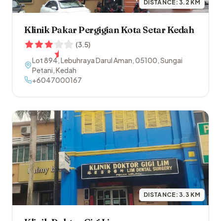
DISTANCE:
3.2
KM
Klinik Pakar Pergigian Kota Setar Kedah
(
3.5
)
Lot 894, Lebuhraya Darul Aman
,
05100
,
Sungai
Petani
,
Kedah
+6047000167
DISTANCE:
3.3
KM