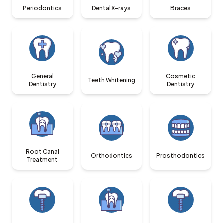
Periodontics
Dental X-rays
Braces
General
Cosmetic
Teeth Whitening
Dentistry
Dentistry
Root Canal
Orthodontics
Prosthodontics
Treatment