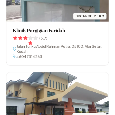
DISTANCE:
2.1
KM
Klinik Pergigian Faridah
(
3.7
)
Jalan Tunku Abdul Rahman Putra
,
05100
,
Alor Setar
,
Kedah
+6047314263