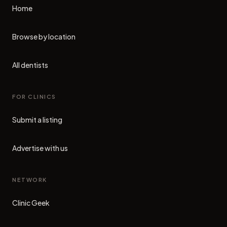
Home
Browse by location
All dentists
FOR CLINICS
Submit a listing
Advertise with us
NETWORK
Clinic Geek
(opens in new tab)