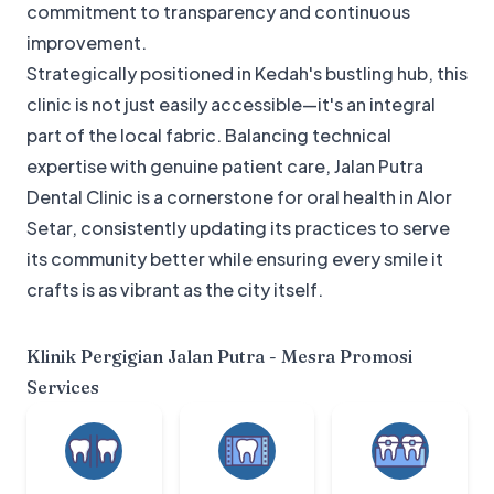
commitment to transparency and continuous
improvement.
Strategically positioned in Kedah's bustling hub, this
clinic is not just easily accessible—it's an integral
part of the local fabric. Balancing technical
expertise with genuine patient care, Jalan Putra
Dental Clinic is a cornerstone for oral health in Alor
Setar, consistently updating its practices to serve
its community better while ensuring every smile it
crafts is as vibrant as the city itself.
Klinik Pergigian Jalan Putra - Mesra Promosi
Services