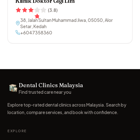
Klinik Doktor Gigi Lim
(
3.8
)
38, Jalan Sultan Muhammad Jiwa
,
05050
,
Alor
Setar
,
Kedah
+6047358360
Footer
Dental Clinics Malaysia
Dental Clinics
Find trusted care near you
Explore top-rated dental clinics across Malaysia. Search by
location, compare services, and book with confidence.
EXPLORE