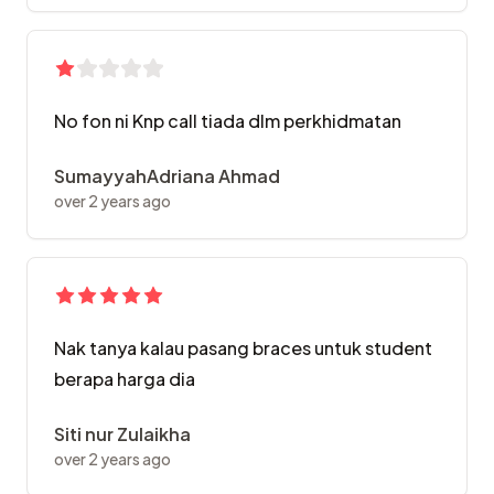
No fon ni Knp call tiada dlm perkhidmatan
SumayyahAdriana Ahmad
over 2 years ago
Nak tanya kalau pasang braces untuk student
berapa harga dia
Siti nur Zulaikha
over 2 years ago