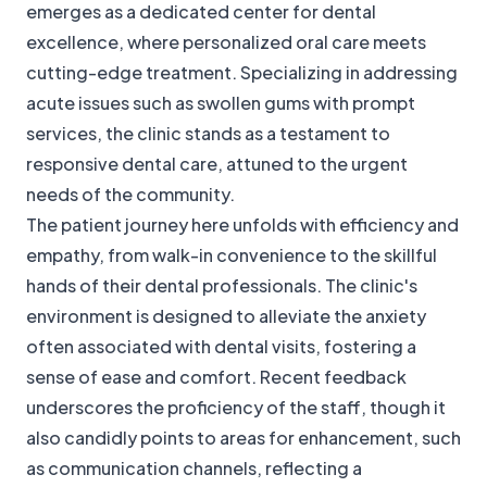
emerges as a dedicated center for dental
excellence, where personalized oral care meets
cutting-edge treatment. Specializing in addressing
acute issues such as swollen gums with prompt
services, the clinic stands as a testament to
responsive dental care, attuned to the urgent
needs of the community.
The patient journey here unfolds with efficiency and
empathy, from walk-in convenience to the skillful
hands of their dental professionals. The clinic's
environment is designed to alleviate the anxiety
often associated with dental visits, fostering a
sense of ease and comfort. Recent feedback
underscores the proficiency of the staff, though it
also candidly points to areas for enhancement, such
as communication channels, reflecting a