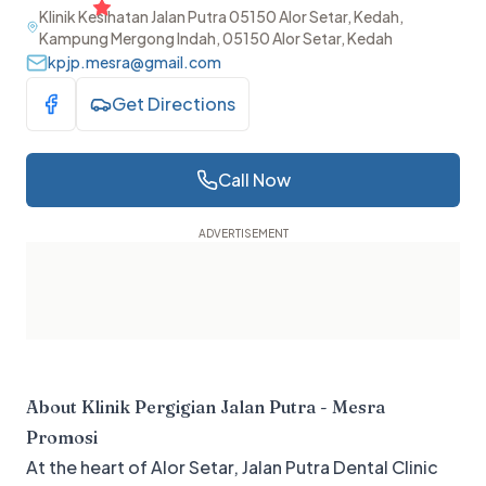
Klinik Kesihatan Jalan Putra 05150 Alor Setar, Kedah,
Kampung Mergong Indah, 05150 Alor Setar, Kedah
kpjp.mesra@gmail.com
Get Directions
Visit Facebook
Call Now
About
Klinik Pergigian Jalan Putra - Mesra
Promosi
At the heart of Alor Setar, Jalan Putra Dental Clinic