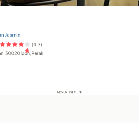
an Jasmin
(
4.7
)
ian, 30020 Ipoh, Perak