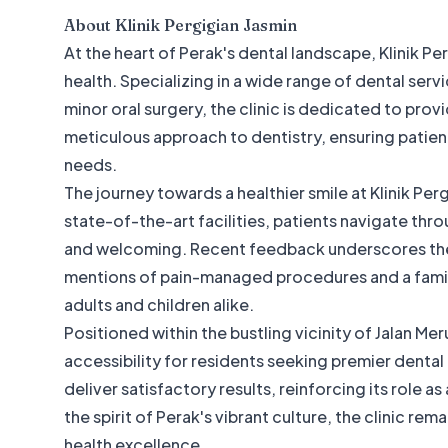
About
Klinik Pergigian Jasmin
At the heart of Perak's dental landscape, Klinik Pe
health. Specializing in a wide range of dental se
minor oral surgery, the clinic is dedicated to provi
meticulous approach to dentistry, ensuring patient
needs.
The journey towards a healthier smile at Klinik Pe
state-of-the-art facilities, patients navigate thro
and welcoming. Recent feedback underscores the c
mentions of pain-managed procedures and a family
adults and children alike.
Positioned within the bustling vicinity of Jalan Mer
accessibility for residents seeking premier dental 
deliver satisfactory results, reinforcing its role 
the spirit of Perak's vibrant culture, the clinic rem
health excellence.