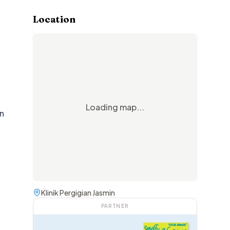
Location
Loading map...
rn
Klinik Pergigian Jasmin
PARTNER