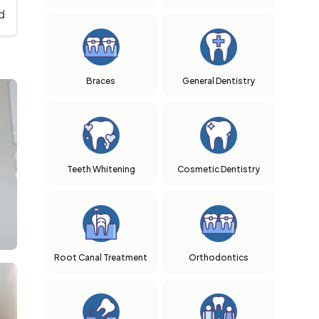
d
Braces
General Dentistry
Teeth Whitening
Cosmetic Dentistry
Root Canal Treatment
Orthodontics