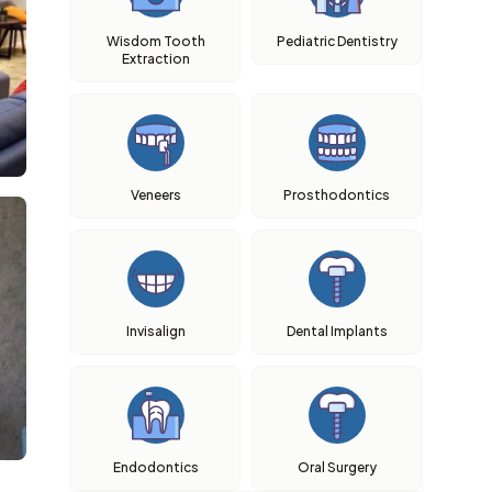
Wisdom Tooth
Pediatric Dentistry
Extraction
Veneers
Prosthodontics
Invisalign
Dental Implants
Endodontics
Oral Surgery