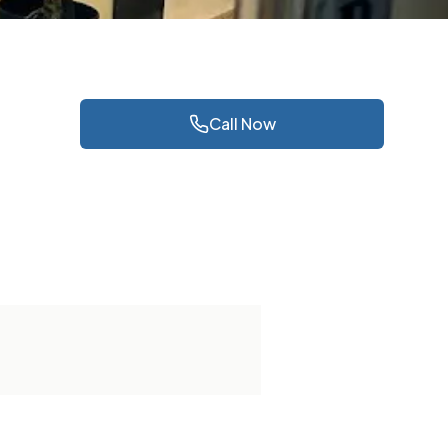
Call Now