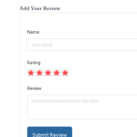
Add Your Review
Name
Rating
Review
Submit Review