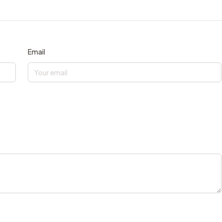
Email