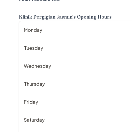
Klinik Pergigian Jasmin
's Opening Hours
Monday
Tuesday
Wednesday
Thursday
Friday
Saturday