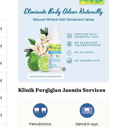
M
M
M
M
Klinik Pergigian Jasmin Services
M
M
Periodontics
Dental X-rays