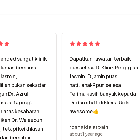
nded sangat klinik
Dapatkan rawatan terbaik
alaman bersama
dan selesa Di Klinik Pergigian
 Jasmin,
Jasmin. Dijamin puas
illah bukan sekadar
hati..anak² pun selesa.
gan Dr. Azrul
Terima kasih banyak kepada
ata, tapi sgt
Dr dan staff di klinik. Uols
r atas kesabaran
awesome👍
ikan Dr. Walaupun
roshaida arbain
, tetapi keikhlasan
about 1 year ago
dan bersabar