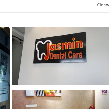
Close