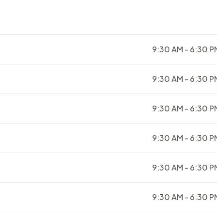
9:30 AM - 6:30 P
9:30 AM - 6:30 P
9:30 AM - 6:30 P
9:30 AM - 6:30 P
9:30 AM - 6:30 P
9:30 AM - 6:30 P