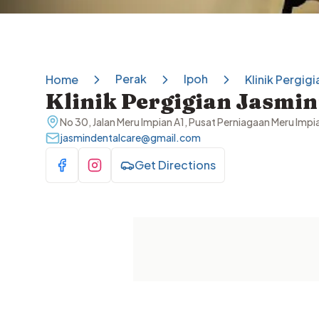
Perak
Ipoh
Home
Klinik Pergigi
Klinik Pergigian Jasmin
No 30, Jalan Meru Impian A1, Pusat Perniagaan Meru Imp
jasmindentalcare@gmail.com
Get Directions
Visit Facebook
Visit Instagram