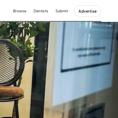
Browse
Dentists
Submit
Advertise