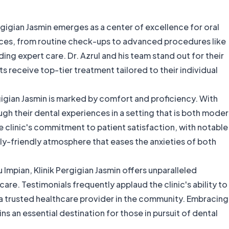
rgigian Jasmin emerges as a center of excellence for oral
rvices, from routine check-ups to advanced procedures like
ding expert care. Dr. Azrul and his team stand out for their
s receive top-tier treatment tailored to their individual
rgigian Jasmin is marked by comfort and proficiency. With
ugh their dental experiences in a setting that is both mode
linic's commitment to patient satisfaction, with notable
-friendly atmosphere that eases the anxieties of both
u Impian, Klinik Pergigian Jasmin offers unparalleled
care. Testimonials frequently applaud the clinic's ability to
as a trusted healthcare provider in the community. Embracing
ains an essential destination for those in pursuit of dental