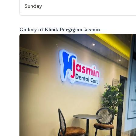
Sunday
Gallery of
Klinik Pergigian Jasmin