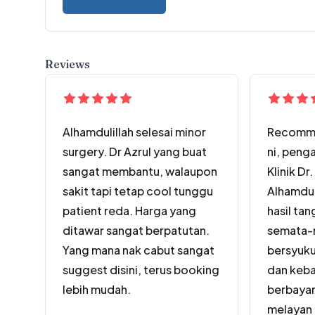
Reviews
Alhamdulillah selesai minor
Recomme
surgery. Dr Azrul yang buat
ni, peng
sangat membantu, walaupon
Klinik Dr.
sakit tapi tetap cool tunggu
Alhamdul
patient reda. Harga yang
hasil tan
ditawar sangat berpatutan.
semata-m
Yang mana nak cabut sangat
bersyuku
suggest disini, terus booking
dan keba
lebih mudah.
berbayar
melayan 