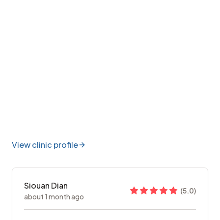
View clinic profile
Siouan Dian
(
5.0
)
about 1 month ago