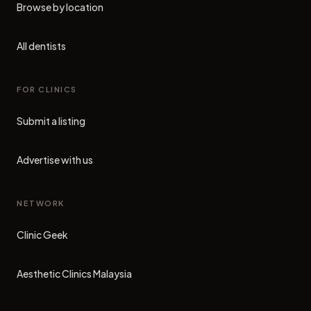
Browse by location
All dentists
FOR CLINICS
Submit a listing
Advertise with us
NETWORK
Clinic Geek
(opens in new tab)
Aesthetic Clinics Malaysia
(opens in new tab)