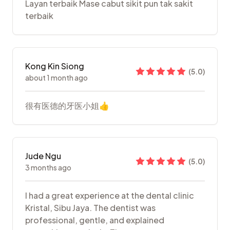
Layan terbaik Mase cabut sikit pun tak sakit
terbaik
Kong Kin Siong
(
5.0
)
about 1 month ago
很有医德的牙医小姐👍
Jude Ngu
(
5.0
)
3 months ago
I had a great experience at the dental clinic
Kristal, Sibu Jaya. The dentist was
professional, gentle, and explained