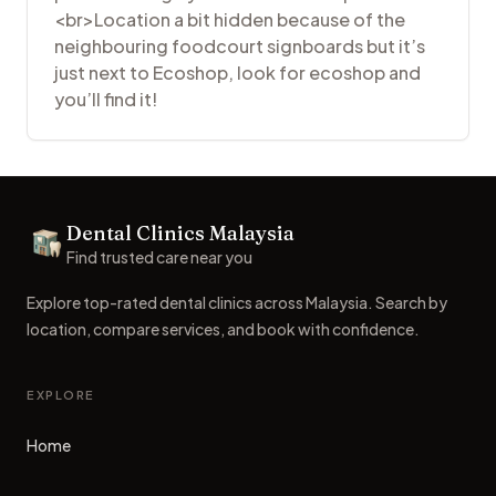
<br>Location a bit hidden because of the
neighbouring foodcourt signboards but it’s
just next to Ecoshop, look for ecoshop and
you’ll find it!
Footer
Dental Clinics Malaysia
Dental Clinics
Find trusted care near you
Explore top-rated dental clinics across Malaysia. Search by
location, compare services, and book with confidence.
EXPLORE
Home