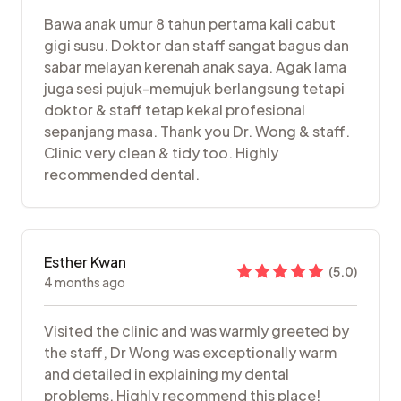
Bawa anak umur 8 tahun pertama kali cabut
gigi susu. Doktor dan staff sangat bagus dan
sabar melayan kerenah anak saya. Agak lama
juga sesi pujuk-memujuk berlangsung tetapi
doktor & staff tetap kekal profesional
sepanjang masa. Thank you Dr. Wong & staff.
Clinic very clean & tidy too. Highly
recommended dental.
Esther Kwan
(
5.0
)
4 months ago
Visited the clinic and was warmly greeted by
the staff, Dr Wong was exceptionally warm
and detailed in explaining my dental
problems. Highly recommend this place!