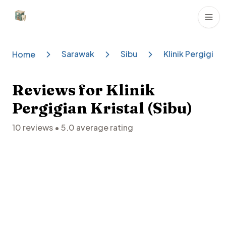
Dental Clinics
Sarawak
Sibu
Klinik Pergigian 
Home
Reviews for
Klinik
Pergigian Kristal (Sibu)
10
reviews •
5.0
average rating