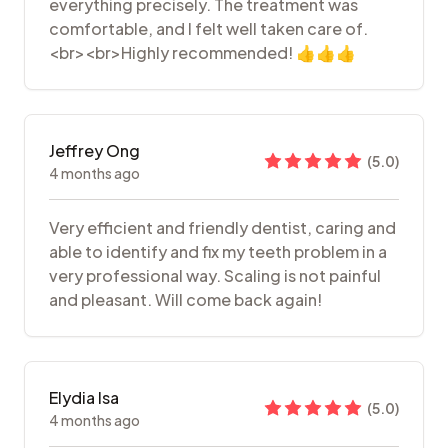
everything precisely. The treatment was
comfortable, and I felt well taken care of.
<br><br>Highly recommended! 👍👍👍
Jeffrey Ong
(
5.0
)
4 months ago
Very efficient and friendly dentist, caring and
able to identify and fix my teeth problem in a
very professional way. Scaling is not painful
and pleasant. Will come back again!
Elydia Isa
(
5.0
)
4 months ago