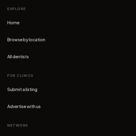
EXPLORE
Home
Browse by location
All dentists
FOR CLINICS
Submit a listing
Advertise with us
NETWORK