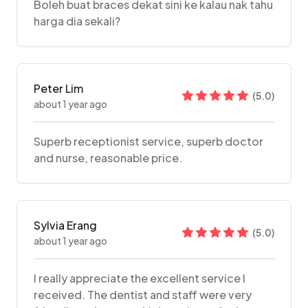
Boleh buat braces dekat sini ke kalau nak tahu
harga dia sekali?
Peter Lim
(
5.0
)
about 1 year ago
Superb receptionist service, superb doctor
and nurse, reasonable price.
Sylvia Erang
(
5.0
)
about 1 year ago
I really appreciate the excellent service I
received. The dentist and staff were very