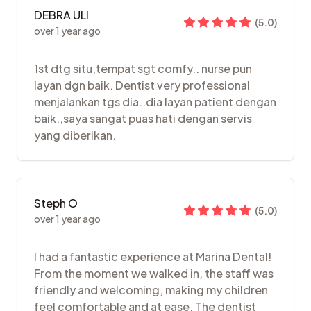
DEBRA ULI
(
5.0
)
over 1 year ago
1st dtg situ,tempat sgt comfy.. nurse pun
layan dgn baik. Dentist very professional
menjalankan tgs dia..dia layan patient dengan
baik.,saya sangat puas hati dengan servis
yang diberikan.
Steph O
(
5.0
)
over 1 year ago
I had a fantastic experience at Marina Dental!
From the moment we walked in, the staff was
friendly and welcoming, making my children
feel comfortable and at ease. The dentist