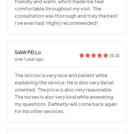
friendly and warm, which made me feel
comfortable throughout my visit. The
consultation was thorough and truly the best
I’ve ever had. Highly recommended!
SIAW PEI Lo
(
5.0
)
over 1 year ago
The doctor is very nice and patient while
explaining the service. He is also very detail
oriented. The price is also very reasonable.
The nurses is also very kind while answering
my questions. Definetly will come back again
for his other services.