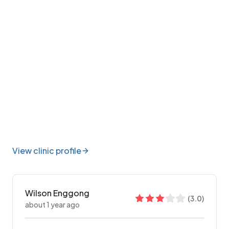
View clinic profile
Wilson Enggong
(
3.0
)
about 1 year ago