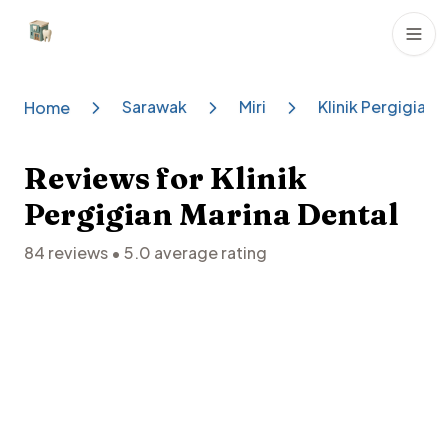
Dental Clinics
Sarawak
Miri
Klinik Pergigian 
Home
Reviews for
Klinik
Pergigian Marina Dental
84
reviews •
5.0
average rating