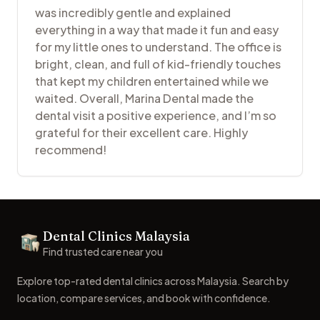
was incredibly gentle and explained
everything in a way that made it fun and easy
for my little ones to understand. The office is
bright, clean, and full of kid-friendly touches
that kept my children entertained while we
waited. Overall, Marina Dental made the
dental visit a positive experience, and I’m so
grateful for their excellent care. Highly
recommend!
Footer
Dental Clinics Malaysia
Dental Clinics
Find trusted care near you
Explore top-rated dental clinics across Malaysia. Search by
location, compare services, and book with confidence.