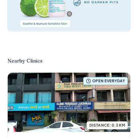
Nearby Clinics
OPEN EVERYDAY
DISTANCE:
0.3
KM