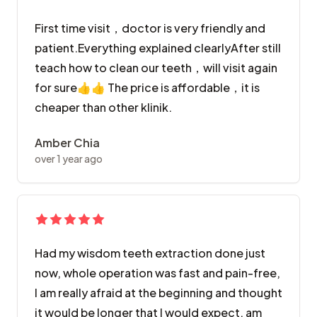
First time visit，doctor is very friendly and
patient.Everything explained clearlyAfter still
teach how to clean our teeth，will visit again
for sure👍👍 The price is affordable，it is
cheaper than other klinik.
Amber Chia
over 1 year ago
Had my wisdom teeth extraction done just
now, whole operation was fast and pain-free,
I am really afraid at the beginning and thought
it would be longer that I would expect, am