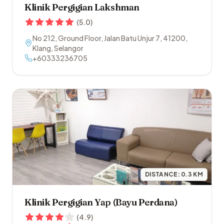
Klinik Pergigian Lakshman
(
5.0
)
No 212, Ground Floor, Jalan Batu Unjur 7
,
41200
,
Klang
,
Selangor
+60333236705
DISTANCE:
0.3
KM
Klinik Pergigian Yap (Bayu Perdana)
(
4.9
)