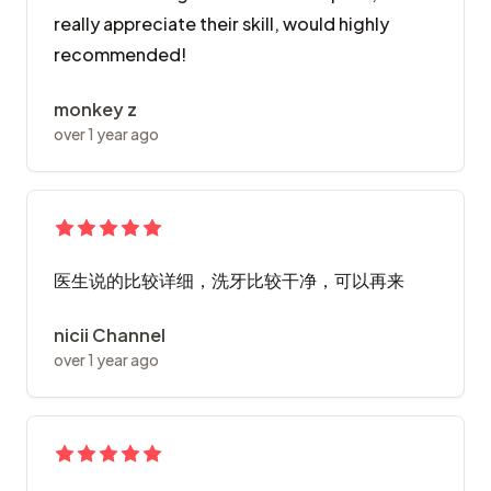
really appreciate their skill, would highly
recommended!
monkey z
over 1 year ago
医生说的比较详细，洗牙比较干净，可以再来
nicii Channel
over 1 year ago