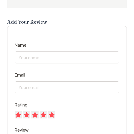
Add Your Review
Name
Email
Rating
Review