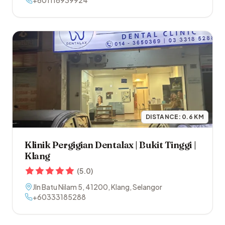
+601116939924
DISTANCE:
0.6
KM
Klinik Pergigian Dentalax | Bukit Tinggi |
Klang
(
5.0
)
Jln Batu Nilam 5
,
41200
,
Klang
,
Selangor
+60333185288