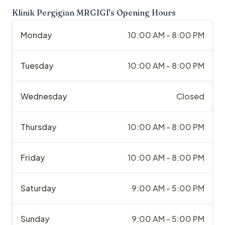
Klinik Pergigian MRGIGI
's Opening Hours
Monday
10:00 AM - 8:00 PM
Tuesday
10:00 AM - 8:00 PM
Wednesday
Closed
Thursday
10:00 AM - 8:00 PM
Friday
10:00 AM - 8:00 PM
Saturday
9:00 AM - 5:00 PM
Sunday
9:00 AM - 5:00 PM