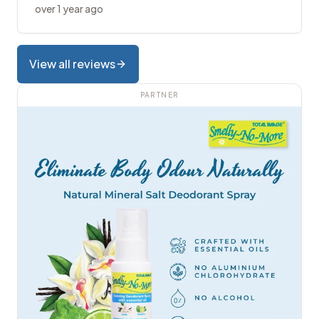
over 1 year ago
View all reviews
PARTNER