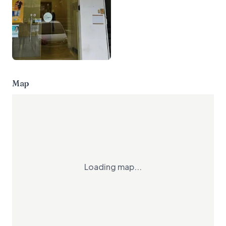
Map
Loading map...