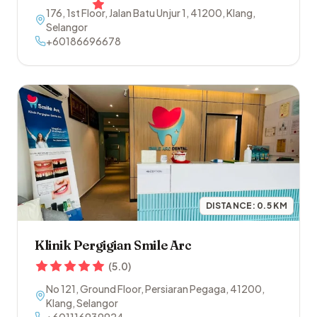
176, 1st Floor, Jalan Batu Unjur 1
,
41200
,
Klang
,
Selangor
+60186696678
DISTANCE:
0.5
KM
Klinik Pergigian Smile Arc
(
5.0
)
No 121, Ground Floor, Persiaran Pegaga
,
41200
,
Klang
,
Selangor