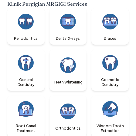
Klinik Pergigian MRGIGI
Services
Periodontics
Dental X-rays
Braces
General
Cosmetic
Teeth Whitening
Dentistry
Dentistry
Root Canal
Wisdom Tooth
Orthodontics
Treatment
Extraction