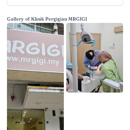
Gallery of
Klinik Pergigian MRGIGI