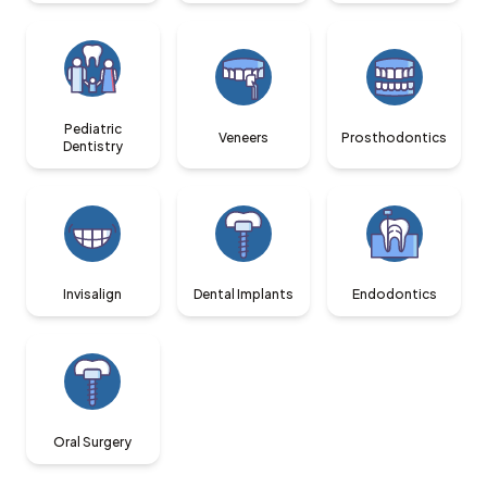
Pediatric
Veneers
Prosthodontics
Dentistry
Invisalign
Dental Implants
Endodontics
Oral Surgery