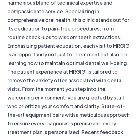
harmonious blend of technical expertise and
compassionate service. Specializing in
comprehensive oral health, this clinic stands out for
its dedication to pain-free procedures, from
routine check-ups to wisdom teeth extractions.
Emphasizing patient education, each visit to MRGIGI
is an opportunity not just for treatment but also for
learning how to maintain optimal dental well-being.
The patient experience at MRGIGI is tailored to
remove the anxiety often associated with dental
visits. From the moment you step into the
welcoming environment, you are greeted by staff
who prioritize your comfort and clarity. State-of-
the-art equipment pairs with a meticulous approach
to ensure every diagnosis is precise and every
treatment plan is personalized. Recent feedback