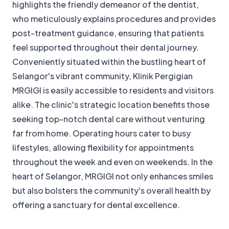
highlights the friendly demeanor of the dentist,
who meticulously explains procedures and provides
post-treatment guidance, ensuring that patients
feel supported throughout their dental journey.
Conveniently situated within the bustling heart of
Selangor's vibrant community, Klinik Pergigian
MRGIGI is easily accessible to residents and visitors
alike. The clinic's strategic location benefits those
seeking top-notch dental care without venturing
far from home. Operating hours cater to busy
lifestyles, allowing flexibility for appointments
throughout the week and even on weekends. In the
heart of Selangor, MRGIGI not only enhances smiles
but also bolsters the community's overall health by
offering a sanctuary for dental excellence.