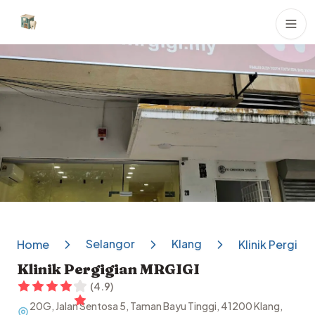
Dental Clinics
Selangor
Klang
Home
Klinik Pergigi
Klinik Pergigian MRGIGI
(
4.9
)
20G, Jalan Sentosa 5, Taman Bayu Tinggi, 41200 Klang,