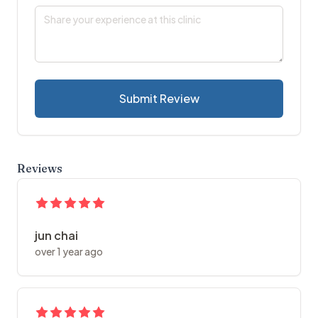
Submit Review
Reviews
jun chai
over 1 year ago