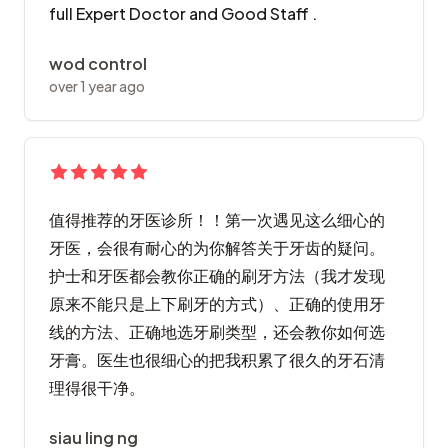
full Expert Doctor and Good Staff .
wod control
over 1 year ago
值得推荐的牙医诊所！！第一次遇见这么细心的
牙医，会很有耐心的为你解答关于牙齿的疑问。
护士和牙医都会教你正确的刷牙方法（我才发现
原来不能只是上下刷牙的方式）、正确的使用牙
线的方法、正确地选牙刷类型，还会教你如何选
牙膏。医生也很细心的把我积累了很久的牙石清
理得很干净。
siau ling ng