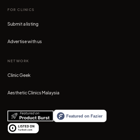
FOR CLINICS
Submit a listing
Advertise with us
NETWORK
Clinic Geek
(opens in new tab)
Aesthetic Clinics Malaysia
(opens in new tab)