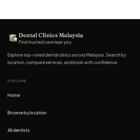
Footer
Dental Clinics Malaysia
Dental Clinics
Find trusted care near you
Explore top-rated dental clinics across Malaysia. Search by
location, compare services, and book with confidence.
EXPLORE
Home
Browse by location
All dentists