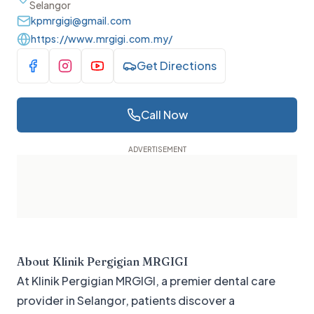
Selangor
kpmrgigi@gmail.com
https://www.mrgigi.com.my/
Get Directions
Visit Facebook
Visit Instagram
Visit YouTube
Call Now
About
Klinik Pergigian MRGIGI
At Klinik Pergigian MRGIGI, a premier dental care
provider in Selangor, patients discover a