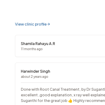
View clinic profile
Shamila Rahayu A.R
11 months ago
Harwinder Singh
about 2 years ago
Done with Root Canal Treatment, by Dr Suganth
excellent ,good explanation, x ray well explain
Suganthi for the great job 👍 Highly recommen