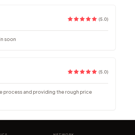
(
5.0
)
in soon
(
5.0
)
the process and providing the rough price
NICS
NETWORK