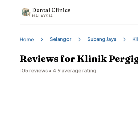
Dental Clinics
Dental Clinics
MALAYSIA
Selangor
Subang Jaya
Kl
Home
Reviews for
Klinik Pergi
105
reviews •
4.9
average rating