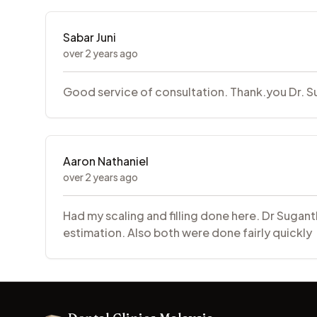
Sabar Juni
over 2 years ago
Good service of consultation. Thank.you Dr. Sug
Aaron Nathaniel
over 2 years ago
Had my scaling and filling done here. Dr Sugant
estimation. Also both were done fairly quickly
Footer