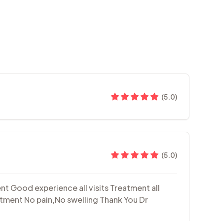
(
5.0
)
(
5.0
)
t Good experience all visits Treatment all
eatment No pain,No swelling Thank You Dr