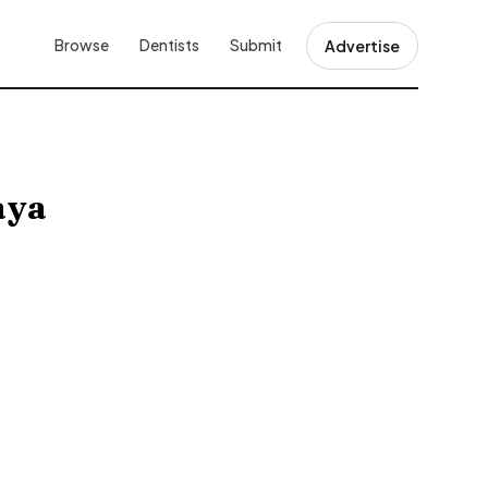
Browse
Dentists
Submit
Advertise
aya