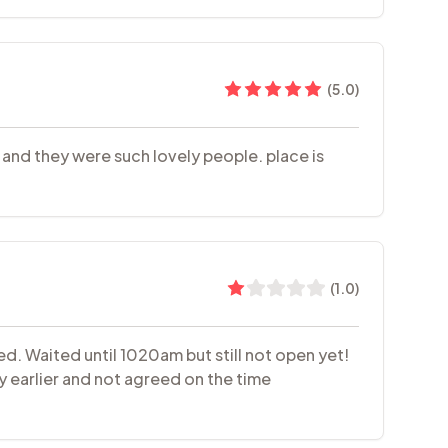
(
5.0
)
a and they were such lovely people. place is
(
1.0
)
d. Waited until 1020am but still not open yet!
y earlier and not agreed on the time