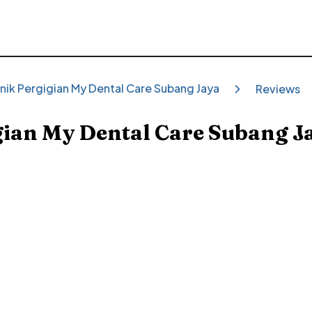
inik Pergigian My Dental Care Subang Jaya
Reviews
gian My Dental Care Subang J