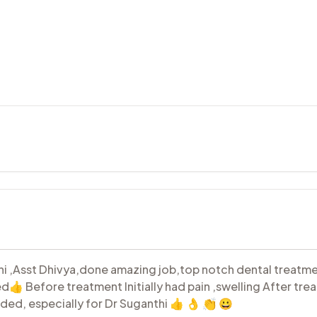
i ,Asst Dhivya,done amazing job,top notch dental treatmen
ed👍 Before treatment Initially had pain ,swelling After tr
ded, especially for Dr Suganthi 👍 👌 👏 😀