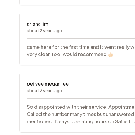
ariana lim
about 2 years ago
came here for the first time and it went really 
very clean too! would recommend 👍🏻
pei yee megan lee
about 2 years ago
So disappointed with their service! Appointmen
Called the number many times but unanswered.If
mentioned. It says operating hours on Sat is f