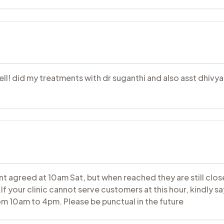
well! did my treatments with dr suganthi and also asst dhivy
t agreed at 10am Sat, but when reached they are still close
 your clinic cannot serve customers at this hour, kindly sa
rom 10am to 4pm. Please be punctual in the future