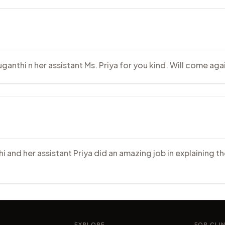
anthi n her assistant Ms. Priya for you kind. Will come aga
hi and her assistant Priya did an amazing job in explaining 
EXPLORE
FOR CLI