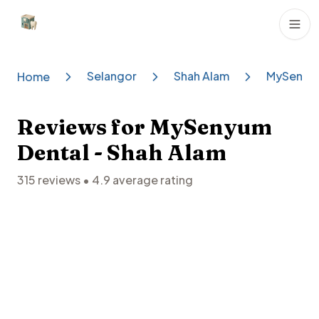
Dental Clinics
Selangor
Shah Alam
MySenyum
Home
Reviews for
MySenyum
Dental - Shah Alam
315
reviews •
4.9
average rating