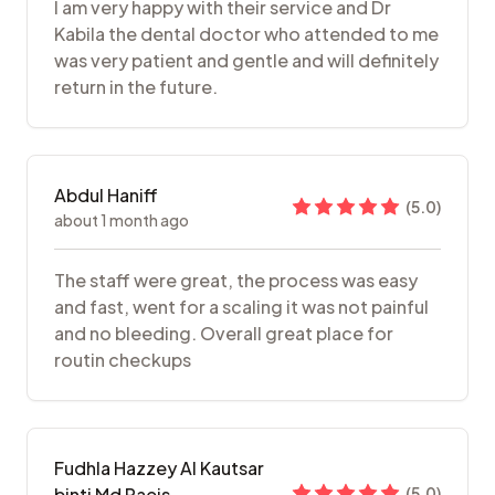
I am very happy with their service and Dr
Kabila the dental doctor who attended to me
was very patient and gentle and will definitely
return in the future.
Abdul Haniff
(
5.0
)
about 1 month ago
The staff were great, the process was easy
and fast, went for a scaling it was not painful
and no bleeding. Overall great place for
routin checkups
Fudhla Hazzey Al Kautsar
binti Md Raeis
(
5.0
)