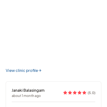
View clinic profile
Janaki Balasingam
(
5.0
)
about 1 month ago