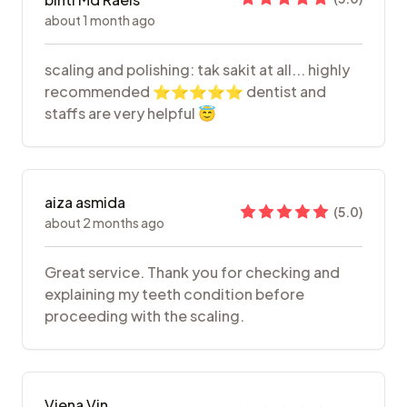
about 1 month ago
scaling and polishing: tak sakit at all... highly
recommended ⭐️⭐️⭐️⭐️⭐️ dentist and
staffs are very helpful 😇
aiza asmida
(
5.0
)
about 2 months ago
Great service. Thank you for checking and
explaining my teeth condition before
proceeding with the scaling.
Viena Vin