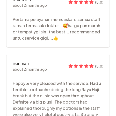
(
5.0
)
about 2 months ago
Pertama pelayanan memuaskan..semua staff
ramah termasuk dokter...🥰harga pun murah
dr tempat yg lain..the best... recommended
untuk service gigi....👍
ironman
(
5.0
)
about 2 months ago
Happy & very pleased with the service. Had a
terrible toothache during the long Raya Haji
break but the clinic was open throughout.
Definitely a big plus!! The doctors had
explained thoroughly my options & the staff
were also very helpful post-visits. Strongly