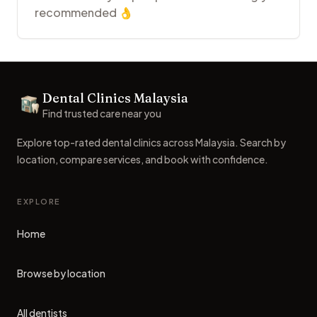
recommended 👌
Footer
Dental Clinics Malaysia
Dental Clinics
Find trusted care near you
Explore top-rated dental clinics across Malaysia. Search by
location, compare services, and book with confidence.
EXPLORE
Home
Browse by location
All dentists