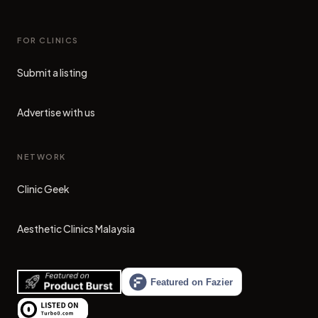
FOR CLINICS
Submit a listing
Advertise with us
NETWORK
Clinic Geek
(opens in new tab)
Aesthetic Clinics Malaysia
(opens in new tab)